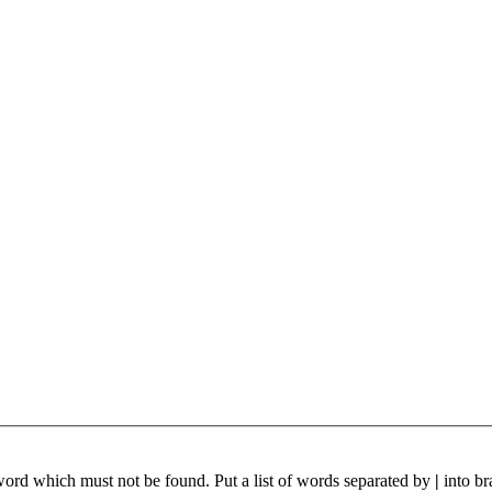
 word which must not be found. Put a list of words separated by
|
into br