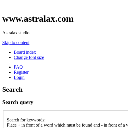
www.astralax.com
Astralax studio
Skip to content
Board index
Change font size
FAQ
Register
Login
Search
Search query
Search for keywords:
Place
+
in front of a word which must be found and
-
in front of a