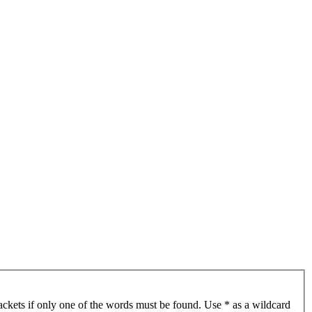
ackets if only one of the words must be found. Use * as a wildcard