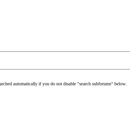
arched automatically if you do not disable “search subforums“ below.