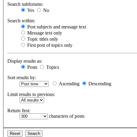
Search subforums:
Yes
No
Search within:
Post subjects and message text
Message text only
Topic titles only
First post of topics only
Display results as:
Posts
Topics
Sort results by:
Ascending
Descending
Limit results to previous:
Return first:
characters of posts