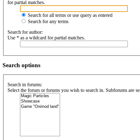
for partial matches.
Search for all terms or use query as entered
Search for any terms
Search for author:
Use * as a wildcard for partial matches.
Search options
Search in forums:
Select the forum or forums you wish to search in. Subforums are se