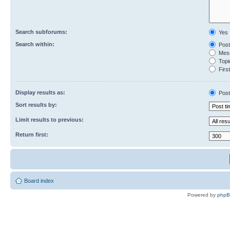
Search subforums:
Yes
Search within:
Post
Mess
Topic
First
Display results as:
Post
Sort results by:
Limit results to previous:
Return first:
Board index
Powered by
php