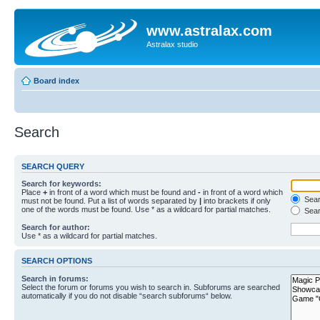
www.astralax.com
Astralax studio
Board index
Search
SEARCH QUERY
Search for keywords:
Place
+
in front of a word which must be found and
-
in front of a word which
Searc
must not be found. Put a list of words separated by
|
into brackets if only
one of the words must be found. Use * as a wildcard for partial matches.
Sear
Search for author:
Use * as a wildcard for partial matches.
SEARCH OPTIONS
Search in forums:
Select the forum or forums you wish to search in. Subforums are searched
automatically if you do not disable “search subforums“ below.