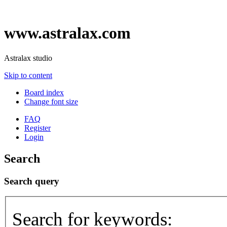
www.astralax.com
Astralax studio
Skip to content
Board index
Change font size
FAQ
Register
Login
Search
Search query
Search for keywords: