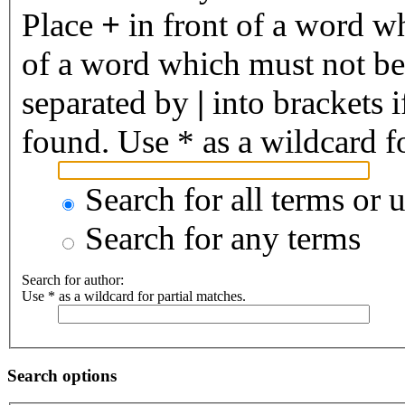
Place
+
in front of a word 
of a word which must not be 
separated by
|
into brackets 
found. Use * as a wildcard fo
Search for all terms or 
Search for any terms
Search for author:
Use * as a wildcard for partial matches.
Search options