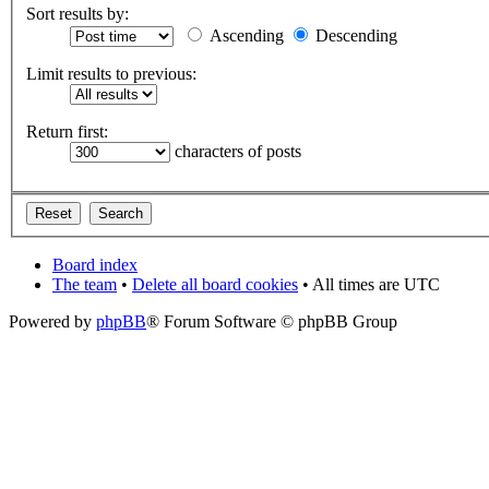
Sort results by:
Ascending
Descending
Limit results to previous:
Return first:
characters of posts
Board index
The team
•
Delete all board cookies
• All times are UTC
Powered by
phpBB
® Forum Software © phpBB Group