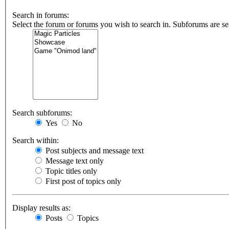
Search in forums:
Select the forum or forums you wish to search in. Subforums are se
Search subforums:
Yes
No
Search within:
Post subjects and message text
Message text only
Topic titles only
First post of topics only
Display results as:
Posts
Topics