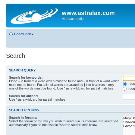
www.astralax.com
Astralax studio
Board index
Search
SEARCH QUERY
Search for keywords:
Place
+
in front of a word which must be found and
-
in front of a word which
Searc
must not be found. Put a list of words separated by
|
into brackets if only
one of the words must be found. Use * as a wildcard for partial matches.
Sear
Search for author:
Use * as a wildcard for partial matches.
SEARCH OPTIONS
Search in forums:
Select the forum or forums you wish to search in. Subforums are searched
automatically if you do not disable “search subforums“ below.