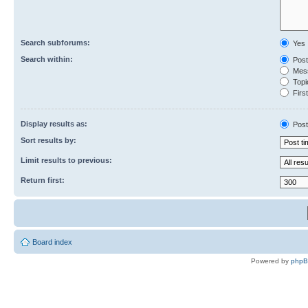
Search subforums:
Yes
Search within:
Post
Mess
Topic
First
Display results as:
Post
Sort results by:
Limit results to previous:
Return first:
Board index
Powered by
php