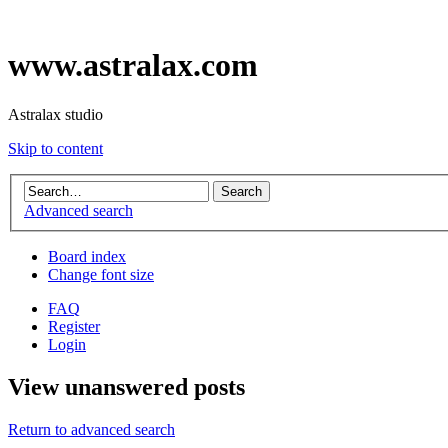
www.astralax.com
Astralax studio
Skip to content
Advanced search
Board index
Change font size
FAQ
Register
Login
View unanswered posts
Return to advanced search