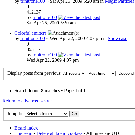
by
trinitrone100
» Sat Apr 25, 2009 5:20 am in
Magic Particles
0
412137
by
trinitrone100
Sat Apr 25, 2009 5:20 am
Colorful emitters
by
trinitrone100
» Wed Apr 22, 2009 4:07 pm in
Showcase
0
853117
by
trinitrone100
Wed Apr 22, 2009 4:07 pm
Display posts from previous
Search found 8 matches • Page
1
of
1
Return to advanced search
Jump to:
Board index
The team
•
Delete all board cookies
• All times are UTC