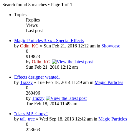
Search found 8 matches • Page
1
of
1
Topics
Replies
Views
Last post
Magic Particles 3.xx - Special Effects
by
Odin_KG
» Sun Feb 21, 2016 12:12 am in
Showcase
0
919823
by
Odin_KG
Sun Feb 21, 2016 12:12 am
Effects designer wanted.
by
Trazzy
» Tue Feb 18, 2014 11:49 am in
Magic Particles
0
260496
by
Trazzy
Tue Feb 18, 2014 11:49 am
"class MP_Copy"
by
tall_tree
» Wed Sep 18, 2013 12:42 am in
Magic Particles
0
253663