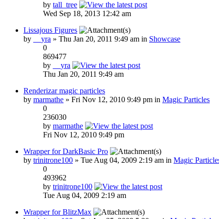
by
tall_tree
Wed Sep 18, 2013 12:42 am
Lissajous Figures
by
__yra
» Thu Jan 20, 2011 9:49 am in
Showcase
0
869477
by
__yra
Thu Jan 20, 2011 9:49 am
Renderizar magic particles
by
marmathe
» Fri Nov 12, 2010 9:49 pm in
Magic Particles
0
236030
by
marmathe
Fri Nov 12, 2010 9:49 pm
Wrapper for DarkBasic Pro
by
trinitrone100
» Tue Aug 04, 2009 2:19 am in
Magic Particle
0
493962
by
trinitrone100
Tue Aug 04, 2009 2:19 am
Wrapper for BlitzMax