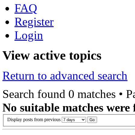
FAQ
Register
Login
View active topics
Return to advanced search
Search found 0 matches • 
No suitable matches were 
Display posts from previous