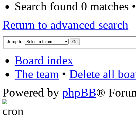
Search found 0 matches 
Return to advanced search
Jump to:
Board index
The team
•
Delete all bo
Powered by
phpBB
® Foru