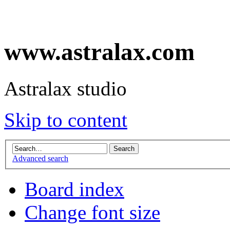
www.astralax.com
Astralax studio
Skip to content
Advanced search
Board index
Change font size