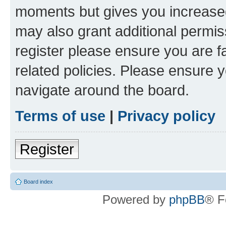
moments but gives you increased
may also grant additional permis
register please ensure you are f
related policies. Please ensure 
navigate around the board.
Terms of use
|
Privacy policy
Register
Board index
Powered by
phpBB
® F