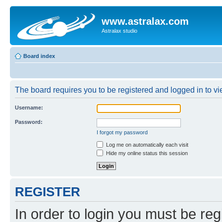
www.astralax.com
Astralax studio
Board index
The board requires you to be registered and logged in to vie
Username:
Password:
I forgot my password
Log me on automatically each visit
Hide my online status this session
REGISTER
In order to login you must be reg