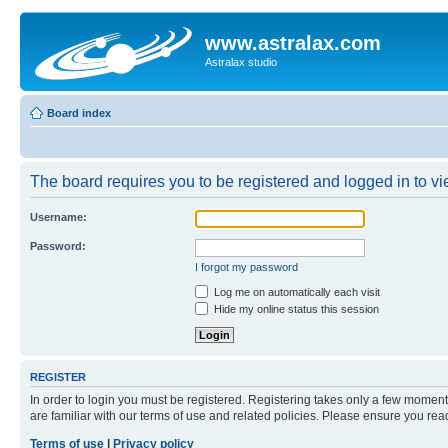
www.astralax.com
Astralax studio
Board index
The board requires you to be registered and logged in to vie
Username:
Password:
I forgot my password
Log me on automatically each visit
Hide my online status this session
REGISTER
In order to login you must be registered. Registering takes only a few moment
are familiar with our terms of use and related policies. Please ensure you re
Terms of use
|
Privacy policy