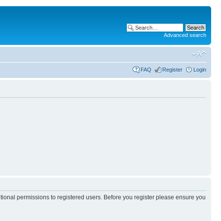
Advanced search
FAQ
Register
Login
itional permissions to registered users. Before you register please ensure you