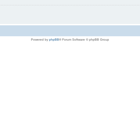
Powered by
phpBB
® Forum Software © phpBB Group