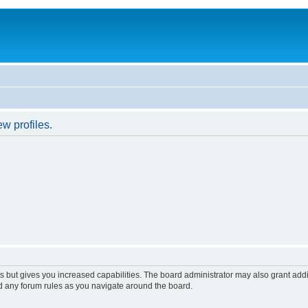
w profiles.
s but gives you increased capabilities. The board administrator may also grant add
ad any forum rules as you navigate around the board.