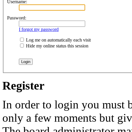
Username:
Password:
I forgot my password
Log me on automatically each visit
Hide my online status this session
Register
In order to login you must b
only a few moments but give
The board administrator may