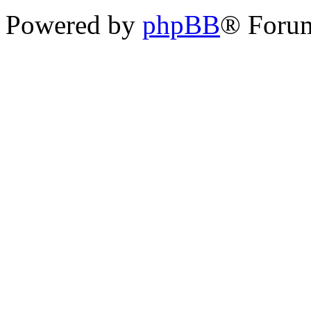
Powered by
phpBB
® Foru