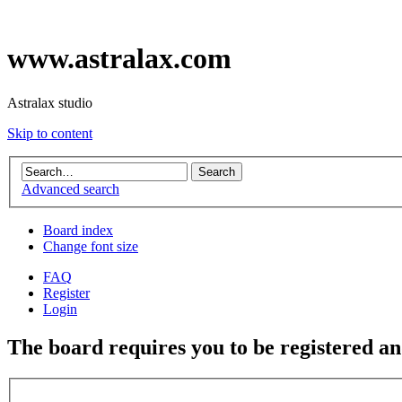
www.astralax.com
Astralax studio
Skip to content
Advanced search
Board index
Change font size
FAQ
Register
Login
The board requires you to be registered and