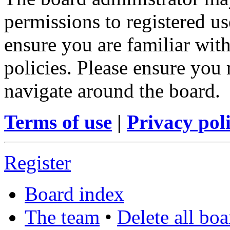
permissions to registered us
ensure you are familiar with
policies. Please ensure you
navigate around the board.
Terms of use
|
Privacy pol
Register
Board index
The team
•
Delete all bo