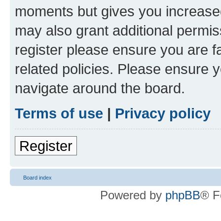
moments but gives you increased
may also grant additional permis
register please ensure you are f
related policies. Please ensure 
navigate around the board.
Terms of use
|
Privacy policy
Register
Board index
Powered by
phpBB
® F