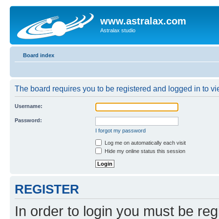
www.astralax.com
Astralax studio
Board index
The board requires you to be registered and logged in to vie
Username:
Password:
I forgot my password
Log me on automatically each visit
Hide my online status this session
REGISTER
In order to login you must be reg