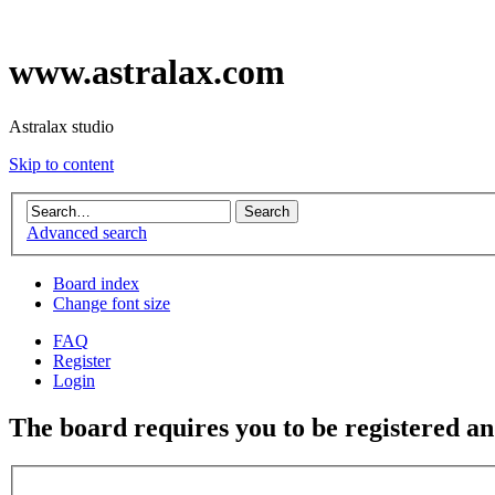
www.astralax.com
Astralax studio
Skip to content
Advanced search
Board index
Change font size
FAQ
Register
Login
The board requires you to be registered and