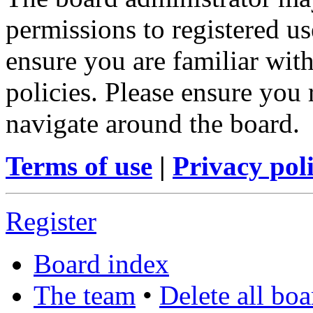
permissions to registered us
ensure you are familiar with
policies. Please ensure you
navigate around the board.
Terms of use
|
Privacy pol
Register
Board index
The team
•
Delete all bo