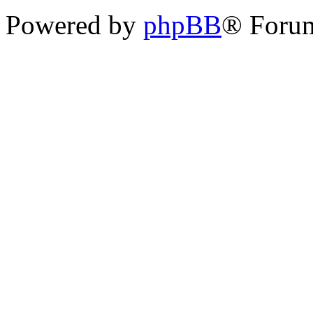
Powered by
phpBB
® Foru