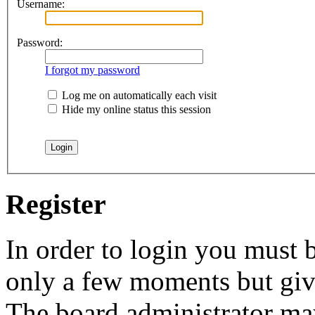
Username:
Password:
I forgot my password
Log me on automatically each visit
Hide my online status this session
Register
In order to login you must b
only a few moments but give
The board administrator may