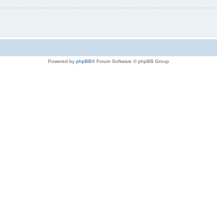
Powered by
phpBB
® Forum Software © phpBB Group