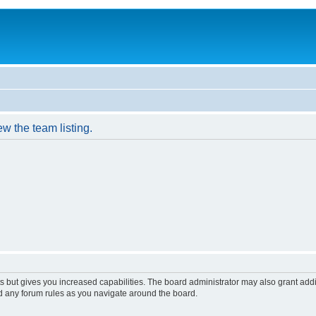
w the team listing.
s but gives you increased capabilities. The board administrator may also grant add
ad any forum rules as you navigate around the board.