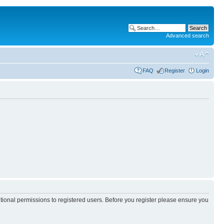
Advanced search
FAQ
Register
Login
itional permissions to registered users. Before you register please ensure you