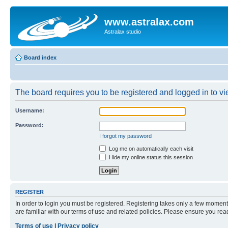
www.astralax.com
Astralax studio
Board index
The board requires you to be registered and logged in to vie
Username:
Password:
I forgot my password
Log me on automatically each visit
Hide my online status this session
REGISTER
In order to login you must be registered. Registering takes only a few moment
are familiar with our terms of use and related policies. Please ensure you re
Terms of use
|
Privacy policy