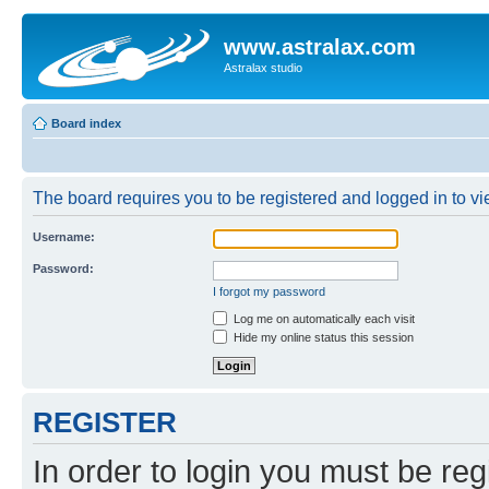
www.astralax.com
Astralax studio
Board index
The board requires you to be registered and logged in to vie
Username:
Password:
I forgot my password
Log me on automatically each visit
Hide my online status this session
REGISTER
In order to login you must be reg