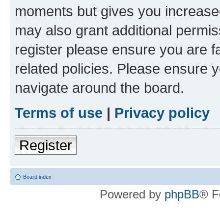
moments but gives you increased
may also grant additional permis
register please ensure you are f
related policies. Please ensure 
navigate around the board.
Terms of use
|
Privacy policy
Register
Board index
Powered by
phpBB
® F