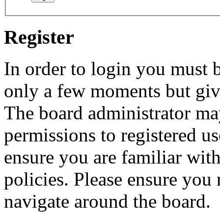
Register
In order to login you must b
only a few moments but give
The board administrator may
permissions to registered us
ensure you are familiar with
policies. Please ensure you
navigate around the board.