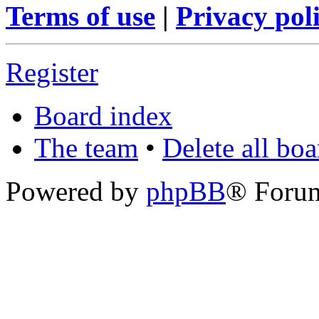
Terms of use
|
Privacy pol
Register
Board index
The team
•
Delete all bo
Powered by
phpBB
® Foru