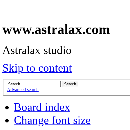
www.astralax.com
Astralax studio
Skip to content
Advanced search
Board index
Change font size