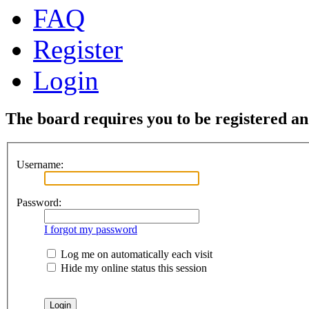
FAQ
Register
Login
The board requires you to be registered and
Username:
Password:
I forgot my password
Log me on automatically each visit
Hide my online status this session