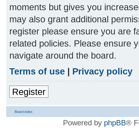
moments but gives you increased
may also grant additional permis
register please ensure you are f
related policies. Please ensure 
navigate around the board.
Terms of use
|
Privacy policy
Register
Board index
Powered by
phpBB
® F