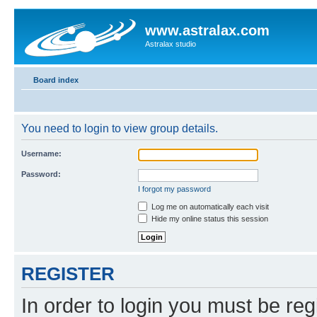
www.astralax.com
Astralax studio
Board index
You need to login to view group details.
Username:
Password:
I forgot my password
Log me on automatically each visit
Hide my online status this session
REGISTER
In order to login you must be reg