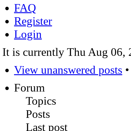
FAQ
Register
Login
It is currently Thu Aug 06,
View unanswered posts
Forum
Topics
Posts
Last post