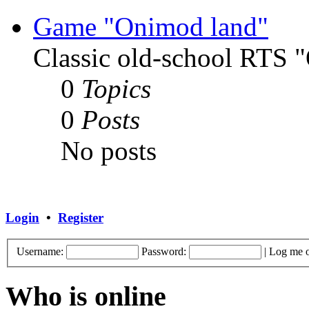
Game "Onimod land"
Classic old-school RTS
0
Topics
0
Posts
No posts
Login
•
Register
Username:
Password:
|
Log me o
Who is online