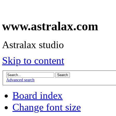
www.astralax.com
Astralax studio
Skip to content
Advanced search
Board index
Change font size