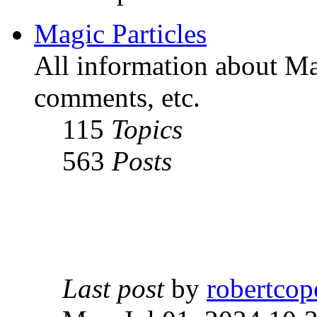
Magic Particles
All information about Mag
comments, etc.
115
Topics
563
Posts
Last post
by
robertcop