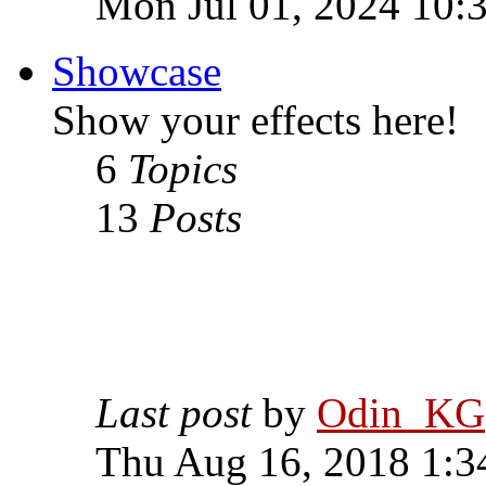
Mon Jul 01, 2024 10:
Showcase
Show your effects here!
6
Topics
13
Posts
Last post
by
Odin_KG
Thu Aug 16, 2018 1:3