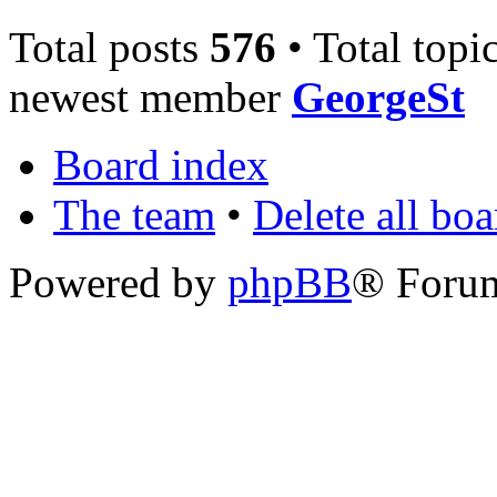
Total posts
576
• Total topi
newest member
GeorgeSt
Board index
The team
•
Delete all bo
Powered by
phpBB
® Foru