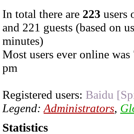
In total there are
223
users o
and 221 guests (based on use
minutes)
Most users ever online was
pm
Registered users:
Baidu [Sp
Legend:
Administrators
,
Gl
Statistics