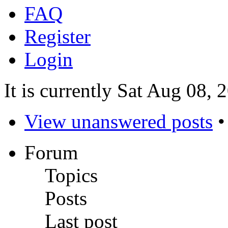
FAQ
Register
Login
It is currently Sat Aug 08,
View unanswered posts
Forum
Topics
Posts
Last post