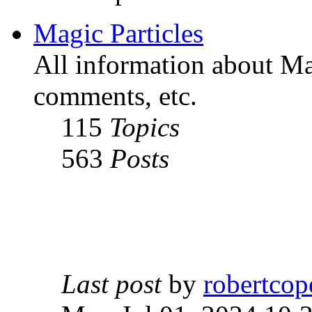
Magic Particles
All information about Mag
comments, etc.
115
Topics
563
Posts
Last post
by
robertcop