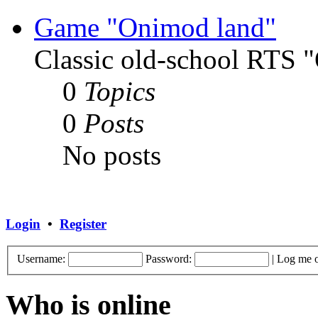
Game "Onimod land"
Classic old-school RTS
0
Topics
0
Posts
No posts
Login
•
Register
Username:
Password:
|
Log me o
Who is online