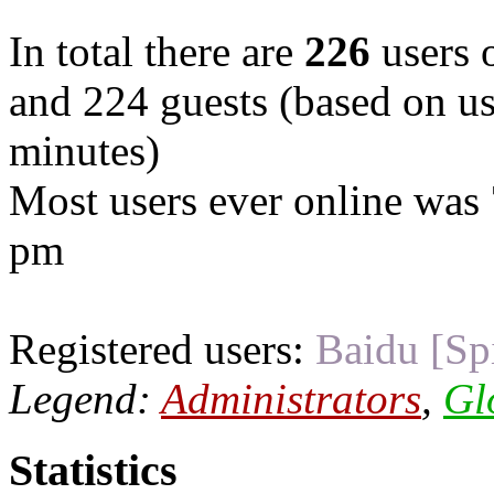
In total there are
226
users o
and 224 guests (based on use
minutes)
Most users ever online was
pm
Registered users:
Baidu [Sp
Legend:
Administrators
,
Gl
Statistics