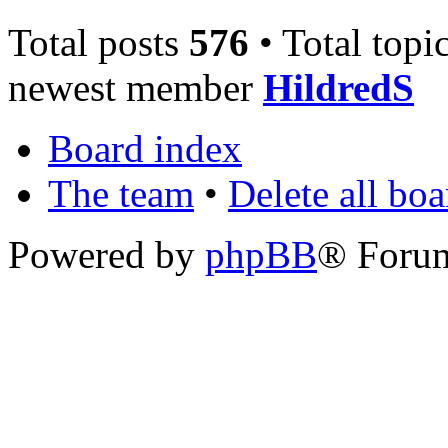
Total posts
576
• Total topi
newest member
HildredS
Board index
The team
•
Delete all bo
Powered by
phpBB
® Foru