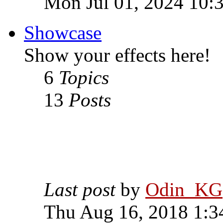
Mon Jul 01, 2024 10:
Showcase
Show your effects here!
6
Topics
13
Posts
Last post
by
Odin_KG
Thu Aug 16, 2018 1:3