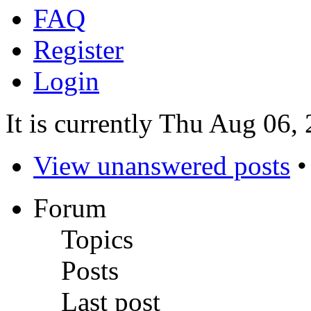
FAQ
Register
Login
It is currently Thu Aug 06
View unanswered posts
Forum
Topics
Posts
Last post