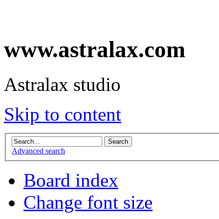
www.astralax.com
Astralax studio
Skip to content
Advanced search
Board index
Change font size