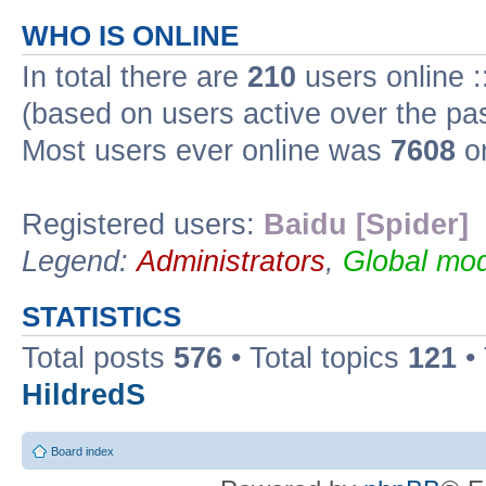
WHO IS ONLINE
In total there are
210
users online :
(based on users active over the pa
Most users ever online was
7608
on
Registered users:
Baidu [Spider]
Legend:
Administrators
,
Global mod
STATISTICS
Total posts
576
• Total topics
121
•
HildredS
Board index