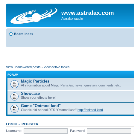
www.astralax.com
Astralax studio
Board index
View unanswered posts
•
View active topics
FORUM
Magic Particles
All information about Magic Particles: news, question, comments, etc.
Showcase
Show your effects here!
Game "Onimod land"
Classic old-school RTS "Onimod land"
http://onimod.land
LOGIN
•
REGISTER
Username:
Password: