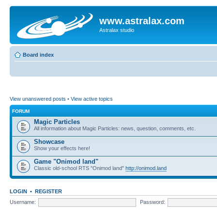
www.astralax.com
Astralax studio
Board index
View unanswered posts
•
View active topics
FORUM
Magic Particles
All information about Magic Particles: news, question, comments, etc.
Showcase
Show your effects here!
Game "Onimod land"
Classic old-school RTS "Onimod land"
http://onimod.land
LOGIN
•
REGISTER
Username:
Password: