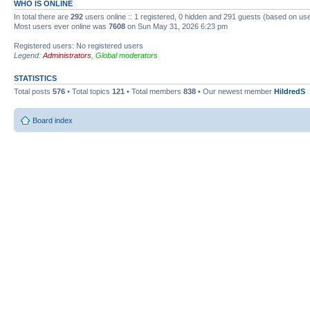
WHO IS ONLINE
In total there are
292
users online :: 1 registered, 0 hidden and 291 guests (based on use
Most users ever online was
7608
on Sun May 31, 2026 6:23 pm
Registered users: No registered users
Legend:
Administrators
,
Global moderators
STATISTICS
Total posts
576
• Total topics
121
• Total members
838
• Our newest member
HildredS
Board index