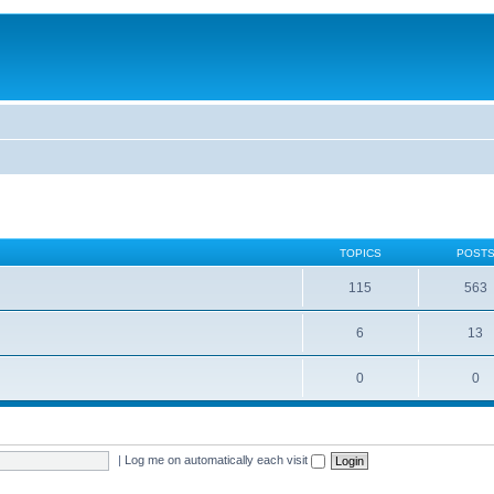
TOPICS
POST
115
563
6
13
0
0
|
Log me on automatically each visit