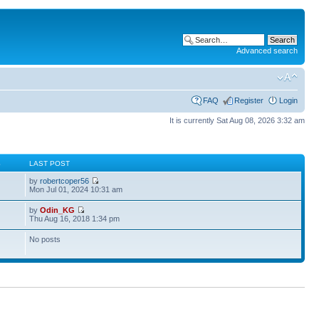
Advanced search
FAQ
Register
Login
It is currently Sat Aug 08, 2026 3:32 am
S
LAST POST
by
robertcoper56
Mon Jul 01, 2024 10:31 am
by
Odin_KG
Thu Aug 16, 2018 1:34 pm
No posts