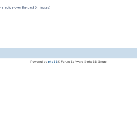
rs active over the past 5 minutes)
Powered by
phpBB
® Forum Software © phpBB Group