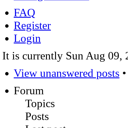
FAQ
Register
Login
It is currently Sun Aug 09,
View unanswered posts
Forum
Topics
Posts