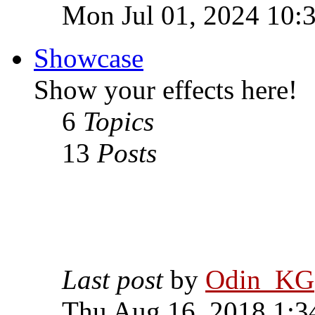
Mon Jul 01, 2024 10:
Showcase
Show your effects here!
6
Topics
13
Posts
Last post
by
Odin_KG
Thu Aug 16, 2018 1:3