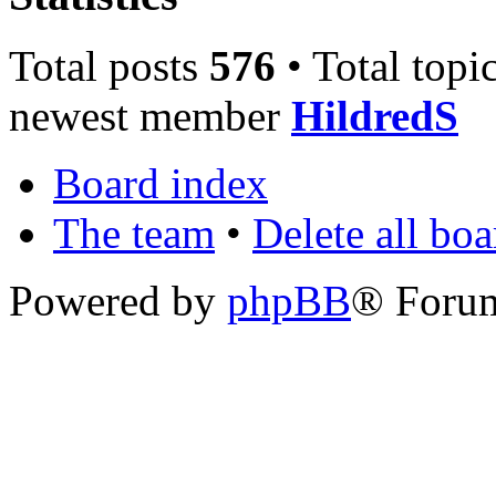
Total posts
576
• Total topi
newest member
HildredS
Board index
The team
•
Delete all bo
Powered by
phpBB
® Foru