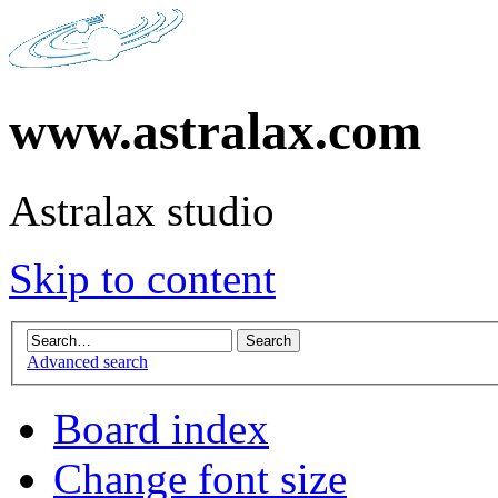
www.astralax.com
Astralax studio
Skip to content
Advanced search
Board index
Change font size