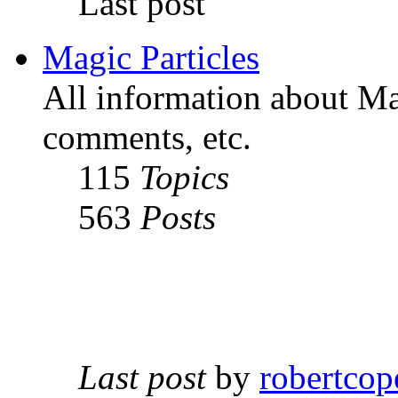
Last post
Magic Particles
All information about Mag
comments, etc.
115
Topics
563
Posts
Last post
by
robertcop