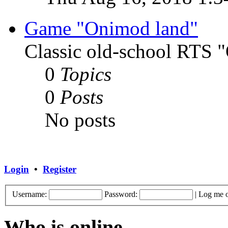
Game "Onimod land"
Classic old-school RTS
0
Topics
0
Posts
No posts
Login
•
Register
Username:
Password:
|
Log me o
Who is online