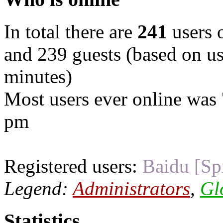
In total there are
241
users o
and 239 guests (based on use
minutes)
Most users ever online was
pm
Registered users:
Baidu [Sp
Legend:
Administrators
,
Gl
Statistics