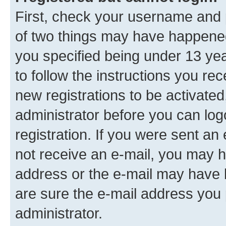
First, check your username and p
of two things may have happene
you specified being under 13 year
to follow the instructions you re
new registrations to be activated
administrator before you can log
registration. If you were sent an e
not receive an e-mail, you may h
address or the e-mail may have b
are sure the e-mail address you p
administrator.