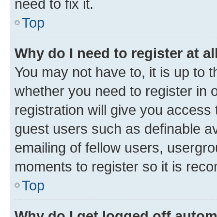
need to fix it.
Top
Why do I need to register at al
You may not have to, it is up to 
whether you need to register in
registration will give you access 
guest users such as definable a
emailing of fellow users, usergro
moments to register so it is re
Top
Why do I get logged off autom