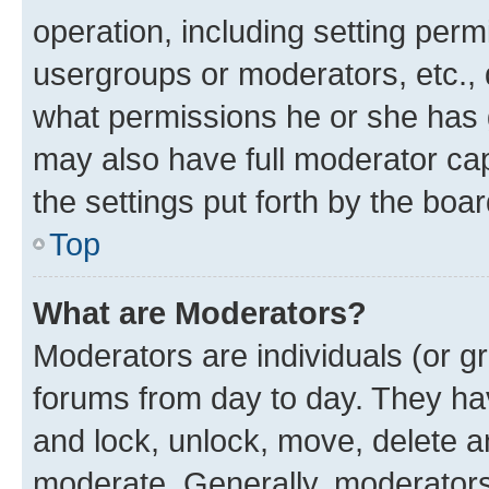
operation, including setting perm
usergroups or moderators, etc.,
what permissions he or she has 
may also have full moderator capa
the settings put forth by the boa
Top
What are Moderators?
Moderators are individuals (or gr
forums from day to day. They have
and lock, unlock, move, delete an
moderate. Generally, moderators