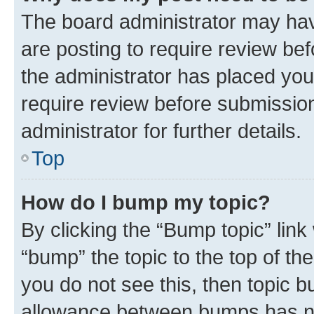
The board administrator may hav
are posting to require review bef
the administrator has placed you
require review before submissio
administrator for further details.
Top
How do I bump my topic?
By clicking the “Bump topic” link
“bump” the topic to the top of th
you do not see this, then topic 
allowance between bumps has not