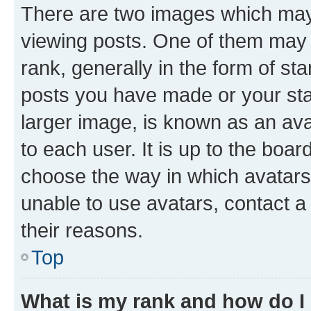
There are two images which ma
viewing posts. One of them may 
rank, generally in the form of st
posts you have made or your stat
larger image, is known as an ava
to each user. It is up to the boa
choose the way in which avatars
unable to use avatars, contact a
their reasons.
Top
What is my rank and how do I