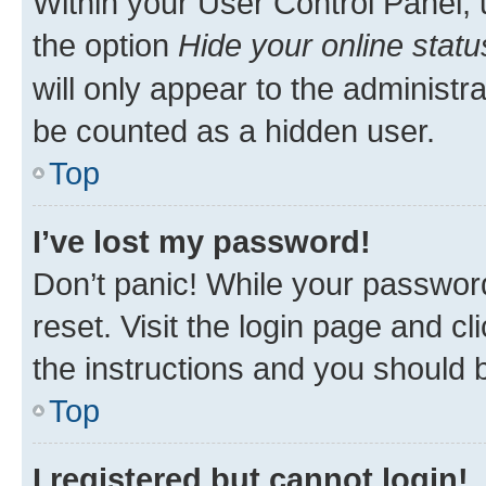
Within your User Control Panel, 
the option
Hide your online statu
will only appear to the administr
be counted as a hidden user.
Top
I’ve lost my password!
Don’t panic! While your password
reset. Visit the login page and cl
the instructions and you should b
Top
I registered but cannot login!