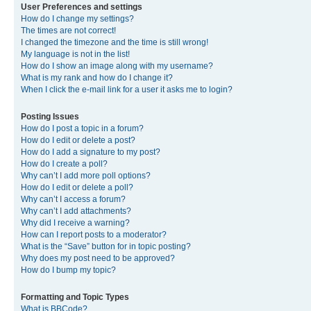
User Preferences and settings
How do I change my settings?
The times are not correct!
I changed the timezone and the time is still wrong!
My language is not in the list!
How do I show an image along with my username?
What is my rank and how do I change it?
When I click the e-mail link for a user it asks me to login?
Posting Issues
How do I post a topic in a forum?
How do I edit or delete a post?
How do I add a signature to my post?
How do I create a poll?
Why can’t I add more poll options?
How do I edit or delete a poll?
Why can’t I access a forum?
Why can’t I add attachments?
Why did I receive a warning?
How can I report posts to a moderator?
What is the “Save” button for in topic posting?
Why does my post need to be approved?
How do I bump my topic?
Formatting and Topic Types
What is BBCode?