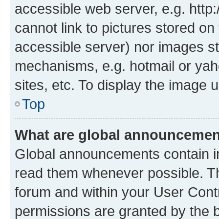
accessible web server, e.g. htt
cannot link to pictures stored on
accessible server) nor images st
mechanisms, e.g. hotmail or ya
sites, etc. To display the image
Top
What are global announceme
Global announcements contain i
read them whenever possible. The
forum and within your User Con
permissions are granted by the b