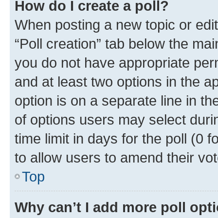
How do I create a poll?
When posting a new topic or editin
“Poll creation” tab below the mai
you do not have appropriate permi
and at least two options in the a
option is on a separate line in t
of options users may select duri
time limit in days for the poll (0 f
to allow users to amend their vot
Top
Why can’t I add more poll opt