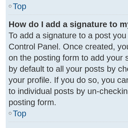
Top
How do I add a signature to 
To add a signature to a post you
Control Panel. Once created, y
on the posting form to add your 
by default to all your posts by c
your profile. If you do so, you c
to individual posts by un-checkin
posting form.
Top