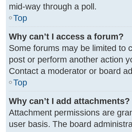
mid-way through a poll.
Top
Why can’t I access a forum?
Some forums may be limited to ce
post or perform another action 
Contact a moderator or board ad
Top
Why can’t I add attachments?
Attachment permissions are gran
user basis. The board administr