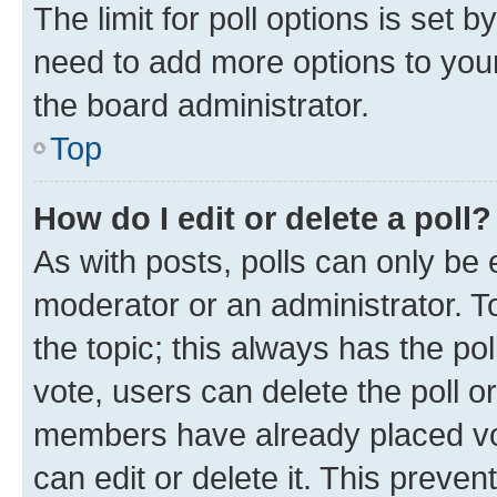
The limit for poll options is set b
need to add more options to your
the board administrator.
Top
How do I edit or delete a poll?
As with posts, polls can only be e
moderator or an administrator. To e
the topic; this always has the pol
vote, users can delete the poll or
members have already placed vot
can edit or delete it. This preve