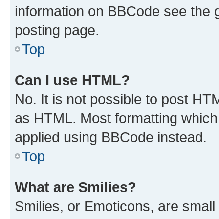
information on BBCode see the 
posting page.
Top
Can I use HTML?
No. It is not possible to post H
as HTML. Most formatting which
applied using BBCode instead.
Top
What are Smilies?
Smilies, or Emoticons, are smal