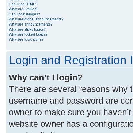
Can I use HTML?
What are Smilies?
Can I post images?
What are global announcements?
What are announcements?
What are sticky topics?
What are locked topics?
What are topic icons?
Login and Registration 
Why can’t I login?
There are several reasons why th
username and password are corre
owner to make sure you haven’t b
website owner has a configuratio