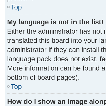
Top
My language is not in the list!
Either the administrator has not
translated this board into your 
administrator if they can install
language pack does not exist, fee
More information can be found at
bottom of board pages).
Top
How do I show an image alon