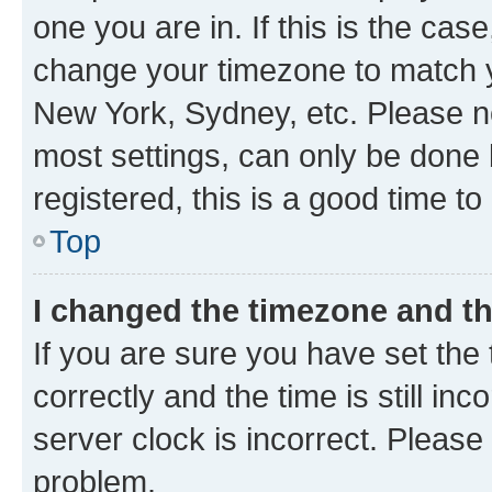
one you are in. If this is the cas
change your timezone to match yo
New York, Sydney, etc. Please no
most settings, can only be done b
registered, this is a good time to
Top
I changed the timezone and the
If you are sure you have set t
correctly and the time is still inc
server clock is incorrect. Please 
problem.