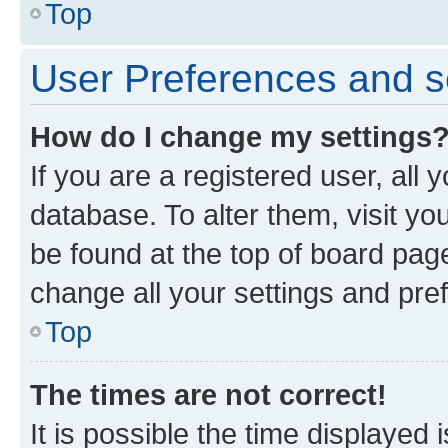
Top
User Preferences and s
How do I change my settings
If you are a registered user, all 
database. To alter them, visit yo
be found at the top of board page
change all your settings and pre
Top
The times are not correct!
It is possible the time displayed 