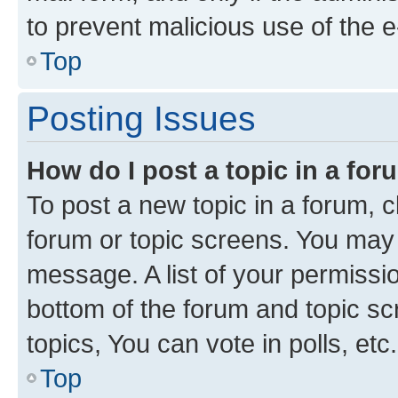
to prevent malicious use of the
Top
Posting Issues
How do I post a topic in a fo
To post a new topic in a forum, cl
forum or topic screens. You may 
message. A list of your permissio
bottom of the forum and topic s
topics, You can vote in polls, etc.
Top