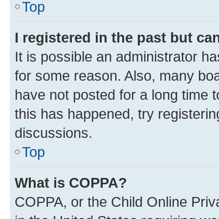
Top
I registered in the past but c
It is possible an administrator h
for some reason. Also, many boa
have not posted for a long time t
this has happened, try registeri
discussions.
Top
What is COPPA?
COPPA, or the Child Online Priva