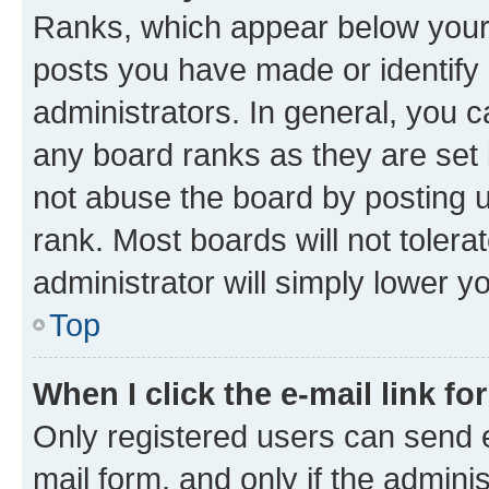
Ranks, which appear below your
posts you have made or identify 
administrators. In general, you 
any board ranks as they are set 
not abuse the board by posting u
rank. Most boards will not tolera
administrator will simply lower y
Top
When I click the e-mail link fo
Only registered users can send e-
mail form, and only if the adminis