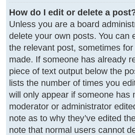
How do I edit or delete a post
Unless you are a board administr
delete your own posts. You can ed
the relevant post, sometimes for 
made. If someone has already repl
piece of text output below the po
lists the number of times you edi
will only appear if someone has ma
moderator or administrator edite
note as to why they’ve edited the
note that normal users cannot d