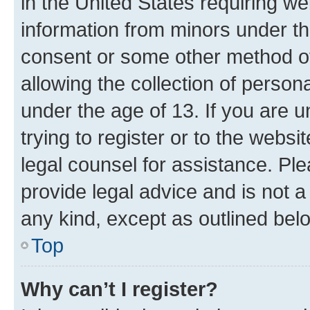
in the United States requiring we
information from minors under th
consent or some other method o
allowing the collection of persona
under the age of 13. If you are u
trying to register or to the websi
legal counsel for assistance. P
provide legal advice and is not a 
any kind, except as outlined bel
Top
Why can’t I register?