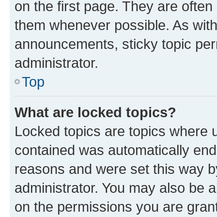
on the first page. They are often
them whenever possible. As wit
announcements, sticky topic per
administrator.
Top
What are locked topics?
Locked topics are topics where u
contained was automatically en
reasons and were set this way b
administrator. You may also be a
on the permissions you are grant