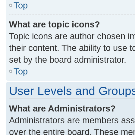
Top
What are topic icons?
Topic icons are author chosen im
their content. The ability to use
set by the board administrator.
Top
User Levels and Group
What are Administrators?
Administrators are members assig
over the entire board. These mem