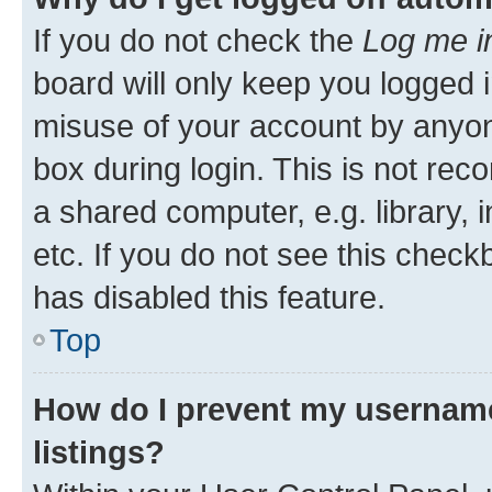
If you do not check the
Log me i
board will only keep you logged i
misuse of your account by anyone
box during login. This is not r
a shared computer, e.g. library, 
etc. If you do not see this check
has disabled this feature.
Top
How do I prevent my username
listings?