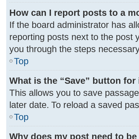
How can I report posts to a m
If the board administrator has al
reporting posts next to the post y
you through the steps necessary 
Top
What is the “Save” button for 
This allows you to save passage
later date. To reload a saved pas
Top
Why does my post need to be