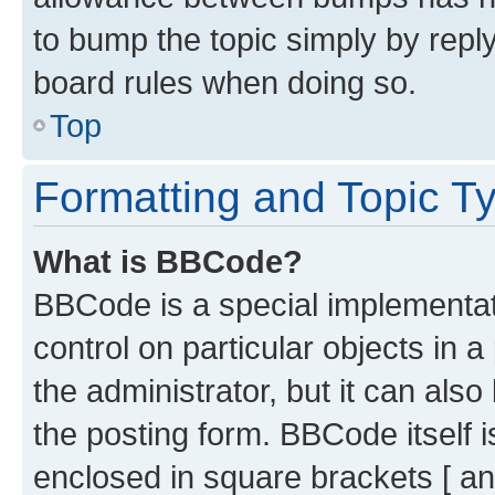
to bump the topic simply by reply
board rules when doing so.
Top
Formatting and Topic T
What is BBCode?
BBCode is a special implementati
control on particular objects in 
the administrator, but it can als
the posting form. BBCode itself i
enclosed in square brackets [ an