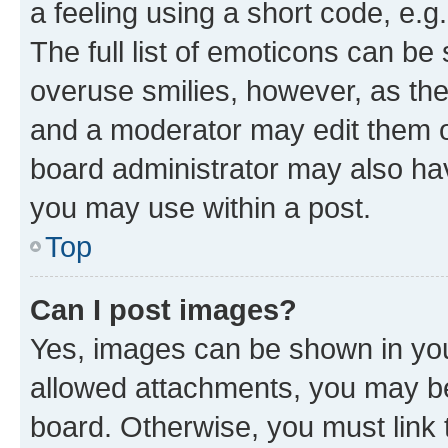
a feeling using a short code, e.g
The full list of emoticons can be 
overuse smilies, however, as th
and a moderator may edit them o
board administrator may also hav
you may use within a post.
Top
Can I post images?
Yes, images can be shown in your
allowed attachments, you may be
board. Otherwise, you must link 