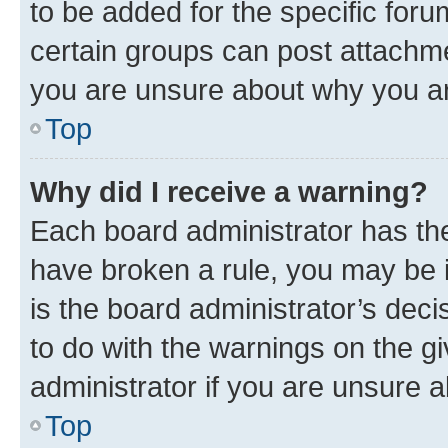
to be added for the specific foru
certain groups can post attachme
you are unsure about why you ar
Top
Why did I receive a warning?
Each board administrator has their
have broken a rule, you may be i
is the board administrator’s dec
to do with the warnings on the gi
administrator if you are unsure
Top