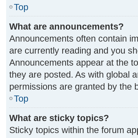
Top
What are announcements?
Announcements often contain imp
are currently reading and you s
Announcements appear at the top
they are posted. As with globa
permissions are granted by the b
Top
What are sticky topics?
Sticky topics within the forum 