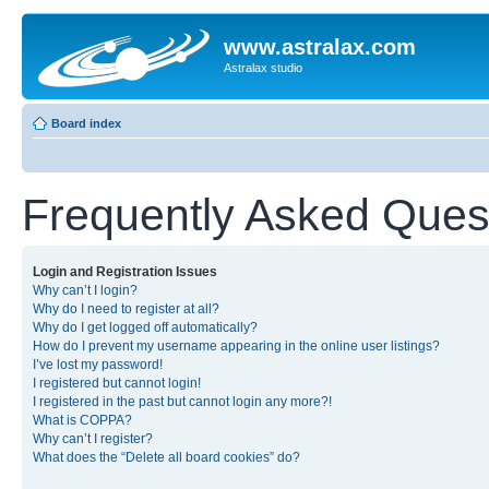
www.astralax.com
Astralax studio
Board index
Frequently Asked Ques
Login and Registration Issues
Why can’t I login?
Why do I need to register at all?
Why do I get logged off automatically?
How do I prevent my username appearing in the online user listings?
I’ve lost my password!
I registered but cannot login!
I registered in the past but cannot login any more?!
What is COPPA?
Why can’t I register?
What does the “Delete all board cookies” do?