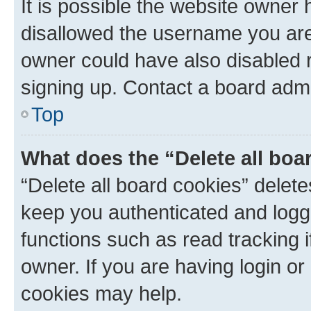
It is possible the website owner
disallowed the username you are 
owner could have also disabled r
signing up. Contact a board admi
Top
What does the “Delete all boa
“Delete all board cookies” dele
keep you authenticated and logge
functions such as read tracking 
owner. If you are having login or
cookies may help.