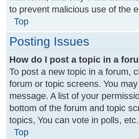
to prevent malicious use of the
Top
Posting Issues
How do I post a topic in a fo
To post a new topic in a forum, cl
forum or topic screens. You may 
message. A list of your permissio
bottom of the forum and topic s
topics, You can vote in polls, etc.
Top