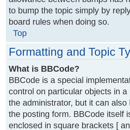
to bump the topic simply by reply
board rules when doing so.
Top
Formatting and Topic T
What is BBCode?
BBCode is a special implementati
control on particular objects in 
the administrator, but it can als
the posting form. BBCode itself i
enclosed in square brackets [ an