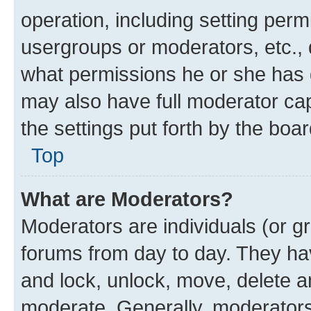
operation, including setting perm
usergroups or moderators, etc.,
what permissions he or she has 
may also have full moderator capa
the settings put forth by the boa
Top
What are Moderators?
Moderators are individuals (or gr
forums from day to day. They have
and lock, unlock, move, delete an
moderate. Generally, moderators