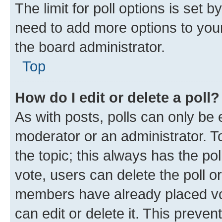
The limit for poll options is set b
need to add more options to your
the board administrator.
Top
How do I edit or delete a poll?
As with posts, polls can only be e
moderator or an administrator. To e
the topic; this always has the pol
vote, users can delete the poll or
members have already placed vot
can edit or delete it. This preve