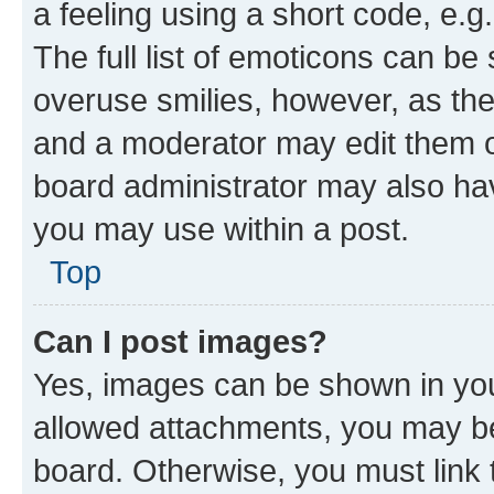
a feeling using a short code, e.g
The full list of emoticons can be 
overuse smilies, however, as th
and a moderator may edit them o
board administrator may also hav
you may use within a post.
Top
Can I post images?
Yes, images can be shown in your
allowed attachments, you may be
board. Otherwise, you must link 