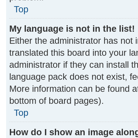
Top
My language is not in the list!
Either the administrator has not
translated this board into your 
administrator if they can install
language pack does not exist, fee
More information can be found at
bottom of board pages).
Top
How do I show an image alon