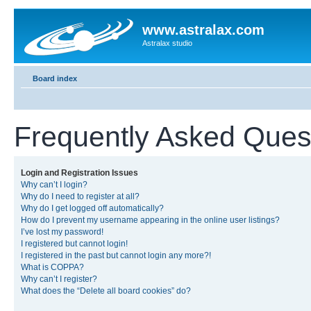
www.astralax.com
Astralax studio
Board index
Frequently Asked Ques
Login and Registration Issues
Why can’t I login?
Why do I need to register at all?
Why do I get logged off automatically?
How do I prevent my username appearing in the online user listings?
I’ve lost my password!
I registered but cannot login!
I registered in the past but cannot login any more?!
What is COPPA?
Why can’t I register?
What does the “Delete all board cookies” do?