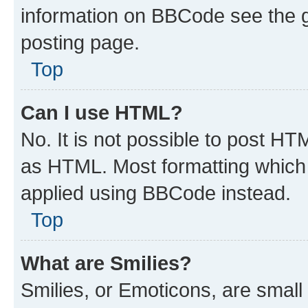
information on BBCode see the 
posting page.
Top
Can I use HTML?
No. It is not possible to post H
as HTML. Most formatting which
applied using BBCode instead.
Top
What are Smilies?
Smilies, or Emoticons, are smal