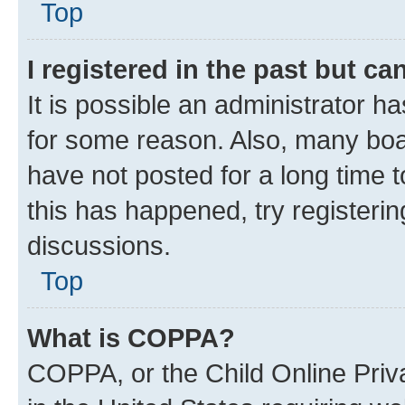
Top
I registered in the past but c
It is possible an administrator h
for some reason. Also, many boa
have not posted for a long time t
this has happened, try registeri
discussions.
Top
What is COPPA?
COPPA, or the Child Online Priva