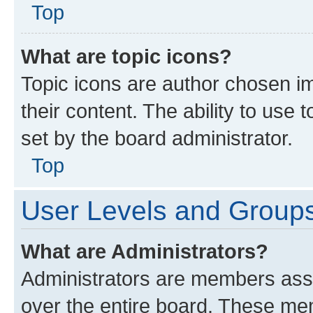
Top
What are topic icons?
Topic icons are author chosen im
their content. The ability to use
set by the board administrator.
Top
User Levels and Group
What are Administrators?
Administrators are members assig
over the entire board. These mem