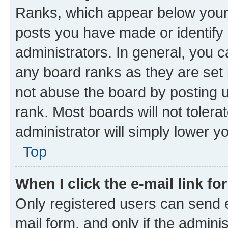
Ranks, which appear below your
posts you have made or identify 
administrators. In general, you 
any board ranks as they are set 
not abuse the board by posting u
rank. Most boards will not tolera
administrator will simply lower y
Top
When I click the e-mail link fo
Only registered users can send e-
mail form, and only if the adminis