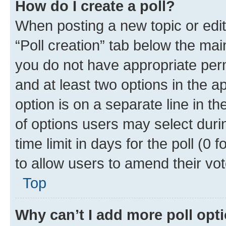
How do I create a poll?
When posting a new topic or editin
“Poll creation” tab below the mai
you do not have appropriate permi
and at least two options in the a
option is on a separate line in t
of options users may select duri
time limit in days for the poll (0 f
to allow users to amend their vot
Top
Why can’t I add more poll opt