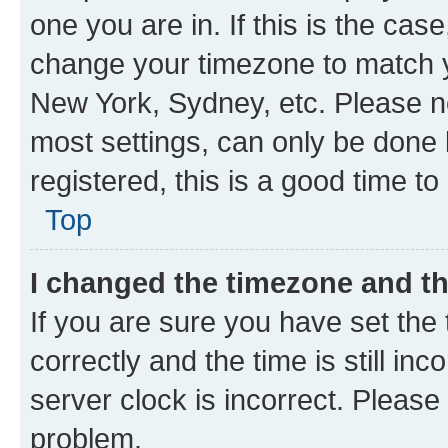
one you are in. If this is the cas
change your timezone to match yo
New York, Sydney, etc. Please no
most settings, can only be done b
registered, this is a good time to
Top
I changed the timezone and the
If you are sure you have set t
correctly and the time is still inc
server clock is incorrect. Please 
problem.