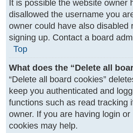
It is possible the website owner
disallowed the username you are 
owner could have also disabled r
signing up. Contact a board admi
Top
What does the “Delete all boa
“Delete all board cookies” dele
keep you authenticated and logge
functions such as read tracking 
owner. If you are having login or
cookies may help.