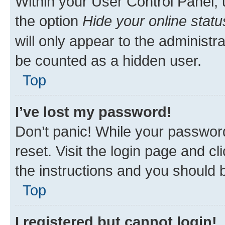
Within your User Control Panel, 
the option
Hide your online statu
will only appear to the administr
be counted as a hidden user.
Top
I’ve lost my password!
Don’t panic! While your password
reset. Visit the login page and cl
the instructions and you should b
Top
I registered but cannot login!