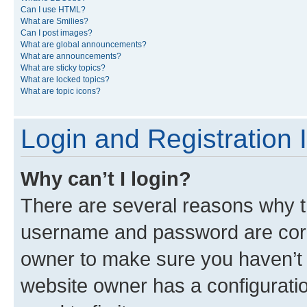
Can I use HTML?
What are Smilies?
Can I post images?
What are global announcements?
What are announcements?
What are sticky topics?
What are locked topics?
What are topic icons?
Login and Registration 
Why can’t I login?
There are several reasons why th
username and password are corre
owner to make sure you haven’t b
website owner has a configuratio