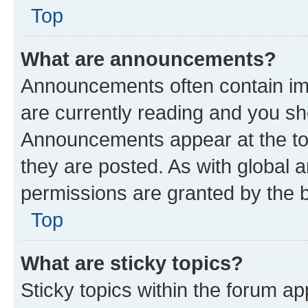
Top
What are announcements?
Announcements often contain imp
are currently reading and you s
Announcements appear at the top
they are posted. As with globa
permissions are granted by the b
Top
What are sticky topics?
Sticky topics within the forum 