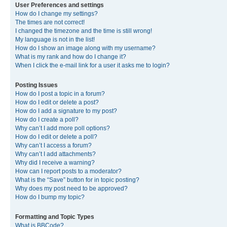
User Preferences and settings
How do I change my settings?
The times are not correct!
I changed the timezone and the time is still wrong!
My language is not in the list!
How do I show an image along with my username?
What is my rank and how do I change it?
When I click the e-mail link for a user it asks me to login?
Posting Issues
How do I post a topic in a forum?
How do I edit or delete a post?
How do I add a signature to my post?
How do I create a poll?
Why can’t I add more poll options?
How do I edit or delete a poll?
Why can’t I access a forum?
Why can’t I add attachments?
Why did I receive a warning?
How can I report posts to a moderator?
What is the “Save” button for in topic posting?
Why does my post need to be approved?
How do I bump my topic?
Formatting and Topic Types
What is BBCode?