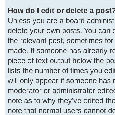
How do I edit or delete a post
Unless you are a board administr
delete your own posts. You can ed
the relevant post, sometimes for 
made. If someone has already repl
piece of text output below the po
lists the number of times you edi
will only appear if someone has ma
moderator or administrator edite
note as to why they’ve edited the
note that normal users cannot d