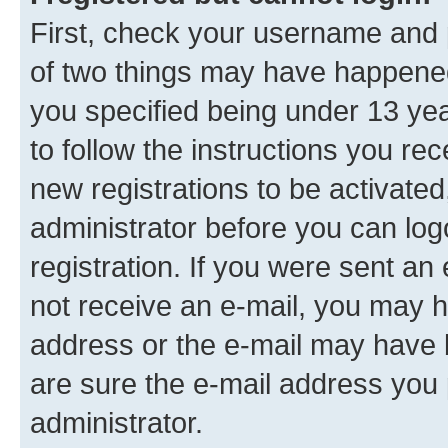
First, check your username and p
of two things may have happene
you specified being under 13 year
to follow the instructions you re
new registrations to be activated
administrator before you can log
registration. If you were sent an e
not receive an e-mail, you may h
address or the e-mail may have b
are sure the e-mail address you p
administrator.