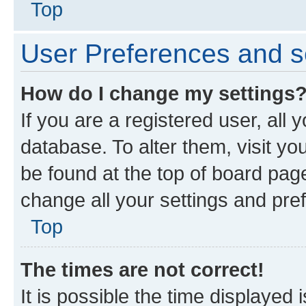
Top
User Preferences and s
How do I change my settings
If you are a registered user, all 
database. To alter them, visit yo
be found at the top of board page
change all your settings and pre
Top
The times are not correct!
It is possible the time displayed 