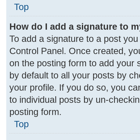
Top
How do I add a signature to 
To add a signature to a post you
Control Panel. Once created, y
on the posting form to add your 
by default to all your posts by c
your profile. If you do so, you c
to individual posts by un-checkin
posting form.
Top