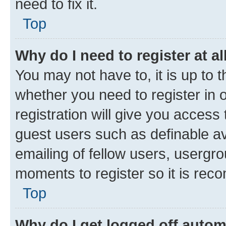
need to fix it.
Top
Why do I need to register at al
You may not have to, it is up to 
whether you need to register in
registration will give you access 
guest users such as definable a
emailing of fellow users, usergro
moments to register so it is re
Top
Why do I get logged off autom