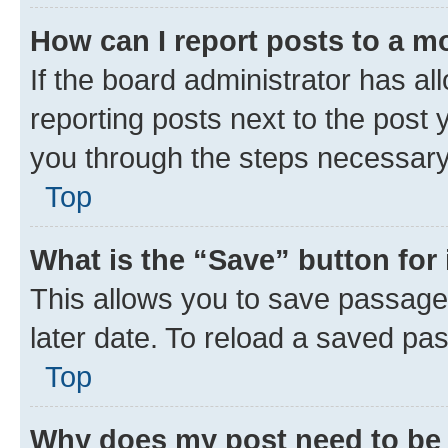
How can I report posts to a m
If the board administrator has al
reporting posts next to the post y
you through the steps necessary 
Top
What is the “Save” button for 
This allows you to save passage
later date. To reload a saved pas
Top
Why does my post need to be