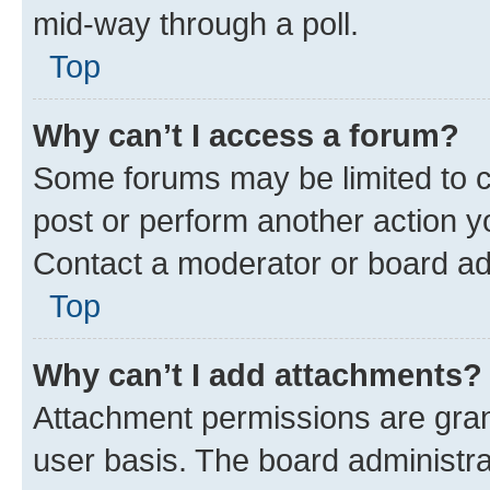
mid-way through a poll.
Top
Why can’t I access a forum?
Some forums may be limited to ce
post or perform another action 
Contact a moderator or board ad
Top
Why can’t I add attachments?
Attachment permissions are gran
user basis. The board administr