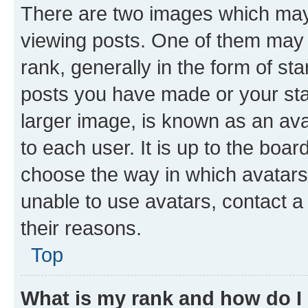
There are two images which ma
viewing posts. One of them may 
rank, generally in the form of st
posts you have made or your stat
larger image, is known as an ava
to each user. It is up to the boa
choose the way in which avatars
unable to use avatars, contact a
their reasons.
Top
What is my rank and how do I