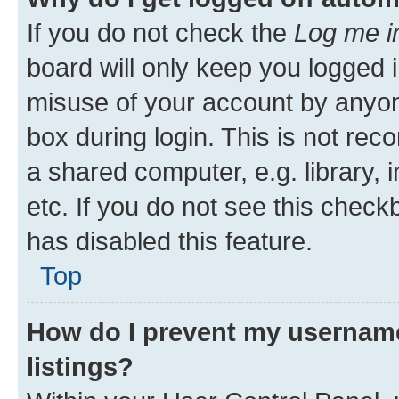
If you do not check the
Log me i
board will only keep you logged i
misuse of your account by anyone
box during login. This is not r
a shared computer, e.g. library, 
etc. If you do not see this check
has disabled this feature.
Top
How do I prevent my username
listings?