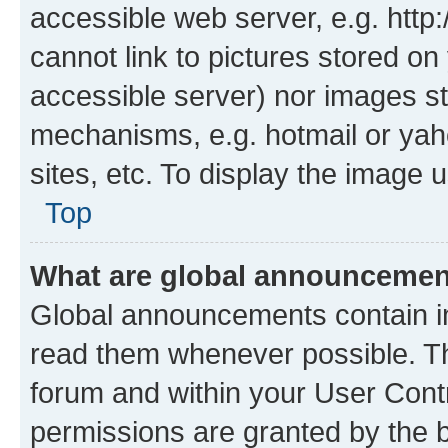
accessible web server, e.g. htt
cannot link to pictures stored on
accessible server) nor images st
mechanisms, e.g. hotmail or ya
sites, etc. To display the image
Top
What are global announceme
Global announcements contain i
read them whenever possible. The
forum and within your User Con
permissions are granted by the b