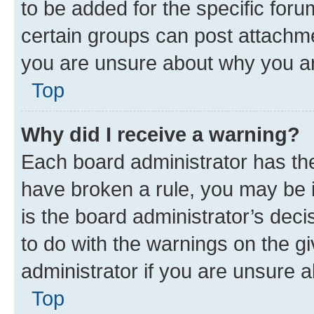
to be added for the specific foru
certain groups can post attachme
you are unsure about why you ar
Top
Why did I receive a warning?
Each board administrator has their
have broken a rule, you may be i
is the board administrator’s dec
to do with the warnings on the gi
administrator if you are unsure
Top