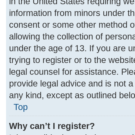
in the United States requiring we
information from minors under th
consent or some other method o
allowing the collection of persona
under the age of 13. If you are u
trying to register or to the websi
legal counsel for assistance. P
provide legal advice and is not a 
any kind, except as outlined bel
Top
Why can’t I register?