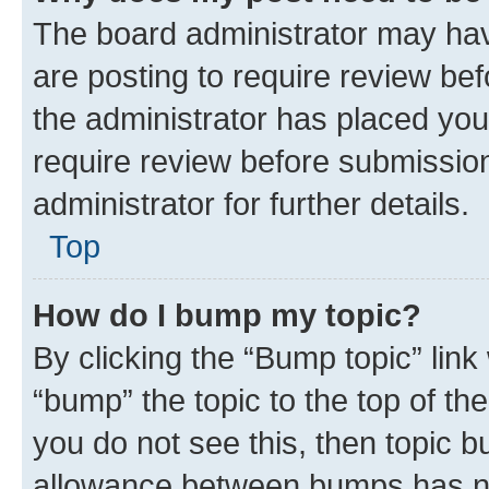
The board administrator may hav
are posting to require review bef
the administrator has placed you
require review before submissio
administrator for further details.
Top
How do I bump my topic?
By clicking the “Bump topic” link
“bump” the topic to the top of th
you do not see this, then topic 
allowance between bumps has not