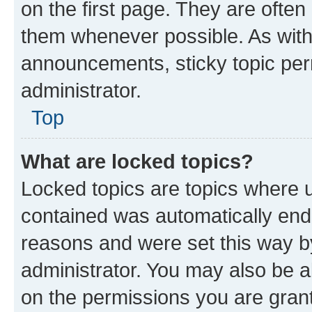
on the first page. They are often
them whenever possible. As wit
announcements, sticky topic per
administrator.
Top
What are locked topics?
Locked topics are topics where u
contained was automatically en
reasons and were set this way b
administrator. You may also be a
on the permissions you are grant