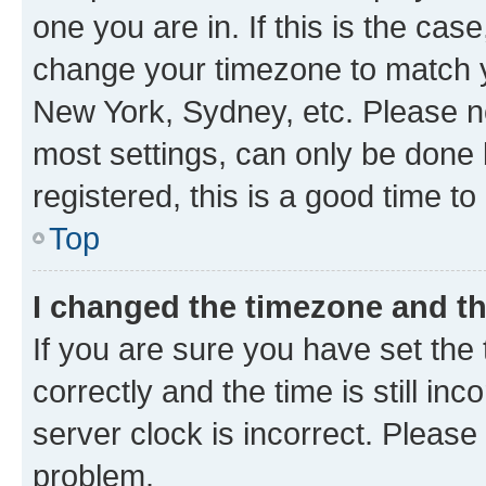
one you are in. If this is the cas
change your timezone to match yo
New York, Sydney, etc. Please no
most settings, can only be done b
registered, this is a good time to
Top
I changed the timezone and the
If you are sure you have set t
correctly and the time is still inc
server clock is incorrect. Please 
problem.