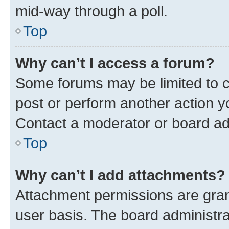
mid-way through a poll.
Top
Why can’t I access a forum?
Some forums may be limited to ce
post or perform another action 
Contact a moderator or board ad
Top
Why can’t I add attachments?
Attachment permissions are gran
user basis. The board administr