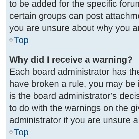
to be added for the specific foru
certain groups can post attachme
you are unsure about why you ar
Top
Why did I receive a warning?
Each board administrator has their
have broken a rule, you may be i
is the board administrator’s dec
to do with the warnings on the gi
administrator if you are unsure
Top