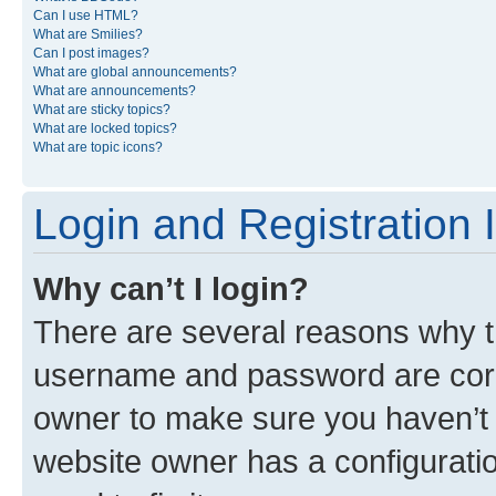
Can I use HTML?
What are Smilies?
Can I post images?
What are global announcements?
What are announcements?
What are sticky topics?
What are locked topics?
What are topic icons?
Login and Registration 
Why can’t I login?
There are several reasons why th
username and password are corre
owner to make sure you haven’t b
website owner has a configuratio