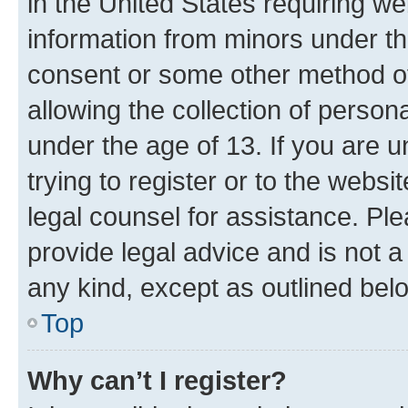
in the United States requiring we
information from minors under th
consent or some other method o
allowing the collection of persona
under the age of 13. If you are u
trying to register or to the websi
legal counsel for assistance. P
provide legal advice and is not a 
any kind, except as outlined bel
Top
Why can’t I register?