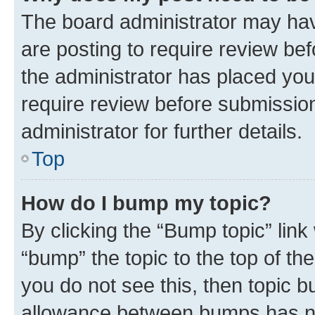
The board administrator may hav
are posting to require review bef
the administrator has placed you
require review before submissio
administrator for further details.
Top
How do I bump my topic?
By clicking the “Bump topic” link
“bump” the topic to the top of th
you do not see this, then topic 
allowance between bumps has not