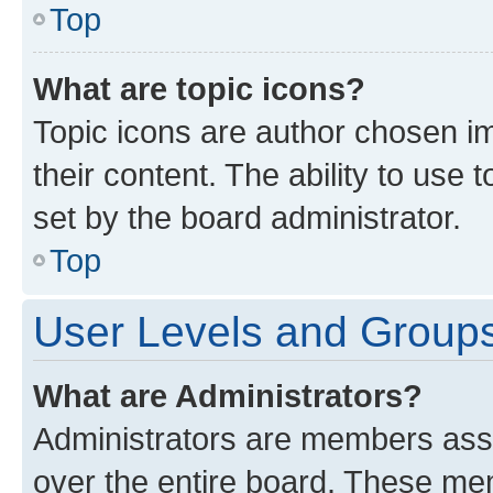
Top
What are topic icons?
Topic icons are author chosen im
their content. The ability to use
set by the board administrator.
Top
User Levels and Group
What are Administrators?
Administrators are members assig
over the entire board. These mem