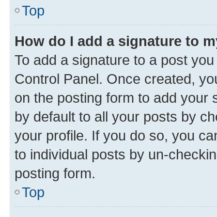
Top
How do I add a signature to 
To add a signature to a post you
Control Panel. Once created, y
on the posting form to add your 
by default to all your posts by c
your profile. If you do so, you c
to individual posts by un-checkin
posting form.
Top