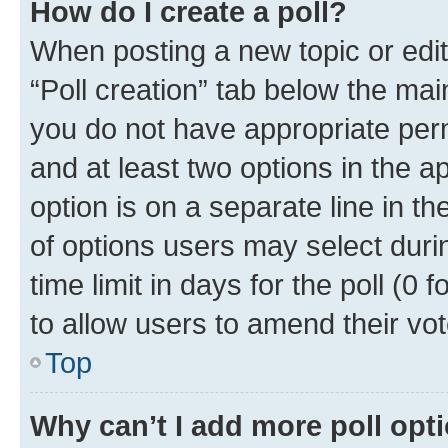
How do I create a poll?
When posting a new topic or editin
“Poll creation” tab below the mai
you do not have appropriate permi
and at least two options in the a
option is on a separate line in t
of options users may select duri
time limit in days for the poll (0 f
to allow users to amend their vot
Top
Why can’t I add more poll opt