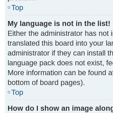
Top
My language is not in the list!
Either the administrator has not
translated this board into your 
administrator if they can install
language pack does not exist, fee
More information can be found at
bottom of board pages).
Top
How do I show an image alon