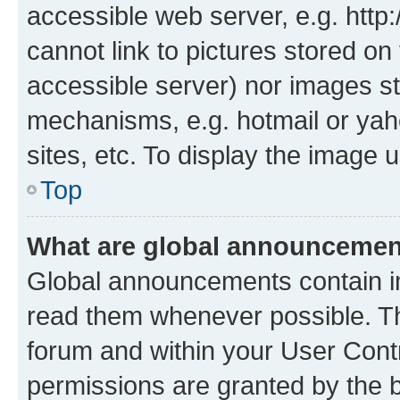
accessible web server, e.g. htt
cannot link to pictures stored on
accessible server) nor images st
mechanisms, e.g. hotmail or ya
sites, etc. To display the image
Top
What are global announceme
Global announcements contain i
read them whenever possible. The
forum and within your User Con
permissions are granted by the b