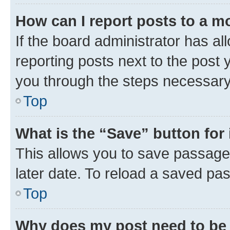
How can I report posts to a m
If the board administrator has al
reporting posts next to the post y
you through the steps necessary 
Top
What is the “Save” button for 
This allows you to save passage
later date. To reload a saved pas
Top
Why does my post need to be