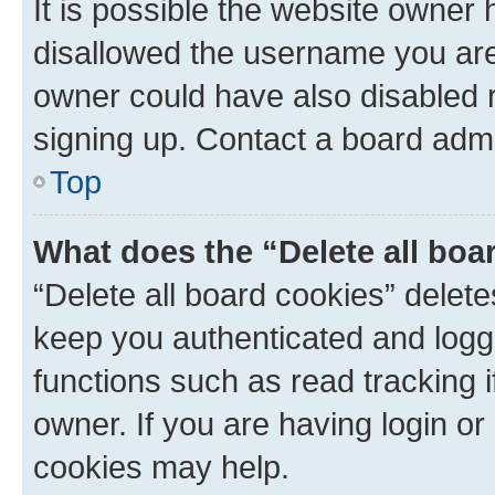
It is possible the website owner
disallowed the username you are 
owner could have also disabled r
signing up. Contact a board admi
Top
What does the “Delete all boa
“Delete all board cookies” dele
keep you authenticated and logge
functions such as read tracking 
owner. If you are having login or
cookies may help.