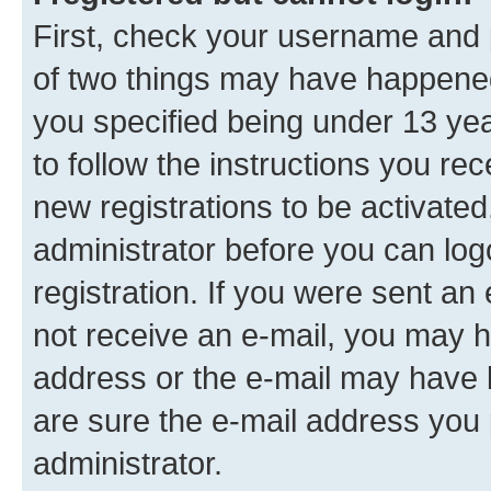
First, check your username and p
of two things may have happene
you specified being under 13 year
to follow the instructions you re
new registrations to be activated
administrator before you can log
registration. If you were sent an e
not receive an e-mail, you may h
address or the e-mail may have b
are sure the e-mail address you p
administrator.