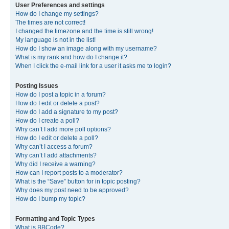
User Preferences and settings
How do I change my settings?
The times are not correct!
I changed the timezone and the time is still wrong!
My language is not in the list!
How do I show an image along with my username?
What is my rank and how do I change it?
When I click the e-mail link for a user it asks me to login?
Posting Issues
How do I post a topic in a forum?
How do I edit or delete a post?
How do I add a signature to my post?
How do I create a poll?
Why can’t I add more poll options?
How do I edit or delete a poll?
Why can’t I access a forum?
Why can’t I add attachments?
Why did I receive a warning?
How can I report posts to a moderator?
What is the “Save” button for in topic posting?
Why does my post need to be approved?
How do I bump my topic?
Formatting and Topic Types
What is BBCode?