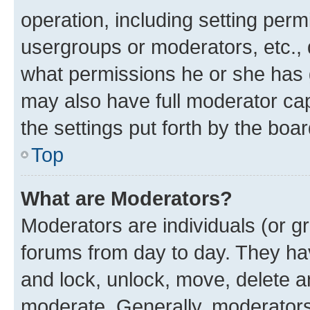
operation, including setting perm
usergroups or moderators, etc.,
what permissions he or she has 
may also have full moderator capa
the settings put forth by the boa
Top
What are Moderators?
Moderators are individuals (or gr
forums from day to day. They have
and lock, unlock, move, delete an
moderate. Generally, moderators