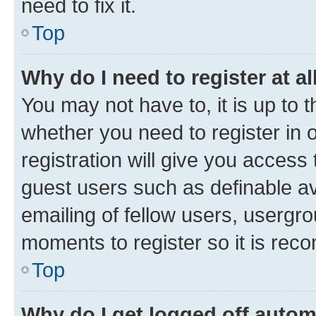
need to fix it.
Top
Why do I need to register at al
You may not have to, it is up to 
whether you need to register in
registration will give you access 
guest users such as definable a
emailing of fellow users, usergro
moments to register so it is re
Top
Why do I get logged off autom