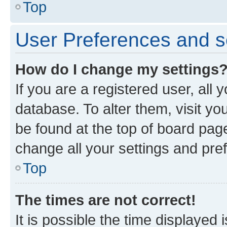
Top
User Preferences and s
How do I change my settings
If you are a registered user, all 
database. To alter them, visit yo
be found at the top of board page
change all your settings and pre
Top
The times are not correct!
It is possible the time displayed 