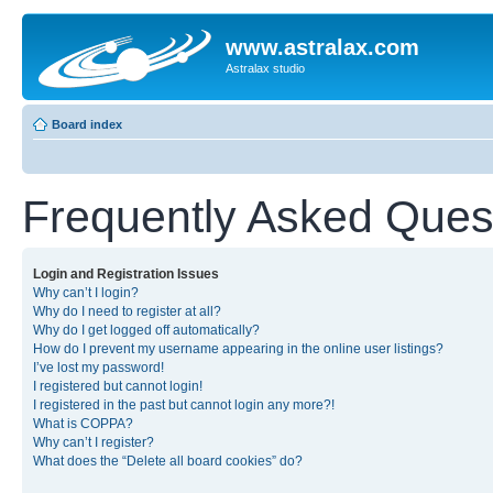
www.astralax.com
Astralax studio
Board index
Frequently Asked Ques
Login and Registration Issues
Why can’t I login?
Why do I need to register at all?
Why do I get logged off automatically?
How do I prevent my username appearing in the online user listings?
I’ve lost my password!
I registered but cannot login!
I registered in the past but cannot login any more?!
What is COPPA?
Why can’t I register?
What does the “Delete all board cookies” do?