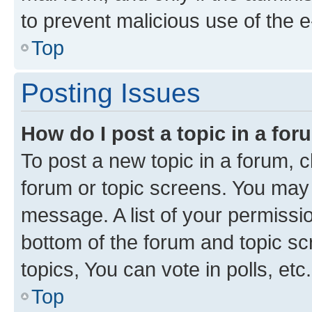
to prevent malicious use of the
Top
Posting Issues
How do I post a topic in a fo
To post a new topic in a forum, cl
forum or topic screens. You may 
message. A list of your permissio
bottom of the forum and topic s
topics, You can vote in polls, etc.
Top