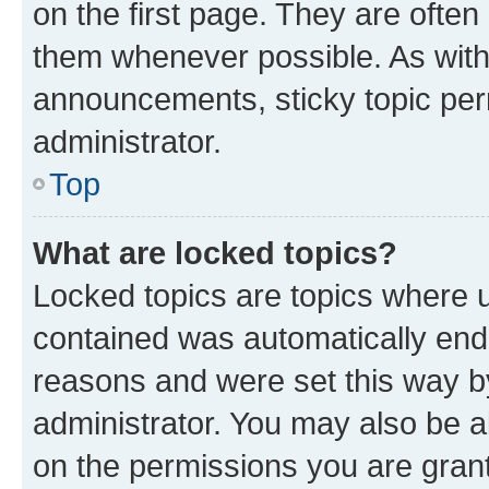
on the first page. They are often
them whenever possible. As wit
announcements, sticky topic per
administrator.
Top
What are locked topics?
Locked topics are topics where u
contained was automatically en
reasons and were set this way b
administrator. You may also be a
on the permissions you are grant