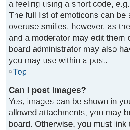
a feeling using a short code, e.g
The full list of emoticons can be 
overuse smilies, however, as th
and a moderator may edit them o
board administrator may also hav
you may use within a post.
Top
Can I post images?
Yes, images can be shown in your
allowed attachments, you may be
board. Otherwise, you must link 