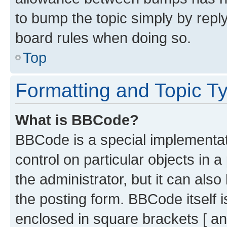
to bump the topic simply by reply
board rules when doing so.
Top
Formatting and Topic T
What is BBCode?
BBCode is a special implementati
control on particular objects in 
the administrator, but it can als
the posting form. BBCode itself i
enclosed in square brackets [ an