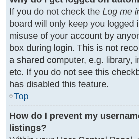
If you do not check the
Log me i
board will only keep you logged i
misuse of your account by anyone
box during login. This is not r
a shared computer, e.g. library, 
etc. If you do not see this check
has disabled this feature.
Top
How do I prevent my username
listings?