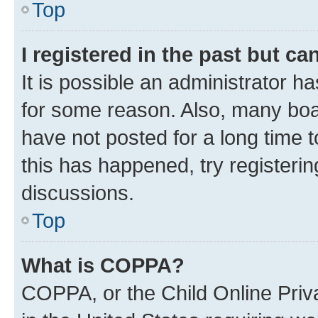
Top
I registered in the past but c
It is possible an administrator h
for some reason. Also, many boa
have not posted for a long time t
this has happened, try registeri
discussions.
Top
What is COPPA?
COPPA, or the Child Online Priva