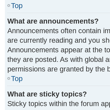
Top
What are announcements?
Announcements often contain imp
are currently reading and you s
Announcements appear at the top
they are posted. As with globa
permissions are granted by the b
Top
What are sticky topics?
Sticky topics within the forum 