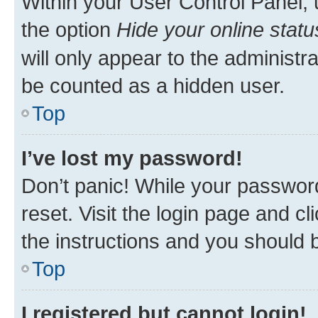
Within your User Control Panel, 
the option
Hide your online statu
will only appear to the administr
be counted as a hidden user.
Top
I’ve lost my password!
Don’t panic! While your password
reset. Visit the login page and cl
the instructions and you should b
Top
I registered but cannot login!