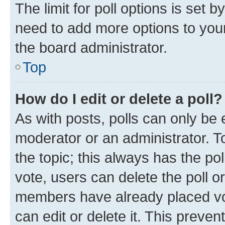
The limit for poll options is set b
need to add more options to your
the board administrator.
Top
How do I edit or delete a poll?
As with posts, polls can only be e
moderator or an administrator. To e
the topic; this always has the pol
vote, users can delete the poll or
members have already placed vot
can edit or delete it. This preve