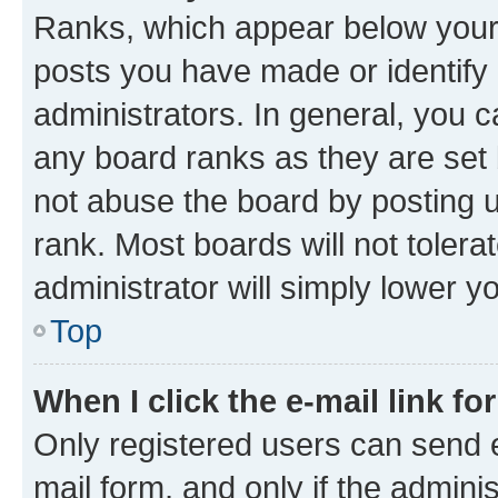
Ranks, which appear below your
posts you have made or identify 
administrators. In general, you 
any board ranks as they are set 
not abuse the board by posting u
rank. Most boards will not tolera
administrator will simply lower y
Top
When I click the e-mail link fo
Only registered users can send e-
mail form, and only if the adminis