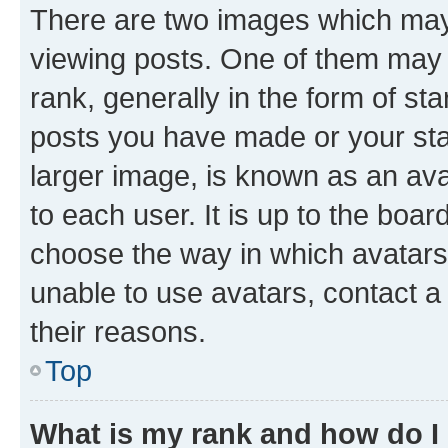
There are two images which ma
viewing posts. One of them may 
rank, generally in the form of st
posts you have made or your stat
larger image, is known as an ava
to each user. It is up to the boa
choose the way in which avatars
unable to use avatars, contact a
their reasons.
Top
What is my rank and how do I