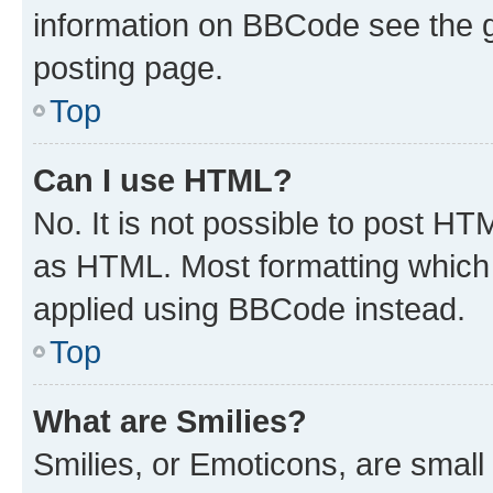
information on BBCode see the 
posting page.
Top
Can I use HTML?
No. It is not possible to post H
as HTML. Most formatting which
applied using BBCode instead.
Top
What are Smilies?
Smilies, or Emoticons, are smal