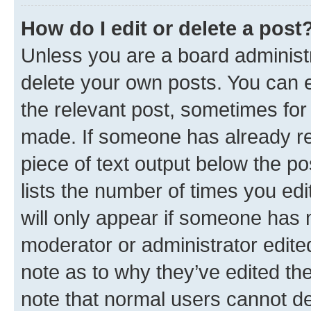
How do I edit or delete a post
Unless you are a board administr
delete your own posts. You can ed
the relevant post, sometimes for 
made. If someone has already repl
piece of text output below the po
lists the number of times you edi
will only appear if someone has ma
moderator or administrator edite
note as to why they’ve edited the
note that normal users cannot d