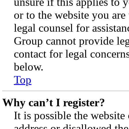
unsure if this applies to 
or to the website you are 
legal counsel for assista
Group cannot provide lega
contact for legal concern
below.
Top
Why can’t I register?
It is possible the websit
address or disallowed th