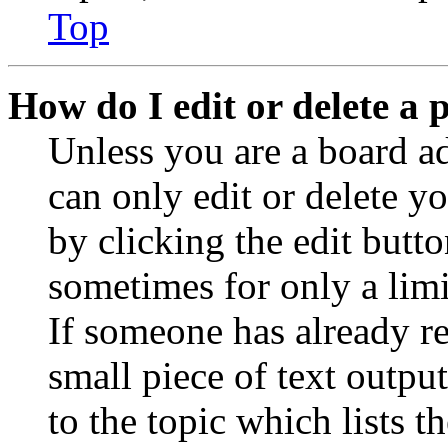
Top
How do I edit or delete a 
Unless you are a board a
can only edit or delete y
by clicking the edit butto
sometimes for only a limi
If someone has already re
small piece of text outpu
to the topic which lists t