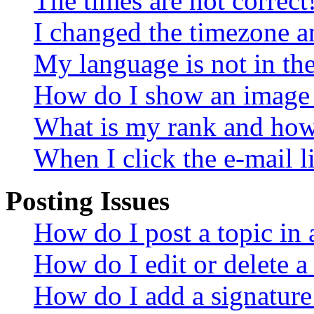
The times are not correct
I changed the timezone an
My language is not in the 
How do I show an image
What is my rank and how 
When I click the e-mail li
Posting Issues
How do I post a topic in
How do I edit or delete a
How do I add a signature