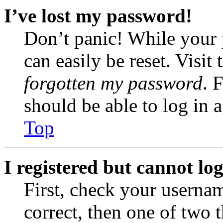
I’ve lost my password!
Don’t panic! While your 
can easily be reset. Visit
forgotten my password
. 
should be able to log in a
Top
I registered but cannot log
First, check your usernam
correct, then one of two