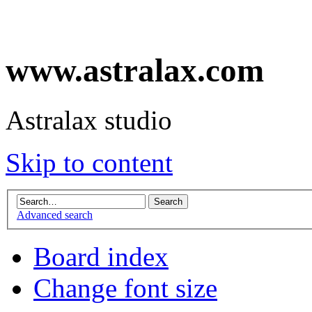
www.astralax.com
Astralax studio
Skip to content
Advanced search
Board index
Change font size