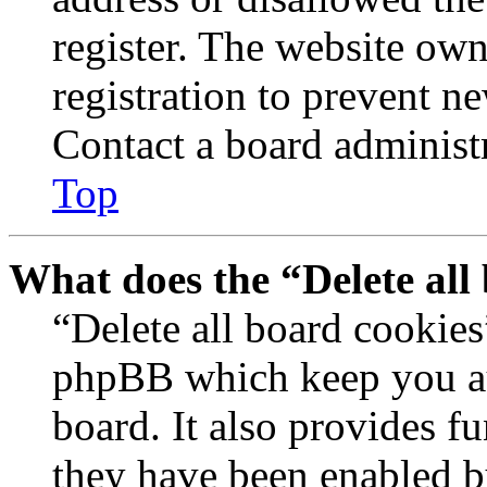
register. The website own
registration to prevent n
Contact a board administr
Top
What does the “Delete all
“Delete all board cookies
phpBB which keep you au
board. It also provides fu
they have been enabled b