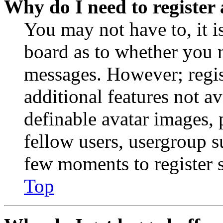
Why do I need to register 
You may not have to, it is
board as to whether you n
messages. However; regist
additional features not av
definable avatar images, 
fellow users, usergroup su
few moments to register 
Top