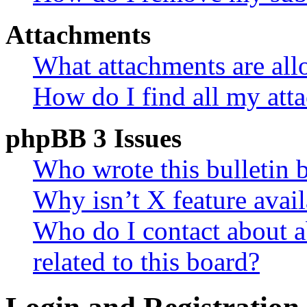
Attachments
What attachments are all
How do I find all my att
phpBB 3 Issues
Who wrote this bulletin 
Why isn’t X feature avail
Who do I contact about a
related to this board?