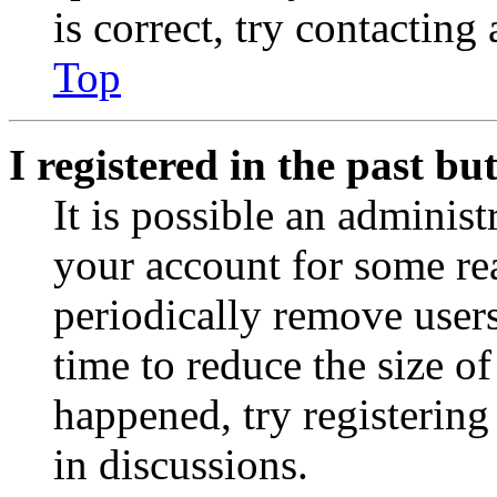
is correct, try contacting
Top
I registered in the past b
It is possible an administ
your account for some re
periodically remove user
time to reduce the size of
happened, try registerin
in discussions.