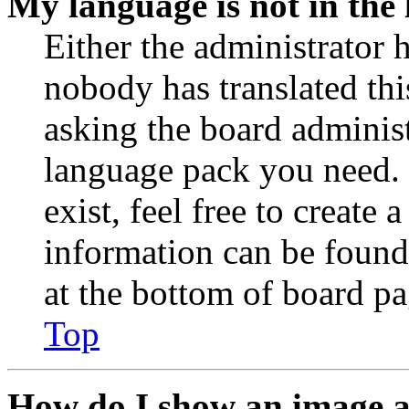
My language is not in the l
Either the administrator 
nobody has translated thi
asking the board administr
language pack you need. 
exist, feel free to create
information can be found
at the bottom of board pa
Top
How do I show an image 