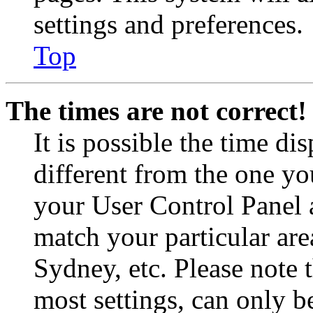
settings and preferences.
Top
The times are not correct!
It is possible the time di
different from the one you 
your User Control Panel 
match your particular are
Sydney, etc. Please note 
most settings, can only b