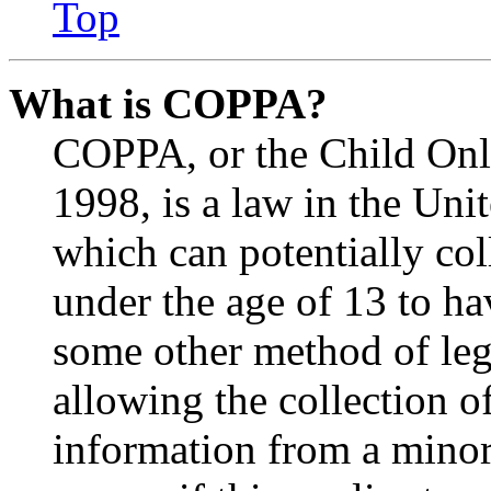
Top
What is COPPA?
COPPA, or the Child Onli
1998, is a law in the Uni
which can potentially co
under the age of 13 to ha
some other method of le
allowing the collection of
information from a minor 