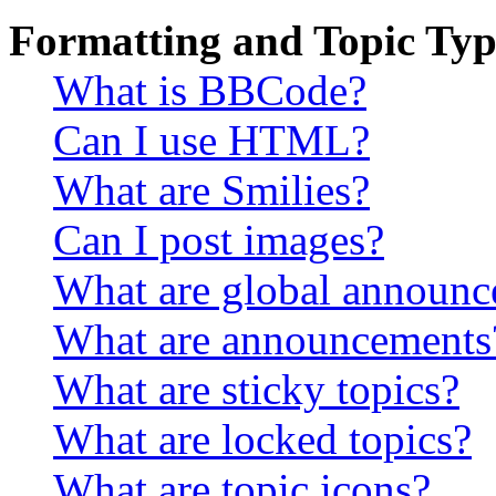
Formatting and Topic Typ
What is BBCode?
Can I use HTML?
What are Smilies?
Can I post images?
What are global announ
What are announcements
What are sticky topics?
What are locked topics?
What are topic icons?