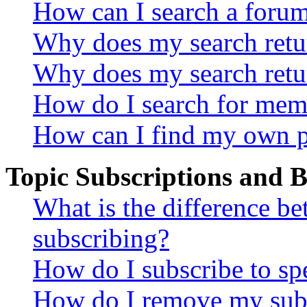
How can I search a foru
Why does my search retur
Why does my search retu
How do I search for mem
How can I find my own p
Topic Subscriptions and
What is the difference 
subscribing?
How do I subscribe to spe
How do I remove my subs