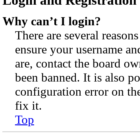
Login and Registration 
Why can’t I login?
There are several reasons
ensure your username and
are, contact the board o
been banned. It is also p
configuration error on th
fix it.
Top