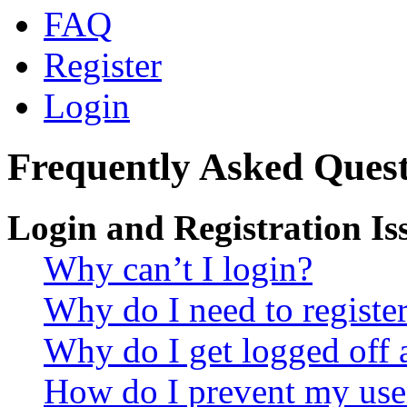
FAQ
Register
Login
Frequently Asked Quest
Login and Registration Is
Why can’t I login?
Why do I need to register 
Why do I get logged off 
How do I prevent my use