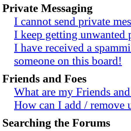
Private Messaging
I cannot send private me
I keep getting unwanted 
I have received a spammi
someone on this board!
Friends and Foes
What are my Friends and 
How can I add / remove u
Searching the Forums