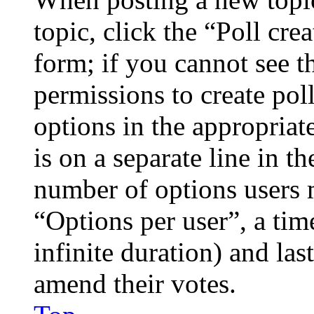
topic, click the “Poll cr
form; if you cannot see t
permissions to create poll
options in the appropriat
is on a separate line in th
number of options users 
“Options per user”, a time
infinite duration) and las
amend their votes.