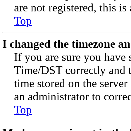
are not registered, this i
Top
I changed the timezone and
If you are sure you have
Time/DST correctly and the
time stored on the server 
an administrator to corre
Top