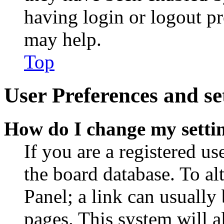
having login or logout p
may help.
Top
User Preferences and se
How do I change my setti
If you are a registered use
the board database. To al
Panel; a link can usually
pages. This system will a