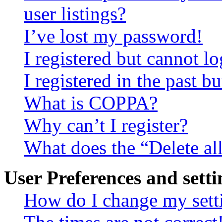
user listings?
I’ve lost my password!
I registered but cannot lo
I registered in the past 
What is COPPA?
Why can’t I register?
What does the “Delete al
User Preferences and setti
How do I change my sett