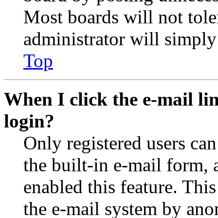
Most boards will not tole
administrator will simply
Top
When I click the e-mail lin
login?
Only registered users can
the built-in e-mail form, 
enabled this feature. This
the e-mail system by an