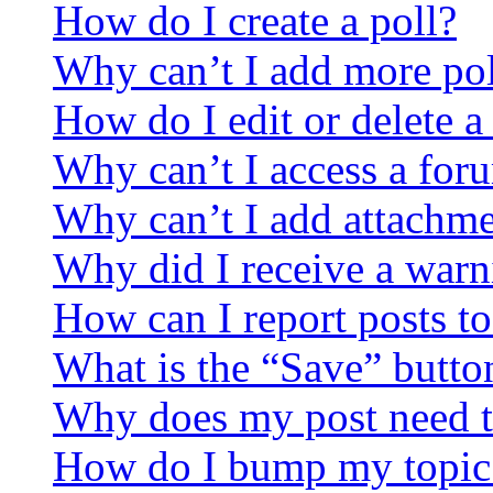
How do I create a poll?
Why can’t I add more pol
How do I edit or delete a
Why can’t I access a for
Why can’t I add attachm
Why did I receive a warn
How can I report posts t
What is the “Save” button
Why does my post need t
How do I bump my topic