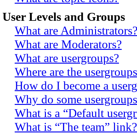
User Levels and Groups
What are Administrators
What are Moderators?
What are usergroups?
Where are the usergroups
How do I become a userg
Why do some usergroups a
What is a “Default userg
What is “The team” link?