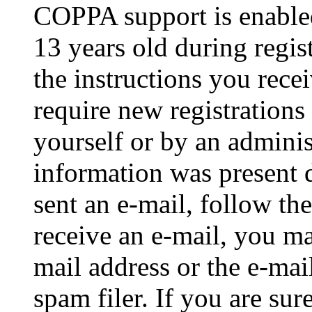
COPPA support is enable
13 years old during regis
the instructions you rece
require new registrations 
yourself or by an adminis
information was present d
sent an e-mail, follow the
receive an e-mail, you ma
mail address or the e-ma
spam filer. If you are su