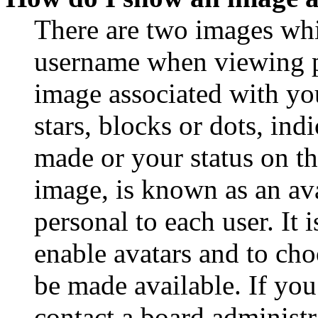
There are two images wh
username when viewing p
image associated with you
stars, blocks or dots, in
made or your status on th
image, is known as an ava
personal to each user. It 
enable avatars and to ch
be made available. If you
contact a board administr