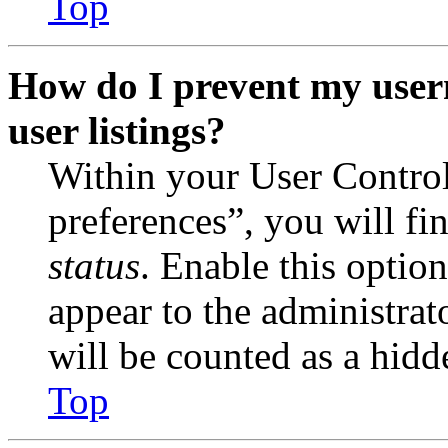
Top
How do I prevent my user
user listings?
Within your User Contro
preferences”, you will fi
status
. Enable this optio
appear to the administrat
will be counted as a hidd
Top