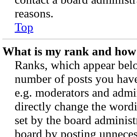
reasons.
Top
What is my rank and how 
Ranks, which appear belo
number of posts you have 
e.g. moderators and admin
directly change the wordi
set by the board administ
board by posting unnecess