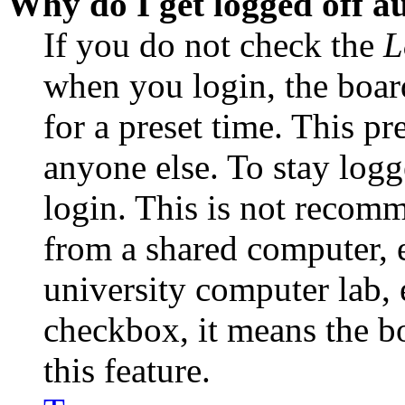
Why do I get logged off a
If you do not check the
L
when you login, the boar
for a preset time. This p
anyone else. To stay logg
login. This is not recom
from a shared computer, e.
university computer lab, e
checkbox, it means the b
this feature.