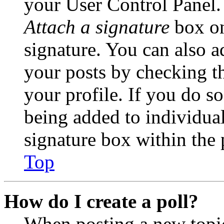
your User Control Panel.
Attach a signature
box on
signature. You can also ad
your posts by checking th
your profile. If you do so
being added to individua
signature box within the 
Top
How do I create a poll?
When posting a new topic 