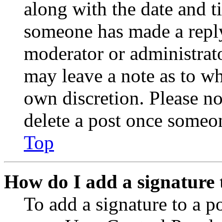
along with the date and t
someone has made a reply;
moderator or administrato
may leave a note as to wh
own discretion. Please no
delete a post once someon
Top
How do I add a signature 
To add a signature to a po