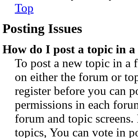
Top
Posting Issues
How do I post a topic in 
To post a new topic in a 
on either the forum or to
register before you can p
permissions in each forum
forum and topic screens
topics, You can vote in po