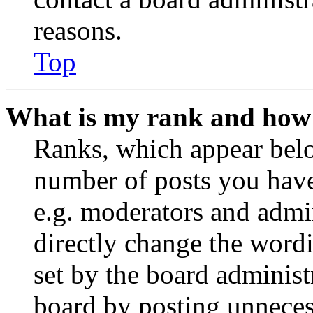
reasons.
Top
What is my rank and how 
Ranks, which appear belo
number of posts you have 
e.g. moderators and admin
directly change the wordi
set by the board administ
board by posting unnecess