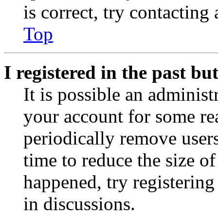
is correct, try contacting
Top
I registered in the past b
It is possible an administ
your account for some re
periodically remove user
time to reduce the size of
happened, try registerin
in discussions.