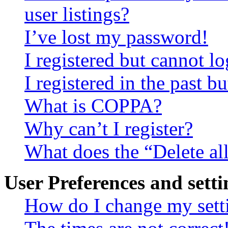
user listings?
I’ve lost my password!
I registered but cannot lo
I registered in the past 
What is COPPA?
Why can’t I register?
What does the “Delete al
User Preferences and setti
How do I change my sett