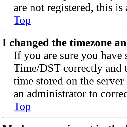
are not registered, this i
Top
I changed the timezone and
If you are sure you have
Time/DST correctly and the
time stored on the server 
an administrator to corre
Top