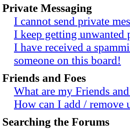
Private Messaging
I cannot send private me
I keep getting unwanted 
I have received a spammi
someone on this board!
Friends and Foes
What are my Friends and 
How can I add / remove u
Searching the Forums