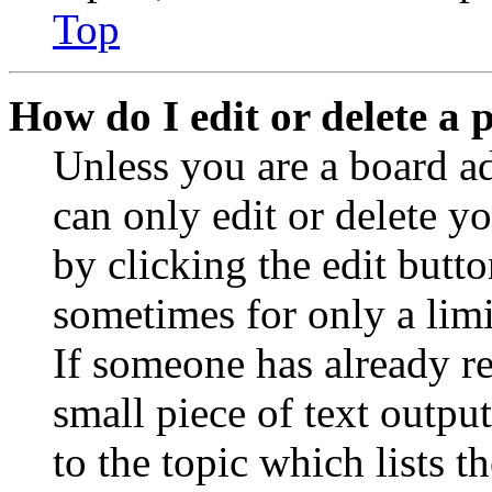
Top
How do I edit or delete a 
Unless you are a board a
can only edit or delete y
by clicking the edit butto
sometimes for only a limi
If someone has already re
small piece of text outpu
to the topic which lists t