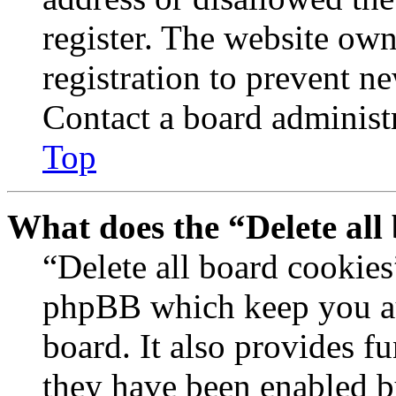
register. The website own
registration to prevent n
Contact a board administr
Top
What does the “Delete all
“Delete all board cookies
phpBB which keep you au
board. It also provides fu
they have been enabled b