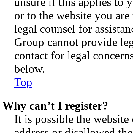
unsure if this applies to 
or to the website you are 
legal counsel for assista
Group cannot provide lega
contact for legal concern
below.
Top
Why can’t I register?
It is possible the websit
address or disallowed th