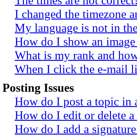
The times are not correct
I changed the timezone an
My language is not in the 
How do I show an image
What is my rank and how 
When I click the e-mail li
Posting Issues
How do I post a topic in
How do I edit or delete a
How do I add a signature