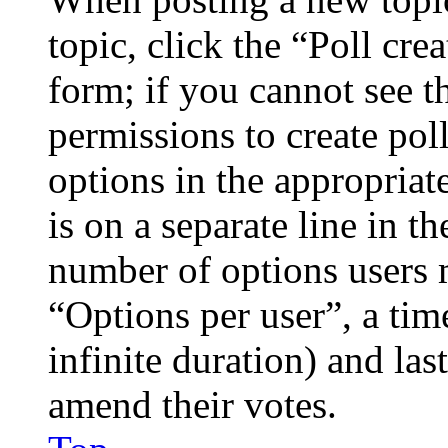
topic, click the “Poll cr
form; if you cannot see t
permissions to create poll
options in the appropriat
is on a separate line in th
number of options users 
“Options per user”, a time
infinite duration) and las
amend their votes.