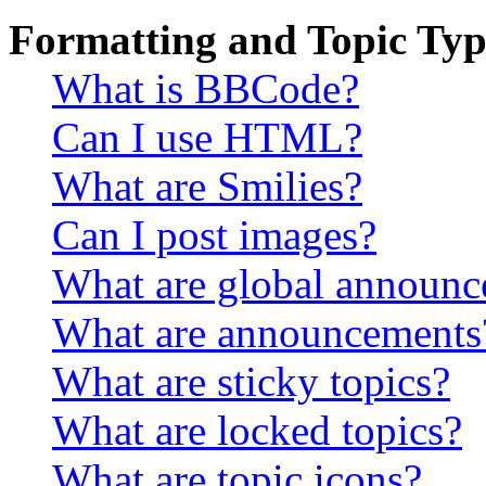
Formatting and Topic Typ
What is BBCode?
Can I use HTML?
What are Smilies?
Can I post images?
What are global announ
What are announcements
What are sticky topics?
What are locked topics?
What are topic icons?