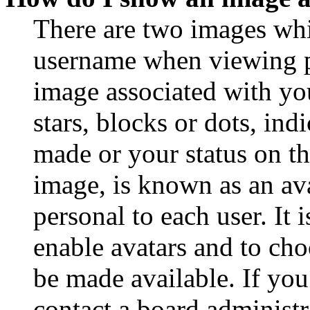
There are two images wh
username when viewing p
image associated with you
stars, blocks or dots, in
made or your status on th
image, is known as an ava
personal to each user. It 
enable avatars and to ch
be made available. If you
contact a board administr