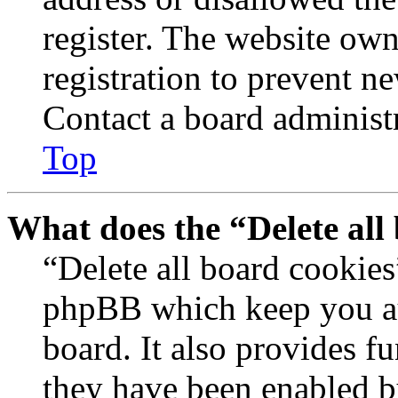
register. The website own
registration to prevent n
Contact a board administr
Top
What does the “Delete all
“Delete all board cookies
phpBB which keep you au
board. It also provides fu
they have been enabled b