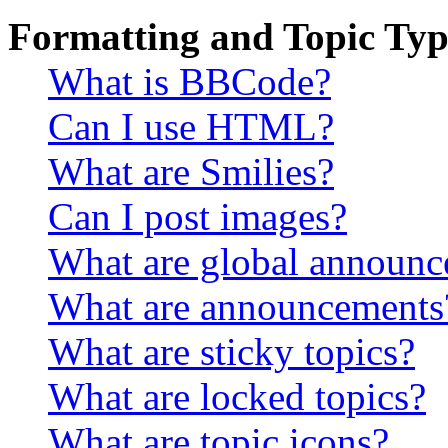
Formatting and Topic Typ
What is BBCode?
Can I use HTML?
What are Smilies?
Can I post images?
What are global announ
What are announcements
What are sticky topics?
What are locked topics?
What are topic icons?