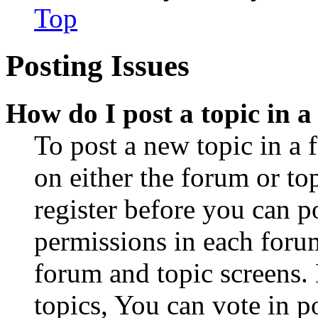
Top
Posting Issues
How do I post a topic in 
To post a new topic in a 
on either the forum or to
register before you can p
permissions in each forum
forum and topic screens
topics, You can vote in po