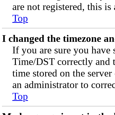
are not registered, this i
Top
I changed the timezone and
If you are sure you have
Time/DST correctly and the
time stored on the server 
an administrator to corre
Top