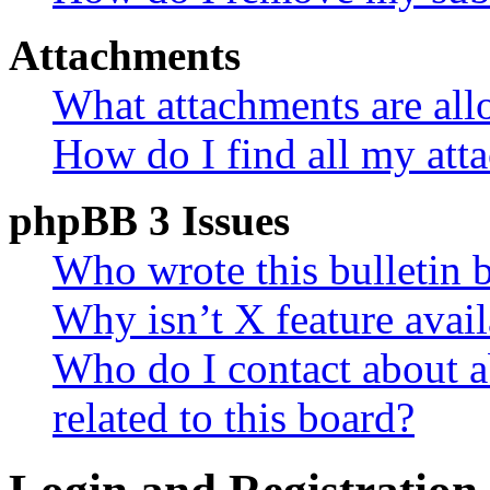
Attachments
What attachments are all
How do I find all my att
phpBB 3 Issues
Who wrote this bulletin 
Why isn’t X feature avail
Who do I contact about a
related to this board?