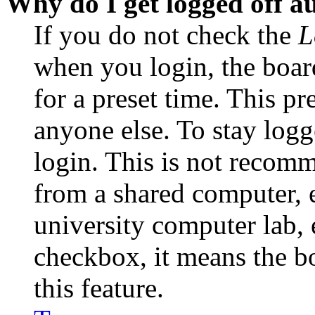
Why do I get logged off a
If you do not check the
L
when you login, the boar
for a preset time. This p
anyone else. To stay logg
login. This is not recom
from a shared computer, e.
university computer lab, e
checkbox, it means the b
this feature.