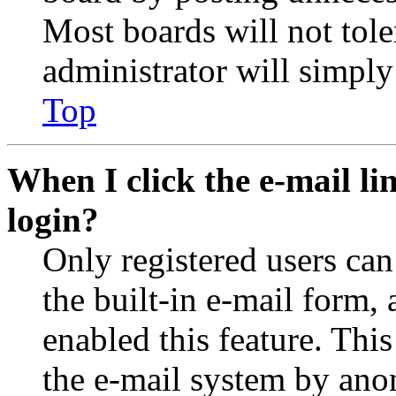
Most boards will not tole
administrator will simply
Top
When I click the e-mail lin
login?
Only registered users can
the built-in e-mail form, 
enabled this feature. This
the e-mail system by an