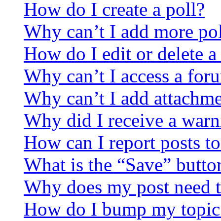
How do I create a poll?
Why can’t I add more pol
How do I edit or delete a
Why can’t I access a for
Why can’t I add attachm
Why did I receive a warn
How can I report posts t
What is the “Save” button
Why does my post need t
How do I bump my topic