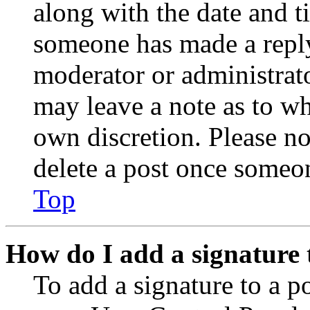
along with the date and t
someone has made a reply;
moderator or administrato
may leave a note as to wh
own discretion. Please no
delete a post once someon
Top
How do I add a signature 
To add a signature to a po