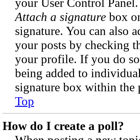
your User Control Panel.
Attach a signature
box on
signature. You can also ad
your posts by checking th
your profile. If you do so
being added to individua
signature box within the 
Top
How do I create a poll?
When posting a new topic 