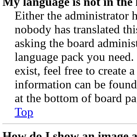
My language is not in the l
Either the administrator 
nobody has translated thi
asking the board administr
language pack you need. 
exist, feel free to create
information can be found
at the bottom of board pa
Top
How do I show an image 