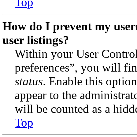
Top
How do I prevent my user
user listings?
Within your User Contro
preferences”, you will fi
status
. Enable this optio
appear to the administrat
will be counted as a hidd
Top