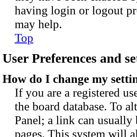
having login or logout p
may help.
Top
User Preferences and se
How do I change my setti
If you are a registered use
the board database. To al
Panel; a link can usually
pages. This system will a