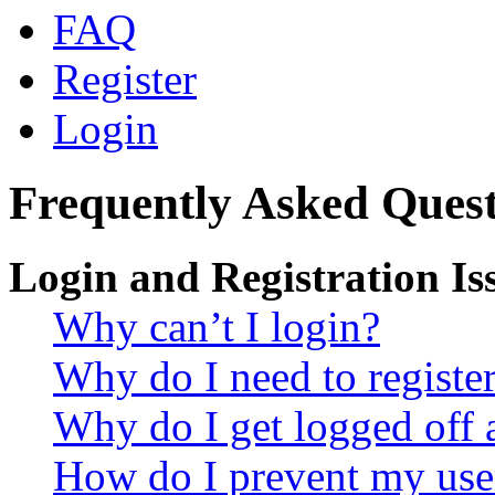
FAQ
Register
Login
Frequently Asked Quest
Login and Registration Is
Why can’t I login?
Why do I need to register 
Why do I get logged off 
How do I prevent my use