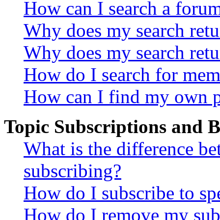
How can I search a foru
Why does my search retur
Why does my search retu
How do I search for mem
How can I find my own p
Topic Subscriptions and
What is the difference 
subscribing?
How do I subscribe to spe
How do I remove my subs