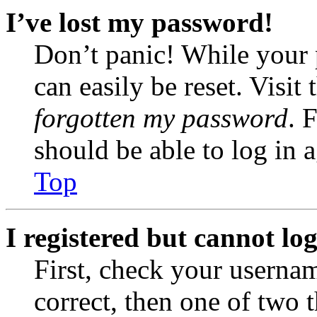
I’ve lost my password!
Don’t panic! While your 
can easily be reset. Visit
forgotten my password
. 
should be able to log in a
Top
I registered but cannot log
First, check your usernam
correct, then one of two