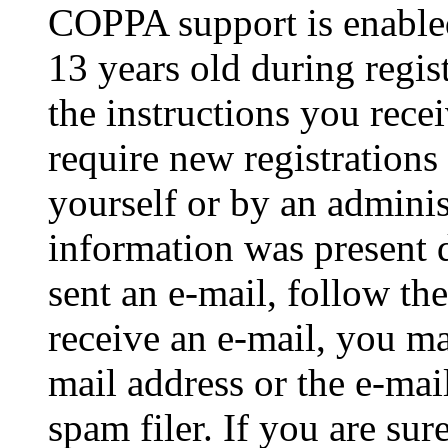
COPPA support is enable
13 years old during regis
the instructions you rece
require new registrations 
yourself or by an adminis
information was present d
sent an e-mail, follow the
receive an e-mail, you ma
mail address or the e-ma
spam filer. If you are su