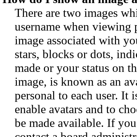
There are two images wh
username when viewing p
image associated with you
stars, blocks or dots, in
made or your status on th
image, is known as an ava
personal to each user. It 
enable avatars and to ch
be made available. If you
contact a board administr