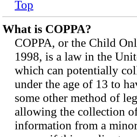
Top
What is COPPA?
COPPA, or the Child Onli
1998, is a law in the Uni
which can potentially co
under the age of 13 to ha
some other method of le
allowing the collection of
information from a minor 