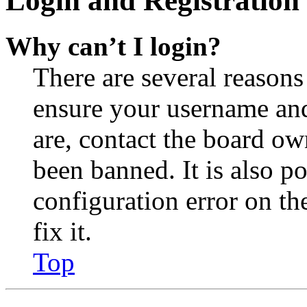
Login and Registration 
Why can’t I login?
There are several reasons
ensure your username and
are, contact the board o
been banned. It is also p
configuration error on th
fix it.
Top