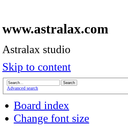
www.astralax.com
Astralax studio
Skip to content
Advanced search
Board index
Change font size