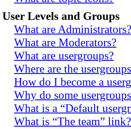
User Levels and Groups
What are Administrators
What are Moderators?
What are usergroups?
Where are the usergroups
How do I become a userg
Why do some usergroups a
What is a “Default userg
What is “The team” link?