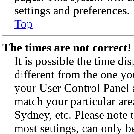
settings and preferences.
Top
The times are not correct!
It is possible the time di
different from the one you 
your User Control Panel 
match your particular are
Sydney, etc. Please note 
most settings, can only b