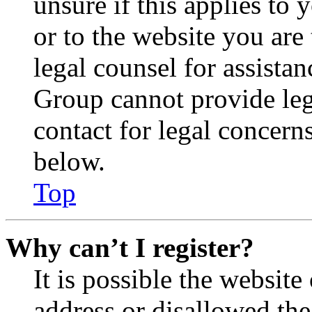
unsure if this applies to 
or to the website you are 
legal counsel for assista
Group cannot provide lega
contact for legal concern
below.
Top
Why can’t I register?
It is possible the websit
address or disallowed th