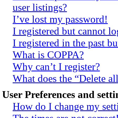
user listings?
I’ve lost my password!
I registered but cannot lo
I registered in the past 
What is COPPA?
Why can’t I register?
What does the “Delete al
User Preferences and setti
How do I change my sett