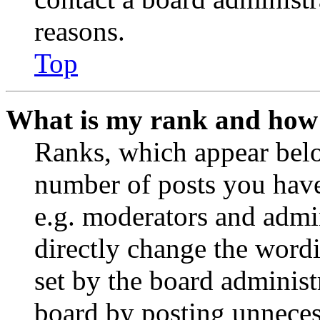
reasons.
Top
What is my rank and how 
Ranks, which appear belo
number of posts you have 
e.g. moderators and admin
directly change the wordi
set by the board administ
board by posting unnecess