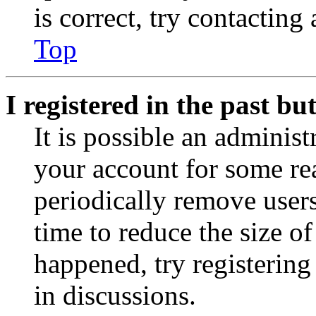
is correct, try contacting
Top
I registered in the past b
It is possible an administ
your account for some re
periodically remove user
time to reduce the size of
happened, try registerin
in discussions.