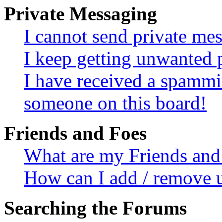
Private Messaging
I cannot send private me
I keep getting unwanted 
I have received a spammi
someone on this board!
Friends and Foes
What are my Friends and 
How can I add / remove u
Searching the Forums