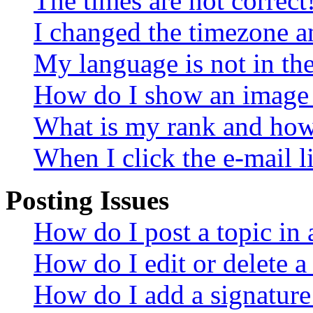
The times are not correct
I changed the timezone an
My language is not in the 
How do I show an image
What is my rank and how 
When I click the e-mail li
Posting Issues
How do I post a topic in
How do I edit or delete a
How do I add a signature