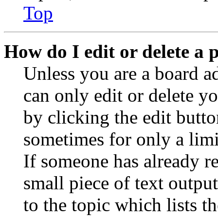
Top
How do I edit or delete a 
Unless you are a board a
can only edit or delete y
by clicking the edit butto
sometimes for only a limi
If someone has already re
small piece of text outpu
to the topic which lists t