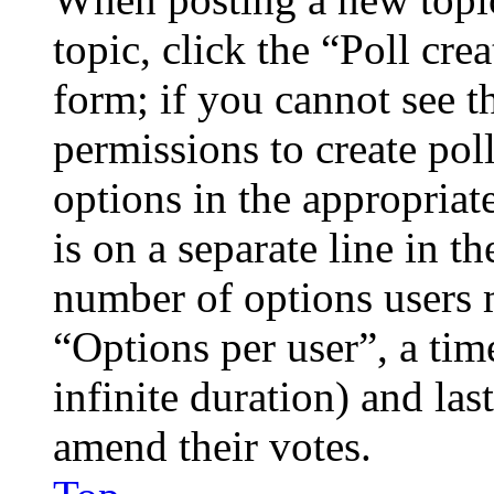
topic, click the “Poll cr
form; if you cannot see t
permissions to create poll
options in the appropriat
is on a separate line in th
number of options users 
“Options per user”, a time
infinite duration) and las
amend their votes.