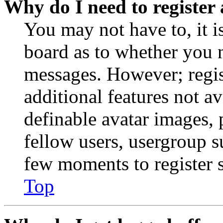
Why do I need to register 
You may not have to, it is
board as to whether you n
messages. However; regist
additional features not av
definable avatar images, 
fellow users, usergroup su
few moments to register 
Top