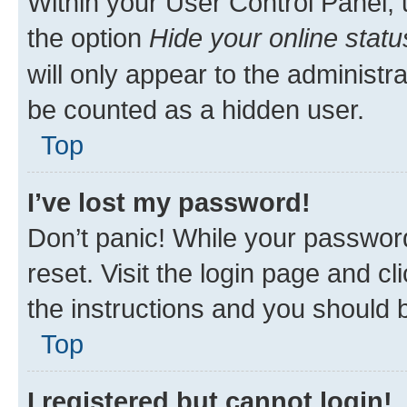
Within your User Control Panel, 
the option
Hide your online statu
will only appear to the administr
be counted as a hidden user.
Top
I’ve lost my password!
Don’t panic! While your password
reset. Visit the login page and cl
the instructions and you should b
Top
I registered but cannot login!