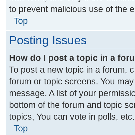
to prevent malicious use of the
Top
Posting Issues
How do I post a topic in a fo
To post a new topic in a forum, cl
forum or topic screens. You may 
message. A list of your permissio
bottom of the forum and topic s
topics, You can vote in polls, etc.
Top