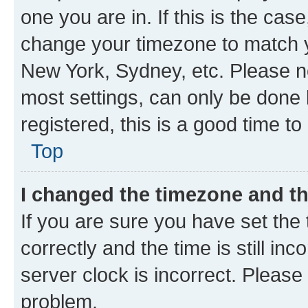
one you are in. If this is the cas
change your timezone to match yo
New York, Sydney, etc. Please no
most settings, can only be done b
registered, this is a good time to
Top
I changed the timezone and the
If you are sure you have set t
correctly and the time is still inc
server clock is incorrect. Please 
problem.