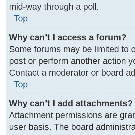
mid-way through a poll.
Top
Why can’t I access a forum?
Some forums may be limited to ce
post or perform another action 
Contact a moderator or board ad
Top
Why can’t I add attachments?
Attachment permissions are gran
user basis. The board administr