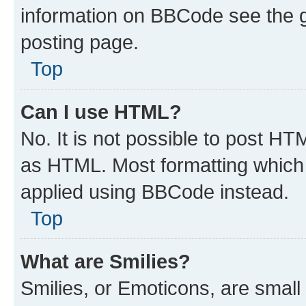
information on BBCode see the 
posting page.
Top
Can I use HTML?
No. It is not possible to post H
as HTML. Most formatting which
applied using BBCode instead.
Top
What are Smilies?
Smilies, or Emoticons, are smal