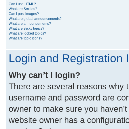
Can I use HTML?
What are Smilies?
Can I post images?
What are global announcements?
What are announcements?
What are sticky topics?
What are locked topics?
What are topic icons?
Login and Registration 
Why can’t I login?
There are several reasons why th
username and password are corre
owner to make sure you haven’t b
website owner has a configuratio