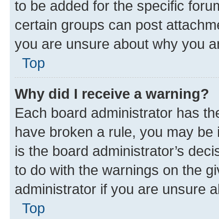
to be added for the specific foru
certain groups can post attachme
you are unsure about why you ar
Top
Why did I receive a warning?
Each board administrator has their
have broken a rule, you may be i
is the board administrator’s dec
to do with the warnings on the gi
administrator if you are unsure
Top