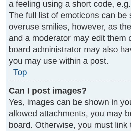
a feeling using a short code, e.g
The full list of emoticons can be 
overuse smilies, however, as th
and a moderator may edit them o
board administrator may also hav
you may use within a post.
Top
Can I post images?
Yes, images can be shown in your
allowed attachments, you may be
board. Otherwise, you must link 