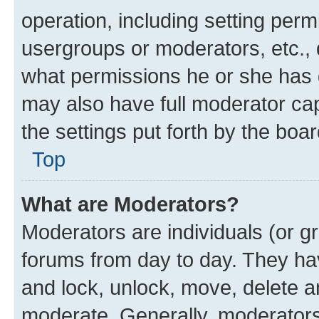
operation, including setting perm
usergroups or moderators, etc.,
what permissions he or she has 
may also have full moderator capa
the settings put forth by the boa
Top
What are Moderators?
Moderators are individuals (or gr
forums from day to day. They have
and lock, unlock, move, delete an
moderate. Generally, moderators