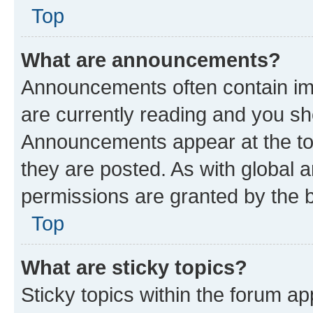
Top
What are announcements?
Announcements often contain imp
are currently reading and you s
Announcements appear at the top
they are posted. As with globa
permissions are granted by the b
Top
What are sticky topics?
Sticky topics within the forum 