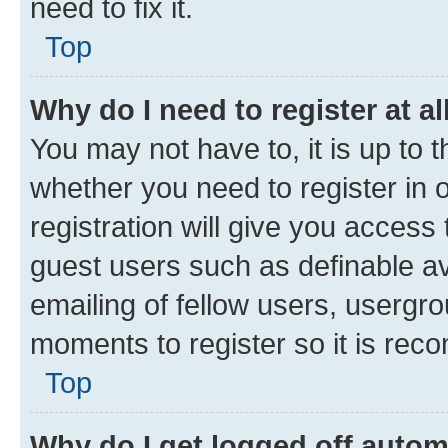
need to fix it.
Top
Why do I need to register at al
You may not have to, it is up to 
whether you need to register in
registration will give you access 
guest users such as definable a
emailing of fellow users, usergro
moments to register so it is re
Top
Why do I get logged off autom