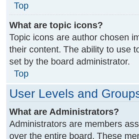
Top
What are topic icons?
Topic icons are author chosen im
their content. The ability to use
set by the board administrator.
Top
User Levels and Group
What are Administrators?
Administrators are members assig
over the entire board. These mem