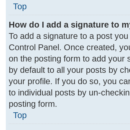
Top
How do I add a signature to 
To add a signature to a post you
Control Panel. Once created, y
on the posting form to add your 
by default to all your posts by c
your profile. If you do so, you c
to individual posts by un-checkin
posting form.
Top