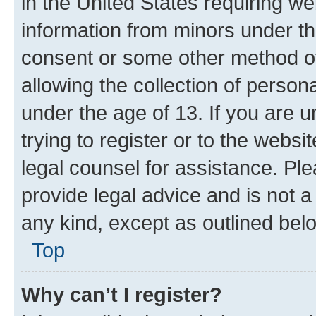
in the United States requiring we
information from minors under th
consent or some other method o
allowing the collection of persona
under the age of 13. If you are u
trying to register or to the websi
legal counsel for assistance. P
provide legal advice and is not a 
any kind, except as outlined bel
Top
Why can’t I register?