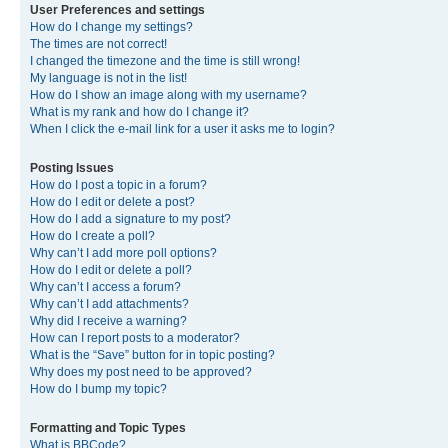
User Preferences and settings
How do I change my settings?
The times are not correct!
I changed the timezone and the time is still wrong!
My language is not in the list!
How do I show an image along with my username?
What is my rank and how do I change it?
When I click the e-mail link for a user it asks me to login?
Posting Issues
How do I post a topic in a forum?
How do I edit or delete a post?
How do I add a signature to my post?
How do I create a poll?
Why can’t I add more poll options?
How do I edit or delete a poll?
Why can’t I access a forum?
Why can’t I add attachments?
Why did I receive a warning?
How can I report posts to a moderator?
What is the “Save” button for in topic posting?
Why does my post need to be approved?
How do I bump my topic?
Formatting and Topic Types
What is BBCode?