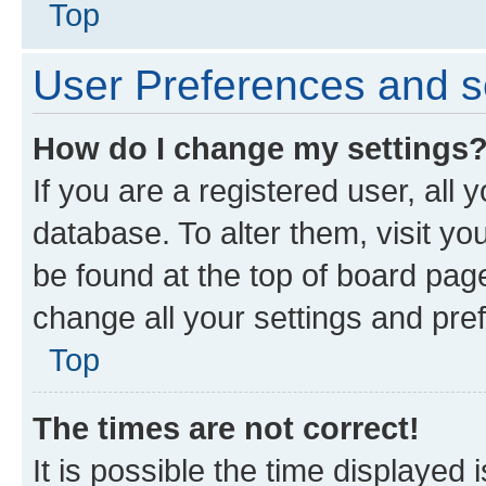
Top
User Preferences and s
How do I change my settings
If you are a registered user, all 
database. To alter them, visit yo
be found at the top of board page
change all your settings and pre
Top
The times are not correct!
It is possible the time displayed 