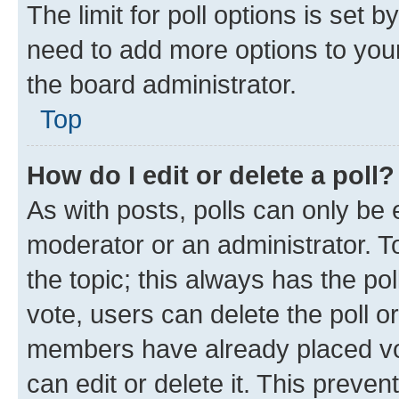
The limit for poll options is set b
need to add more options to your
the board administrator.
Top
How do I edit or delete a poll?
As with posts, polls can only be e
moderator or an administrator. To e
the topic; this always has the pol
vote, users can delete the poll or
members have already placed vot
can edit or delete it. This preve