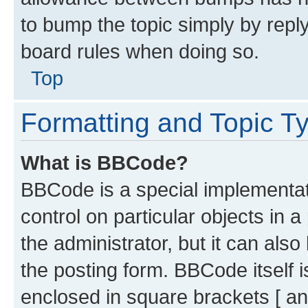
to bump the topic simply by reply
board rules when doing so.
Top
Formatting and Topic T
What is BBCode?
BBCode is a special implementati
control on particular objects in 
the administrator, but it can als
the posting form. BBCode itself i
enclosed in square brackets [ an