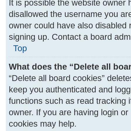
It is possible the website owner
disallowed the username you are 
owner could have also disabled r
signing up. Contact a board admi
Top
What does the “Delete all boa
“Delete all board cookies” dele
keep you authenticated and logge
functions such as read tracking 
owner. If you are having login or
cookies may help.