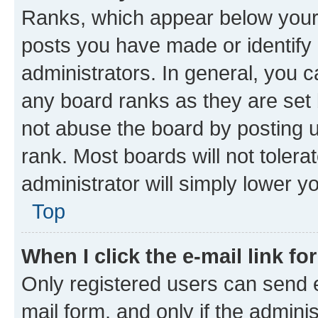
Ranks, which appear below your
posts you have made or identify 
administrators. In general, you 
any board ranks as they are set 
not abuse the board by posting u
rank. Most boards will not tolera
administrator will simply lower y
Top
When I click the e-mail link fo
Only registered users can send e-
mail form, and only if the adminis