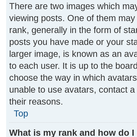
There are two images which ma
viewing posts. One of them may 
rank, generally in the form of st
posts you have made or your stat
larger image, is known as an ava
to each user. It is up to the boa
choose the way in which avatars
unable to use avatars, contact a
their reasons.
Top
What is my rank and how do I