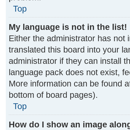
Top
My language is not in the list!
Either the administrator has not
translated this board into your 
administrator if they can install
language pack does not exist, fee
More information can be found at
bottom of board pages).
Top
How do I show an image alon