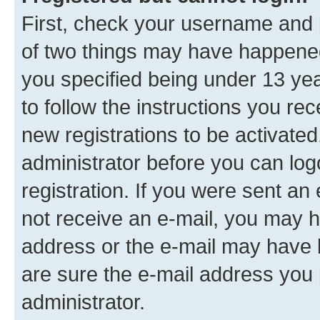
First, check your username and p
of two things may have happene
you specified being under 13 year
to follow the instructions you re
new registrations to be activated
administrator before you can log
registration. If you were sent an e
not receive an e-mail, you may h
address or the e-mail may have b
are sure the e-mail address you p
administrator.