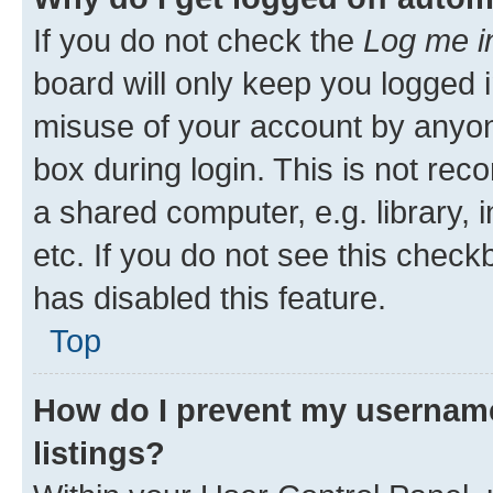
If you do not check the
Log me i
board will only keep you logged i
misuse of your account by anyone
box during login. This is not r
a shared computer, e.g. library, 
etc. If you do not see this check
has disabled this feature.
Top
How do I prevent my username
listings?