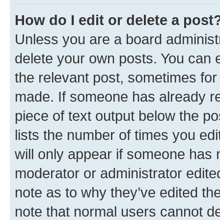
How do I edit or delete a post
Unless you are a board administr
delete your own posts. You can ed
the relevant post, sometimes for 
made. If someone has already repl
piece of text output below the po
lists the number of times you edi
will only appear if someone has ma
moderator or administrator edite
note as to why they’ve edited the
note that normal users cannot d