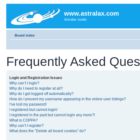
www.astralax.com
Astralax studio
Board index
Frequently Asked Ques
Login and Registration Issues
Why can’t I login?
Why do I need to register at all?
Why do I get logged off automatically?
How do I prevent my username appearing in the online user listings?
I’ve lost my password!
I registered but cannot login!
I registered in the past but cannot login any more?!
What is COPPA?
Why can’t I register?
What does the “Delete all board cookies” do?