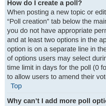
How do I create a poll?
When posting a new topic or editin
“Poll creation” tab below the mai
you do not have appropriate permi
and at least two options in the a
option is on a separate line in t
of options users may select duri
time limit in days for the poll (0 f
to allow users to amend their vot
Top
Why can’t I add more poll opt