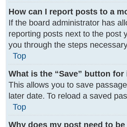
How can I report posts to a m
If the board administrator has al
reporting posts next to the post y
you through the steps necessary 
Top
What is the “Save” button for 
This allows you to save passage
later date. To reload a saved pas
Top
Why does my post need to be