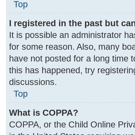
Top
I registered in the past but c
It is possible an administrator h
for some reason. Also, many boa
have not posted for a long time t
this has happened, try registeri
discussions.
Top
What is COPPA?
COPPA, or the Child Online Priva