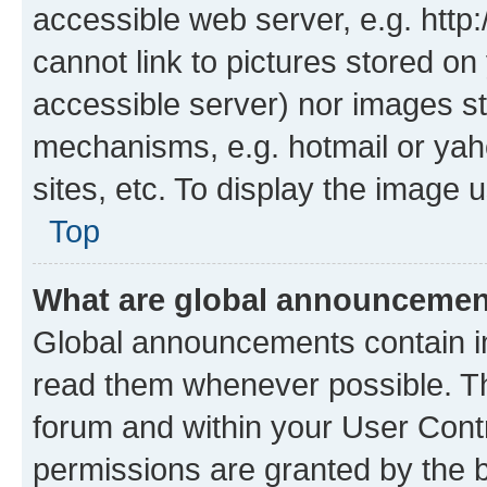
accessible web server, e.g. htt
cannot link to pictures stored on
accessible server) nor images st
mechanisms, e.g. hotmail or ya
sites, etc. To display the image
Top
What are global announceme
Global announcements contain i
read them whenever possible. The
forum and within your User Con
permissions are granted by the b