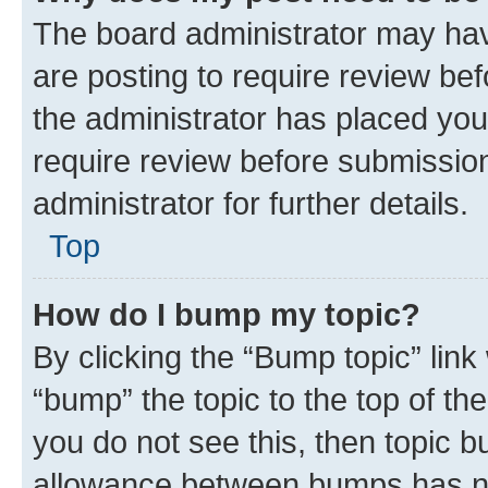
The board administrator may hav
are posting to require review bef
the administrator has placed you
require review before submissio
administrator for further details.
Top
How do I bump my topic?
By clicking the “Bump topic” link
“bump” the topic to the top of th
you do not see this, then topic 
allowance between bumps has not