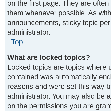
on the first page. They are often
them whenever possible. As wit
announcements, sticky topic per
administrator.
Top
What are locked topics?
Locked topics are topics where u
contained was automatically en
reasons and were set this way b
administrator. You may also be a
on the permissions you are grant