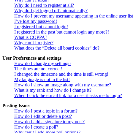
Why do I need to register at all?
Why do I get logged off automatically?
How do I prevent my username appearing in the online user lis
I’ve lost my password!
I registered but cannot login!
I registered in the past but cannot login any more?!
What is COPPA?
Why can’t I register?
What does the “Delete all board cookies” do?
User Preferences and settings
How do I change my settings?
The times are not correct!
I changed the timezone and the time is still wrong!
My language is not in the list!
How do I show an image along with my username?
What is my rank and how do I change it?
When I click the e-mail link for a user it asks me to login?
Posting Issues
How do I post a topic in a forum?
How do I edit or delete a post?
How do I add a signature to my post?
How do I create a poll?
Why can’t I add more poll options?