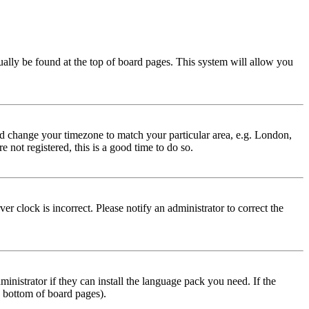
usually be found at the top of board pages. This system will allow you
 and change your timezone to match your particular area, e.g. London,
 not registered, this is a good time to do so.
r clock is incorrect. Please notify an administrator to correct the
inistrator if they can install the language pack you need. If the
e bottom of board pages).