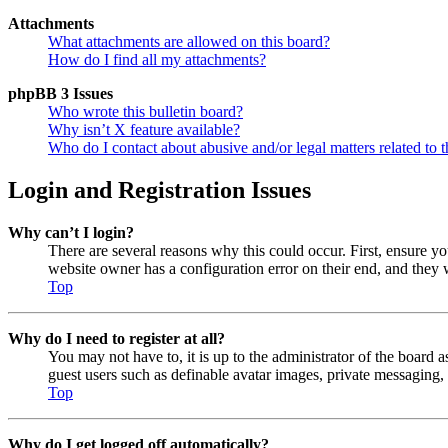
Attachments
What attachments are allowed on this board?
How do I find all my attachments?
phpBB 3 Issues
Who wrote this bulletin board?
Why isn’t X feature available?
Who do I contact about abusive and/or legal matters related to t
Login and Registration Issues
Why can’t I login?
There are several reasons why this could occur. First, ensure y
website owner has a configuration error on their end, and they w
Top
Why do I need to register at all?
You may not have to, it is up to the administrator of the board a
guest users such as definable avatar images, private messaging, 
Top
Why do I get logged off automatically?