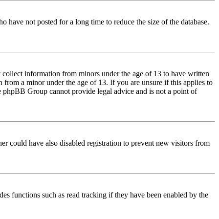
o have not posted for a long time to reduce the size of the database.
 collect information from minors under the age of 13 to have written
from a minor under the age of 13. If you are unsure if this applies to
 the phpBB Group cannot provide legal advice and is not a point of
er could have also disabled registration to prevent new visitors from
des functions such as read tracking if they have been enabled by the