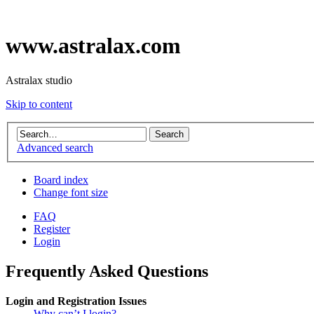
www.astralax.com
Astralax studio
Skip to content
Advanced search
Board index
Change font size
FAQ
Register
Login
Frequently Asked Questions
Login and Registration Issues
Why can’t I login?