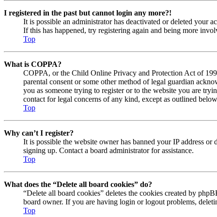
I registered in the past but cannot login any more?!
It is possible an administrator has deactivated or deleted your
If this has happened, try registering again and being more invol
Top
What is COPPA?
COPPA, or the Child Online Privacy and Protection Act of 1998, 
parental consent or some other method of legal guardian acknowl
you as someone trying to register or to the website you are tryi
contact for legal concerns of any kind, except as outlined below
Top
Why can’t I register?
It is possible the website owner has banned your IP address or 
signing up. Contact a board administrator for assistance.
Top
What does the “Delete all board cookies” do?
“Delete all board cookies” deletes the cookies created by phpBB
board owner. If you are having login or logout problems, delet
Top