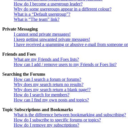
How do I become a usergroup leader?
Why do some usergroups appear in a different colour?
What is a “Default usergroup”?
What is “The team” link?
Private Messaging
I cannot send private messages!
I keep getting unwanted private messages!
I have received a spamming or abusive e-mail from someone on
Friends and Foes
What are my Friends and Foes lists?
How can I add / remove users to my Friends or Foes list?
Searching the Forums
How can I search a forum or forums?
Why does my search return no results?
Why does my search return a blank page!?
How do I search for members?
How can I find my own posts and topics?
Topic Subscriptions and Bookmarks
What is the difference between bookmarking and subscribing?
How do I subscribe to specific forums or topics?
How do I remove my subscriptions?