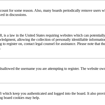
 account for some reason. Also, many boards periodically remove users wh
ved in discussions.
is a law in the United States requiring websites which can potentially
edgment, allowing the collection of personally identifiable information 
ng to register on, contact legal counsel for assistance. Please note that
.
disallowed the username you are attempting to register. The website own
 which keep you authenticated and logged into the board. It also provi
ing board cookies may help.