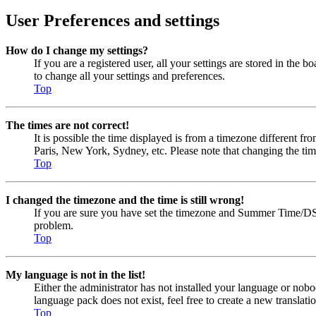
User Preferences and settings
How do I change my settings?
If you are a registered user, all your settings are stored in the
to change all your settings and preferences.
Top
The times are not correct!
It is possible the time displayed is from a timezone different fr
Paris, New York, Sydney, etc. Please note that changing the timez
Top
I changed the timezone and the time is still wrong!
If you are sure you have set the timezone and Summer Time/DST cor
problem.
Top
My language is not in the list!
Either the administrator has not installed your language or nobo
language pack does not exist, feel free to create a new transla
Top