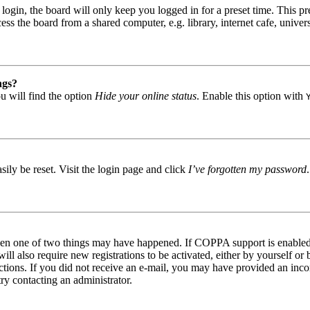
gin, the board will only keep you logged in for a preset time. This pr
s the board from a shared computer, e.g. library, internet cafe, univers
ngs?
u will find the option
Hide your online status
. Enable this option with
ily be reset. Visit the login page and click
I’ve forgotten my password
then one of two things may have happened. If COPPA support is enabled 
ill also require new registrations to be activated, either by yourself or
tructions. If you did not receive an e-mail, you may have provided an in
try contacting an administrator.