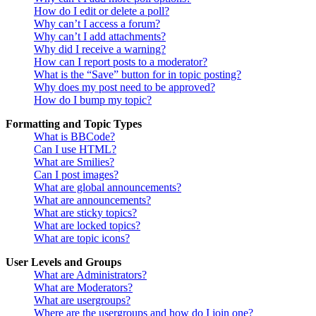
How do I edit or delete a poll?
Why can’t I access a forum?
Why can’t I add attachments?
Why did I receive a warning?
How can I report posts to a moderator?
What is the “Save” button for in topic posting?
Why does my post need to be approved?
How do I bump my topic?
Formatting and Topic Types
What is BBCode?
Can I use HTML?
What are Smilies?
Can I post images?
What are global announcements?
What are announcements?
What are sticky topics?
What are locked topics?
What are topic icons?
User Levels and Groups
What are Administrators?
What are Moderators?
What are usergroups?
Where are the usergroups and how do I join one?