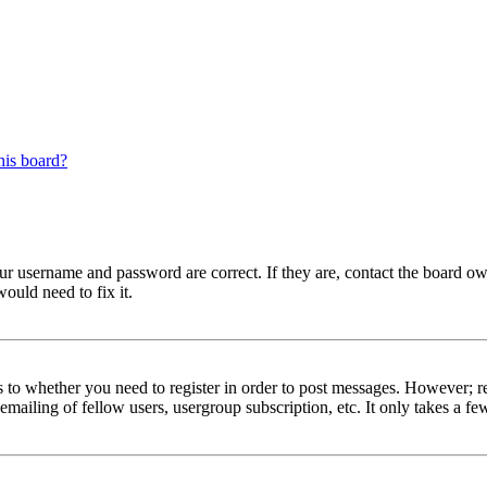
his board?
our username and password are correct. If they are, contact the board ow
ould need to fix it.
s to whether you need to register in order to post messages. However; reg
emailing of fellow users, usergroup subscription, etc. It only takes a 