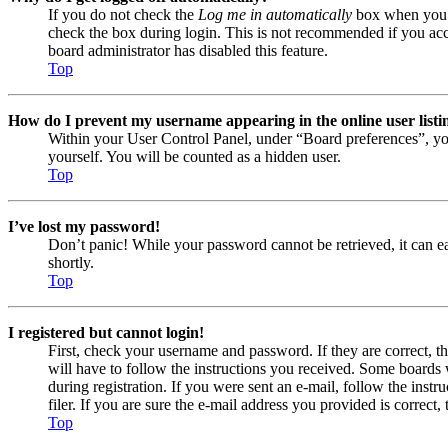
If you do not check the
Log me in automatically
box when you lo
check the box during login. This is not recommended if you acces
board administrator has disabled this feature.
Top
How do I prevent my username appearing in the online user listi
Within your User Control Panel, under “Board preferences”, yo
yourself. You will be counted as a hidden user.
Top
I’ve lost my password!
Don’t panic! While your password cannot be retrieved, it can eas
shortly.
Top
I registered but cannot login!
First, check your username and password. If they are correct, 
will have to follow the instructions you received. Some boards w
during registration. If you were sent an e-mail, follow the ins
filer. If you are sure the e-mail address you provided is correct, 
Top