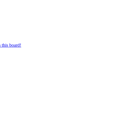
 this board!