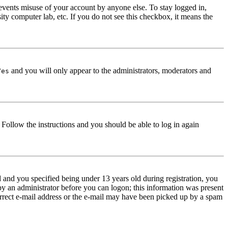
events misuse of your account by anyone else. To stay logged in,
ity computer lab, etc. If you do not see this checkbox, it means the
and you will only appear to the administrators, moderators and
Yes
. Follow the instructions and you should be able to log in again
and you specified being under 13 years old during registration, you
 by an administrator before you can logon; this information was present
correct e-mail address or the e-mail may have been picked up by a spam