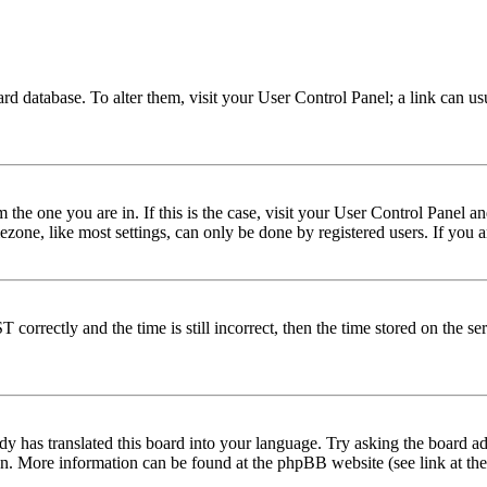
 board database. To alter them, visit your User Control Panel; a link can 
om the one you are in. If this is the case, visit your User Control Panel
one, like most settings, can only be done by registered users. If you are
rectly and the time is still incorrect, then the time stored on the serve
dy has translated this board into your language. Try asking the board adm
tion. More information can be found at the phpBB website (see link at th