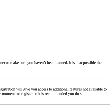
ner to make sure you haven’t been banned. It is also possible the
istration will give you access to additional features not available to
few moments to register so it is recommended you do so.