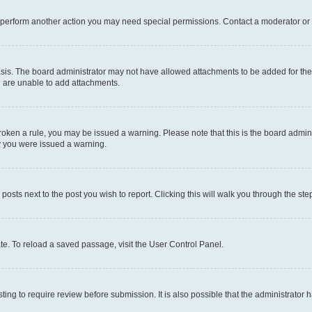
r perform another action you may need special permissions. Contact a moderator or 
sis. The board administrator may not have allowed attachments to be added for the 
u are unable to add attachments.
e broken a rule, you may be issued a warning. Please note that this is the board adm
hy you were issued a warning.
 posts next to the post you wish to report. Clicking this will walk you through the ste
te. To reload a saved passage, visit the User Control Panel.
ing to require review before submission. It is also possible that the administrator