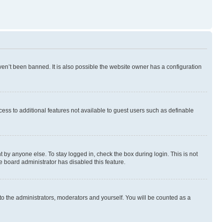
en’t been banned. It is also possible the website owner has a configuration
ccess to additional features not available to guest users such as definable
 by anyone else. To stay logged in, check the box during login. This is not
e board administrator has disabled this feature.
to the administrators, moderators and yourself. You will be counted as a