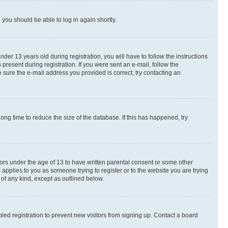
d you should be able to log in again shortly.
r 13 years old during registration, you will have to follow the instructions
present during registration. If you were sent an e-mail, follow the
 sure the e-mail address you provided is correct, try contacting an
ng time to reduce the size of the database. If this has happened, try
nors under the age of 13 to have written parental consent or some other
 applies to you as someone trying to register or to the website you are trying
 of any kind, except as outlined below.
ed registration to prevent new visitors from signing up. Contact a board