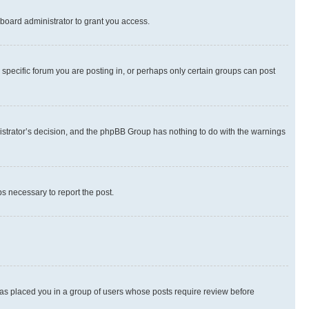
board administrator to grant you access.
specific forum you are posting in, or perhaps only certain groups can post
inistrator’s decision, and the phpBB Group has nothing to do with the warnings
ps necessary to report the post.
 has placed you in a group of users whose posts require review before