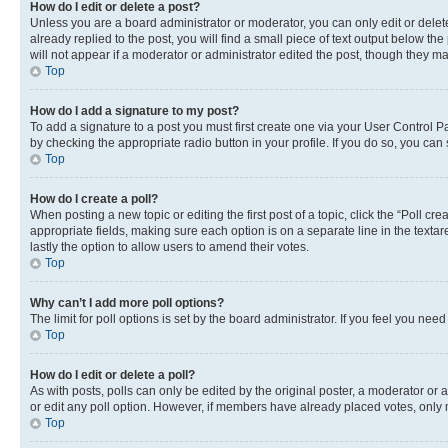
How do I edit or delete a post?
Unless you are a board administrator or moderator, you can only edit or delete
already replied to the post, you will find a small piece of text output below th
will not appear if a moderator or administrator edited the post, though they 
Top
How do I add a signature to my post?
To add a signature to a post you must first create one via your User Control 
by checking the appropriate radio button in your profile. If you do so, you can
Top
How do I create a poll?
When posting a new topic or editing the first post of a topic, click the “Poll cr
appropriate fields, making sure each option is on a separate line in the textare
lastly the option to allow users to amend their votes.
Top
Why can’t I add more poll options?
The limit for poll options is set by the board administrator. If you feel you ne
Top
How do I edit or delete a poll?
As with posts, polls can only be edited by the original poster, a moderator or an a
or edit any poll option. However, if members have already placed votes, only m
Top