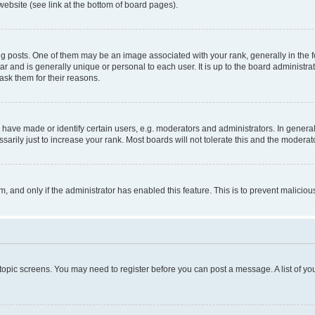
website (see link at the bottom of board pages).
osts. One of them may be an image associated with your rank, generally in the fo
tar and is generally unique or personal to each user. It is up to the board administ
ask them for their reasons.
ve made or identify certain users, e.g. moderators and administrators. In general
rily just to increase your rank. Most boards will not tolerate this and the moderato
orm, and only if the administrator has enabled this feature. This is to prevent malic
r topic screens. You may need to register before you can post a message. A list of yo