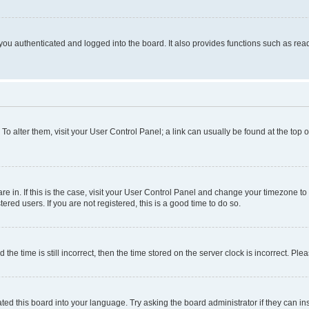
ou authenticated and logged into the board. It also provides functions such as read
. To alter them, visit your User Control Panel; a link can usually be found at the top
 are in. If this is the case, visit your User Control Panel and change your timezone 
red users. If you are not registered, this is a good time to do so.
 time is still incorrect, then the time stored on the server clock is incorrect. Plea
ted this board into your language. Try asking the board administrator if they can in