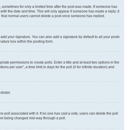
st, sometimes for only a limited time after the post was made. If someone has
g with the date and time. This will only appear if someone has made a reply; it
ote that normal users cannot delete a post once someone has replied.
 add your signature. You can also add a signature by default to all your posts
nature box within the posting form.
riate permissions to create polls. Enter a title and at least two options in the
s per user”, a time limit in days for the poll (0 for infinite duration) and
strator.
the poll associated with it. If no one has cast a vote, users can delete the poll
 from being changed mid-way through a poll.