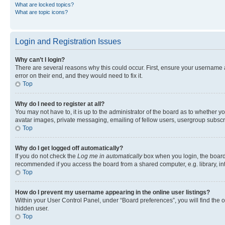
What are locked topics?
What are topic icons?
Login and Registration Issues
Why can’t I login?
There are several reasons why this could occur. First, ensure your username 
error on their end, and they would need to fix it.
Top
Why do I need to register at all?
You may not have to, it is up to the administrator of the board as to whether y
avatar images, private messaging, emailing of fellow users, usergroup subscri
Top
Why do I get logged off automatically?
If you do not check the
Log me in automatically
box when you login, the board 
recommended if you access the board from a shared computer, e.g. library, inte
Top
How do I prevent my username appearing in the online user listings?
Within your User Control Panel, under “Board preferences”, you will find the 
hidden user.
Top