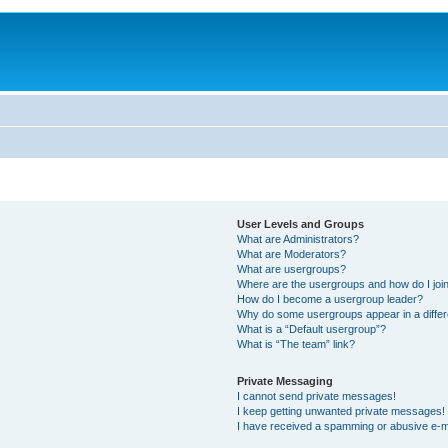
User Levels and Groups
What are Administrators?
What are Moderators?
What are usergroups?
Where are the usergroups and how do I joi
How do I become a usergroup leader?
Why do some usergroups appear in a differ
What is a “Default usergroup”?
What is “The team” link?
Private Messaging
I cannot send private messages!
I keep getting unwanted private messages!
I have received a spamming or abusive e-m