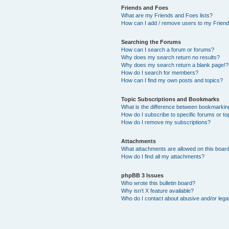
Friends and Foes
What are my Friends and Foes lists?
How can I add / remove users to my Friends
Searching the Forums
How can I search a forum or forums?
Why does my search return no results?
Why does my search return a blank page!?
How do I search for members?
How can I find my own posts and topics?
Topic Subscriptions and Bookmarks
What is the difference between bookmarkin
How do I subscribe to specific forums or to
How do I remove my subscriptions?
Attachments
What attachments are allowed on this boar
How do I find all my attachments?
phpBB 3 Issues
Who wrote this bulletin board?
Why isn’t X feature available?
Who do I contact about abusive and/or legal