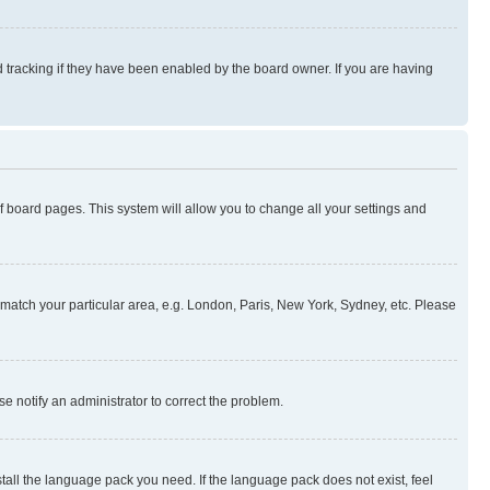
 tracking if they have been enabled by the board owner. If you are having
 of board pages. This system will allow you to change all your settings and
to match your particular area, e.g. London, Paris, New York, Sydney, etc. Please
se notify an administrator to correct the problem.
stall the language pack you need. If the language pack does not exist, feel