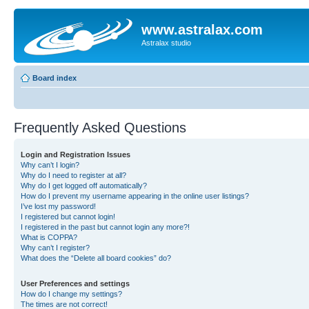
www.astralax.com
Astralax studio
Board index
Frequently Asked Questions
Login and Registration Issues
Why can’t I login?
Why do I need to register at all?
Why do I get logged off automatically?
How do I prevent my username appearing in the online user listings?
I’ve lost my password!
I registered but cannot login!
I registered in the past but cannot login any more?!
What is COPPA?
Why can’t I register?
What does the “Delete all board cookies” do?
User Preferences and settings
How do I change my settings?
The times are not correct!