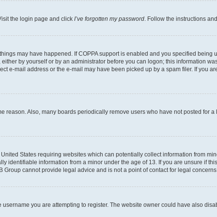
isit the login page and click
I’ve forgotten my password
. Follow the instructions an
 things may have happened. If COPPA support is enabled and you specified being unde
either by yourself or by an administrator before you can logon; this information was 
rect e-mail address or the e-mail may have been picked up by a spam filer. If you are
ome reason. Also, many boards periodically remove users who have not posted for a lo
e United States requiring websites which can potentially collect information from mi
identifiable information from a minor under the age of 13. If you are unsure if this
BB Group cannot provide legal advice and is not a point of contact for legal concerns
e username you are attempting to register. The website owner could have also disabl