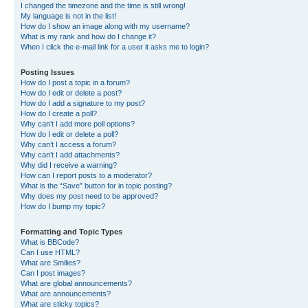
I changed the timezone and the time is still wrong!
My language is not in the list!
How do I show an image along with my username?
What is my rank and how do I change it?
When I click the e-mail link for a user it asks me to login?
Posting Issues
How do I post a topic in a forum?
How do I edit or delete a post?
How do I add a signature to my post?
How do I create a poll?
Why can’t I add more poll options?
How do I edit or delete a poll?
Why can’t I access a forum?
Why can’t I add attachments?
Why did I receive a warning?
How can I report posts to a moderator?
What is the “Save” button for in topic posting?
Why does my post need to be approved?
How do I bump my topic?
Formatting and Topic Types
What is BBCode?
Can I use HTML?
What are Smilies?
Can I post images?
What are global announcements?
What are announcements?
What are sticky topics?