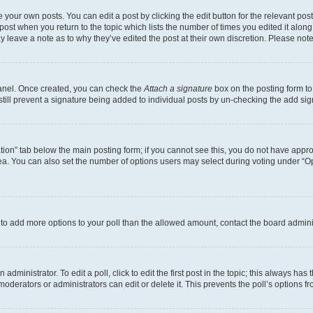
 your own posts. You can edit a post by clicking the edit button for the relevant po
e post when you return to the topic which lists the number of times you edited it alon
may leave a note as to why they’ve edited the post at their own discretion. Please n
Panel. Once created, you can check the
Attach a signature
box on the posting form to
 still prevent a signature being added to individual posts by un-checking the add sig
eation” tab below the main posting form; if you cannot see this, you do not have approp
a. You can also set the number of options users may select during voting under “Option
ed to add more options to your poll than the allowed amount, contact the board admini
dministrator. To edit a poll, click to edit the first post in the topic; this always has 
oderators or administrators can edit or delete it. This prevents the poll’s options