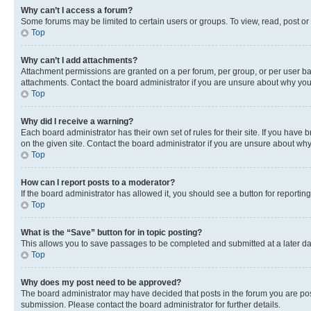
Why can’t I access a forum?
Some forums may be limited to certain users or groups. To view, read, post o
Top
Why can’t I add attachments?
Attachment permissions are granted on a per forum, per group, or per user ba
attachments. Contact the board administrator if you are unsure about why yo
Top
Why did I receive a warning?
Each board administrator has their own set of rules for their site. If you hav
on the given site. Contact the board administrator if you are unsure about w
Top
How can I report posts to a moderator?
If the board administrator has allowed it, you should see a button for reporting
Top
What is the “Save” button for in topic posting?
This allows you to save passages to be completed and submitted at a later da
Top
Why does my post need to be approved?
The board administrator may have decided that posts in the forum you are post
submission. Please contact the board administrator for further details.