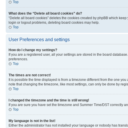
Top
What does the “Delete all board cookies” do?
“Delete all board cookies” deletes the cookies created by phpBB which keep y
login or logout problems, deleting board cookies may help.
Top
User Preferences and settings
How do I change my settings?
If you are a registered user, all your settings are stored in the board database
preferences.
Top
The times are not correct!
It is possible the time displayed is from a timezone different from the one you
note that changing the timezone, like most settings, can only be done by registe
Top
I changed the timezone and the time is still wrong!
If you are sure you have set the timezone and Summer Time/DST correctly and the
Top
My language is not in the list!
Either the administrator has not installed your language or nobody has transla