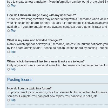
free to create a new translation. More information can be found at the phpBB 
Top
How do I show an image along with my username?
There are two images which may appear along with a username when viewing p
your status on the board. Another, usually a larger image, is known as an ava
available. If you are unable to use avatars, contact a board administrator and 
Top
What is my rank and how do I change it?
Ranks, which appear below your username, indicate the number of posts you ha
by the board administrator. Please do not abuse the board by posting unnecessa
Top
When I click the e-mail link for a user it asks me to login?
Only registered users can send e-mail to other users via the built-in e-mail f
Top
Posting Issues
How do I post a topic in a forum?
To post a new topic in a forum, click the relevant button on either the forum o
screens. Example: You can post new topics, You can vote in polls, etc.
Top