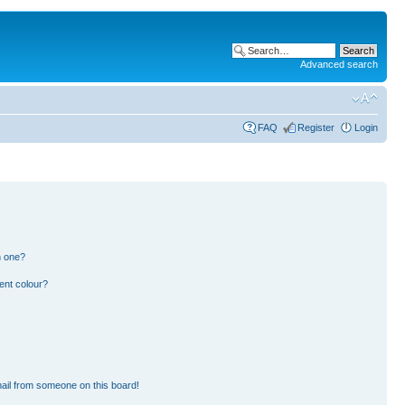
Advanced search
FAQ
Register
Login
n one?
ent colour?
ail from someone on this board!