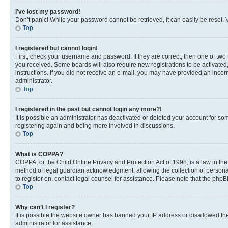
I’ve lost my password!
Don’t panic! While your password cannot be retrieved, it can easily be reset. V
Top
I registered but cannot login!
First, check your username and password. If they are correct, then one of two
you received. Some boards will also require new registrations to be activated, 
instructions. If you did not receive an e-mail, you may have provided an incor
administrator.
Top
I registered in the past but cannot login any more?!
It is possible an administrator has deactivated or deleted your account for s
registering again and being more involved in discussions.
Top
What is COPPA?
COPPA, or the Child Online Privacy and Protection Act of 1998, is a law in th
method of legal guardian acknowledgment, allowing the collection of personally 
to register on, contact legal counsel for assistance. Please note that the php
Top
Why can’t I register?
It is possible the website owner has banned your IP address or disallowed th
administrator for assistance.