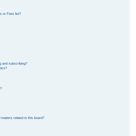
 or Foes list?
g and subscribing?
pics?
d?
 matters related to this board?