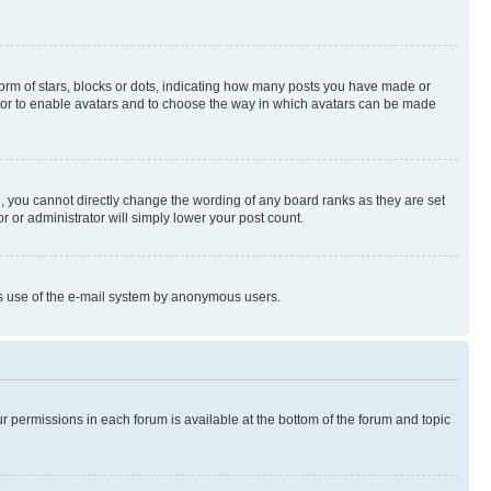
rm of stars, blocks or dots, indicating how many posts you have made or
rator to enable avatars and to choose the way in which avatars can be made
, you cannot directly change the wording of any board ranks as they are set
r or administrator will simply lower your post count.
ious use of the e-mail system by anonymous users.
ur permissions in each forum is available at the bottom of the forum and topic