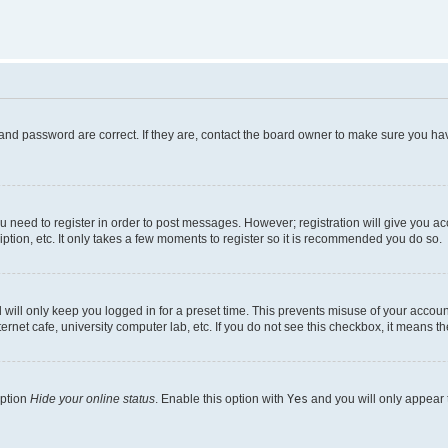
and password are correct. If they are, contact the board owner to make sure you hav
ou need to register in order to post messages. However; registration will give you a
ption, etc. It only takes a few moments to register so it is recommended you do so.
will only keep you logged in for a preset time. This prevents misuse of your account
rnet cafe, university computer lab, etc. If you do not see this checkbox, it means th
option
Hide your online status
. Enable this option with
Yes
and you will only appear 