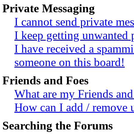
Private Messaging
I cannot send private me
I keep getting unwanted 
I have received a spammi
someone on this board!
Friends and Foes
What are my Friends and 
How can I add / remove u
Searching the Forums