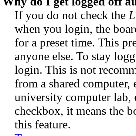
Why do I get logged off a
If you do not check the
L
when you login, the boar
for a preset time. This p
anyone else. To stay logg
login. This is not recom
from a shared computer, e.
university computer lab, e
checkbox, it means the b
this feature.