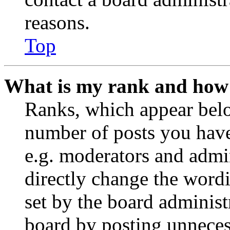
reasons.
Top
What is my rank and how 
Ranks, which appear belo
number of posts you have 
e.g. moderators and admin
directly change the wordi
set by the board administ
board by posting unnecess