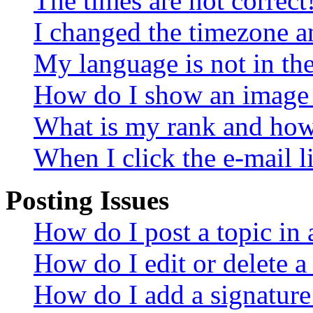
The times are not correct
I changed the timezone an
My language is not in the 
How do I show an image
What is my rank and how 
When I click the e-mail li
Posting Issues
How do I post a topic in
How do I edit or delete a
How do I add a signature