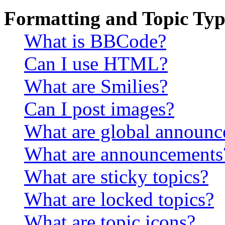
Formatting and Topic Typ
What is BBCode?
Can I use HTML?
What are Smilies?
Can I post images?
What are global announ
What are announcements
What are sticky topics?
What are locked topics?
What are topic icons?