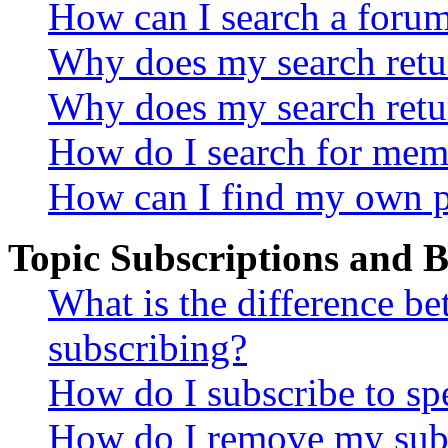
How can I search a foru
Why does my search retur
Why does my search retu
How do I search for mem
How can I find my own p
Topic Subscriptions and
What is the difference 
subscribing?
How do I subscribe to spe
How do I remove my subs