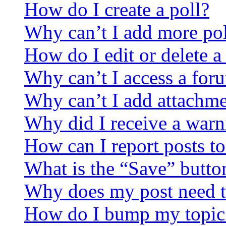
How do I create a poll?
Why can’t I add more pol
How do I edit or delete a
Why can’t I access a for
Why can’t I add attachm
Why did I receive a warn
How can I report posts t
What is the “Save” button
Why does my post need t
How do I bump my topic