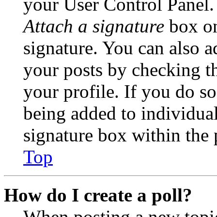
your User Control Panel.
Attach a signature
box on
signature. You can also ad
your posts by checking th
your profile. If you do so
being added to individua
signature box within the 
Top
How do I create a poll?
When posting a new topic 