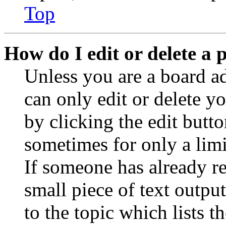
Top
How do I edit or delete a 
Unless you are a board a
can only edit or delete y
by clicking the edit butto
sometimes for only a limi
If someone has already re
small piece of text outpu
to the topic which lists t