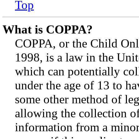
Top
What is COPPA?
COPPA, or the Child Onli
1998, is a law in the Uni
which can potentially co
under the age of 13 to ha
some other method of le
allowing the collection of
information from a minor 