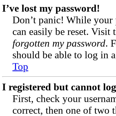
I’ve lost my password!
Don’t panic! While your 
can easily be reset. Visit
forgotten my password
. 
should be able to log in a
Top
I registered but cannot log
First, check your usernam
correct, then one of two