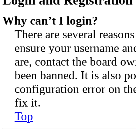
Login and Registration 
Why can’t I login?
There are several reasons
ensure your username and
are, contact the board o
been banned. It is also p
configuration error on th
fix it.
Top