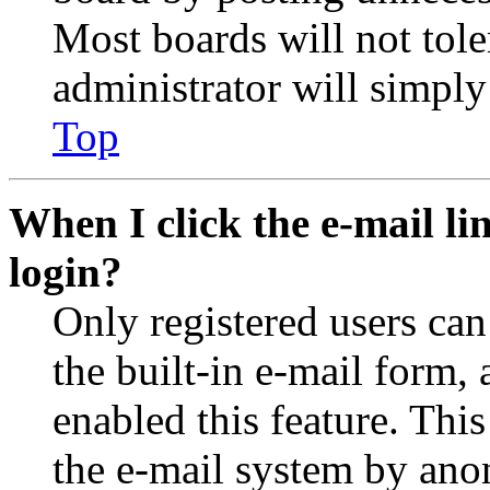
Most boards will not tole
administrator will simply
Top
When I click the e-mail lin
login?
Only registered users can
the built-in e-mail form, 
enabled this feature. This
the e-mail system by an