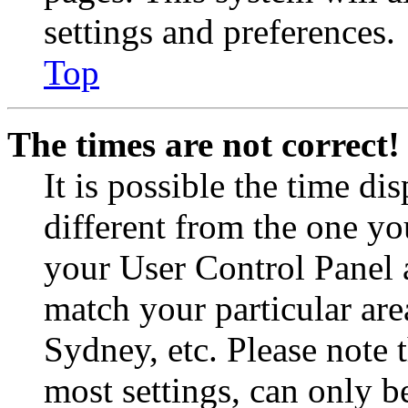
settings and preferences.
Top
The times are not correct!
It is possible the time di
different from the one you 
your User Control Panel 
match your particular are
Sydney, etc. Please note 
most settings, can only b