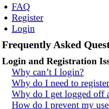
FAQ
Register
Login
Frequently Asked Quest
Login and Registration Is
Why can’t I login?
Why do I need to register 
Why do I get logged off 
How do I prevent my use