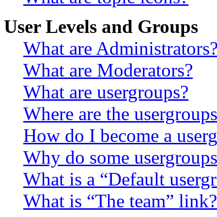
User Levels and Groups
What are Administrators
What are Moderators?
What are usergroups?
Where are the usergroups
How do I become a userg
Why do some usergroups a
What is a “Default userg
What is “The team” link?