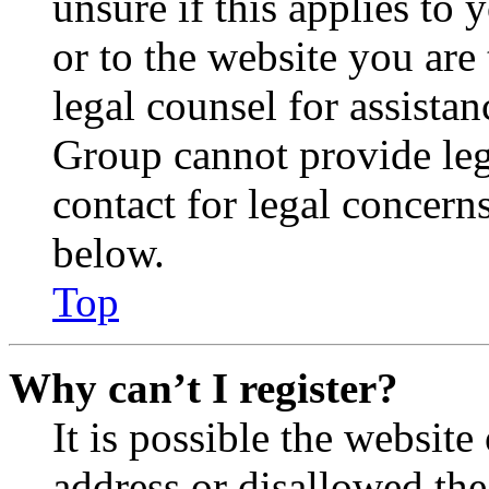
unsure if this applies to 
or to the website you are 
legal counsel for assista
Group cannot provide lega
contact for legal concern
below.
Top
Why can’t I register?
It is possible the websit
address or disallowed th