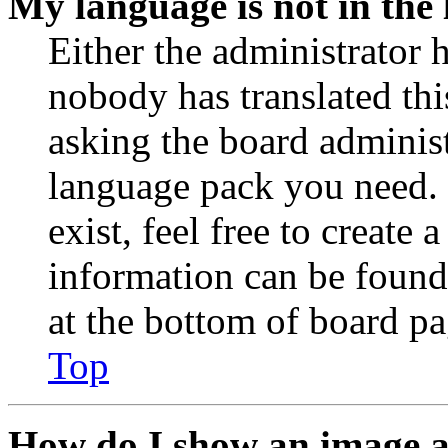
My language is not in the l
Either the administrator 
nobody has translated thi
asking the board administr
language pack you need. 
exist, feel free to create
information can be found
at the bottom of board pa
Top
How do I show an image 