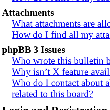
Attachments
What attachments are all
How do I find all my att
phpBB 3 Issues
Who wrote this bulletin 
Why isn’t X feature avail
Who do I contact about a
related to this board?