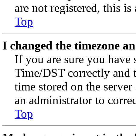
are not registered, this i
Top
I changed the timezone and
If you are sure you have
Time/DST correctly and the
time stored on the server 
an administrator to corre
Top