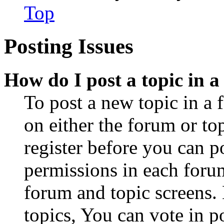
Top
Posting Issues
How do I post a topic in 
To post a new topic in a 
on either the forum or to
register before you can p
permissions in each forum
forum and topic screens
topics, You can vote in po