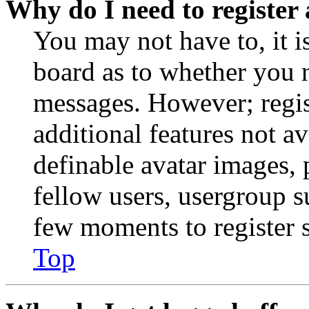
Why do I need to register 
You may not have to, it is
board as to whether you n
messages. However; regist
additional features not av
definable avatar images, 
fellow users, usergroup su
few moments to register 
Top