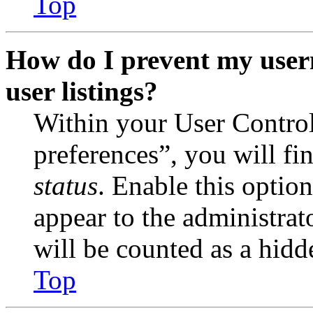
Top
How do I prevent my user
user listings?
Within your User Contro
preferences”, you will fi
status
. Enable this optio
appear to the administrat
will be counted as a hidd
Top