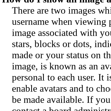
There are two images wh
username when viewing p
image associated with you
stars, blocks or dots, in
made or your status on th
image, is known as an ava
personal to each user. It 
enable avatars and to ch
be made available. If you
contact a board administr