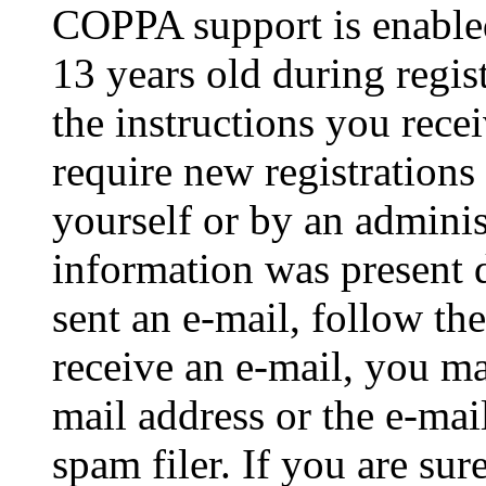
COPPA support is enable
13 years old during regis
the instructions you rece
require new registrations 
yourself or by an adminis
information was present d
sent an e-mail, follow the
receive an e-mail, you ma
mail address or the e-ma
spam filer. If you are su