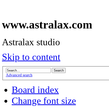
www.astralax.com
Astralax studio
Skip to content
Advanced search
Board index
Change font size