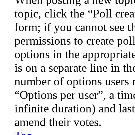
topic, click the “Poll cr
form; if you cannot see t
permissions to create poll
options in the appropriat
is on a separate line in th
number of options users 
“Options per user”, a time
infinite duration) and las
amend their votes.