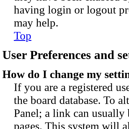
having login or logout p
may help.
Top
User Preferences and se
How do I change my setti
If you are a registered use
the board database. To al
Panel; a link can usually
pages. This system will a