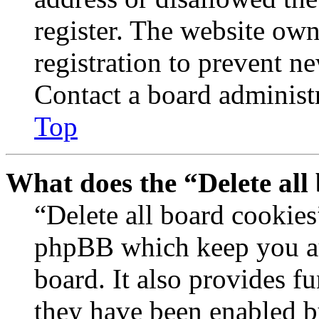
register. The website own
registration to prevent n
Contact a board administr
Top
What does the “Delete all
“Delete all board cookies
phpBB which keep you au
board. It also provides fu
they have been enabled b