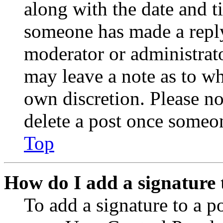
along with the date and t
someone has made a reply;
moderator or administrato
may leave a note as to wh
own discretion. Please no
delete a post once someon
Top
How do I add a signature 
To add a signature to a po