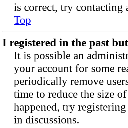
is correct, try contacting
Top
I registered in the past b
It is possible an administ
your account for some re
periodically remove user
time to reduce the size of
happened, try registerin
in discussions.