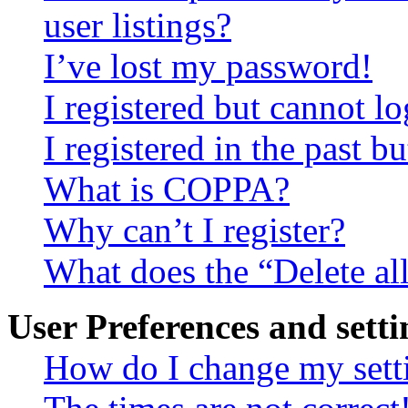
user listings?
I’ve lost my password!
I registered but cannot lo
I registered in the past 
What is COPPA?
Why can’t I register?
What does the “Delete al
User Preferences and setti
How do I change my sett