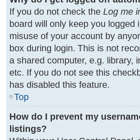
If you do not check the
Log me i
board will only keep you logged i
misuse of your account by anyone
box during login. This is not r
a shared computer, e.g. library, 
etc. If you do not see this check
has disabled this feature.
Top
How do I prevent my username
listings?