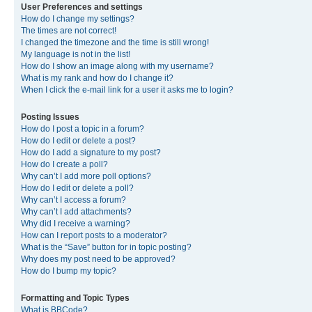
User Preferences and settings
How do I change my settings?
The times are not correct!
I changed the timezone and the time is still wrong!
My language is not in the list!
How do I show an image along with my username?
What is my rank and how do I change it?
When I click the e-mail link for a user it asks me to login?
Posting Issues
How do I post a topic in a forum?
How do I edit or delete a post?
How do I add a signature to my post?
How do I create a poll?
Why can’t I add more poll options?
How do I edit or delete a poll?
Why can’t I access a forum?
Why can’t I add attachments?
Why did I receive a warning?
How can I report posts to a moderator?
What is the “Save” button for in topic posting?
Why does my post need to be approved?
How do I bump my topic?
Formatting and Topic Types
What is BBCode?