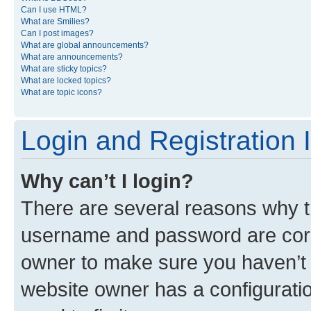
Can I use HTML?
What are Smilies?
Can I post images?
What are global announcements?
What are announcements?
What are sticky topics?
What are locked topics?
What are topic icons?
Login and Registration 
Why can’t I login?
There are several reasons why th
username and password are corre
owner to make sure you haven’t b
website owner has a configuratio