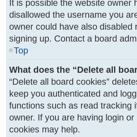
It is possible the website owner
disallowed the username you are 
owner could have also disabled r
signing up. Contact a board admi
Top
What does the “Delete all boa
“Delete all board cookies” dele
keep you authenticated and logge
functions such as read tracking 
owner. If you are having login or
cookies may help.