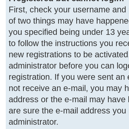
First, check your username and p
of two things may have happene
you specified being under 13 year
to follow the instructions you re
new registrations to be activated
administrator before you can log
registration. If you were sent an e
not receive an e-mail, you may h
address or the e-mail may have b
are sure the e-mail address you p
administrator.