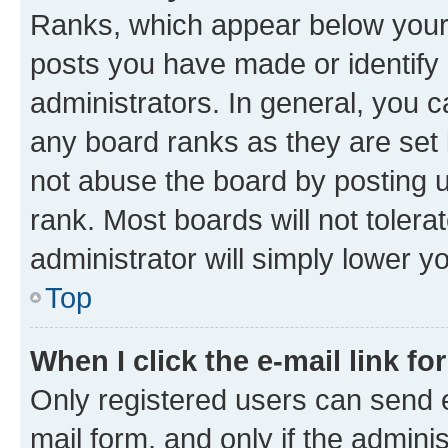
Ranks, which appear below your
posts you have made or identify 
administrators. In general, you 
any board ranks as they are set 
not abuse the board by posting u
rank. Most boards will not tolera
administrator will simply lower y
Top
When I click the e-mail link fo
Only registered users can send e-
mail form, and only if the adminis