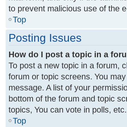
to prevent malicious use of the
Top
Posting Issues
How do I post a topic in a fo
To post a new topic in a forum, cl
forum or topic screens. You may 
message. A list of your permissio
bottom of the forum and topic s
topics, You can vote in polls, etc.
Top