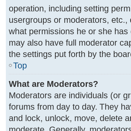
operation, including setting perm
usergroups or moderators, etc.,
what permissions he or she has 
may also have full moderator capa
the settings put forth by the boa
Top
What are Moderators?
Moderators are individuals (or gr
forums from day to day. They have
and lock, unlock, move, delete an
moderate. Generally, moderators