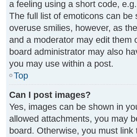
a feeling using a short code, e.g
The full list of emoticons can be 
overuse smilies, however, as th
and a moderator may edit them o
board administrator may also hav
you may use within a post.
Top
Can I post images?
Yes, images can be shown in your
allowed attachments, you may be
board. Otherwise, you must link 