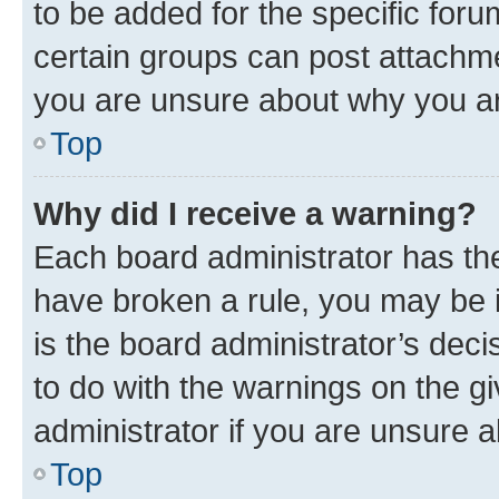
to be added for the specific foru
certain groups can post attachme
you are unsure about why you ar
Top
Why did I receive a warning?
Each board administrator has their
have broken a rule, you may be i
is the board administrator’s dec
to do with the warnings on the gi
administrator if you are unsure
Top