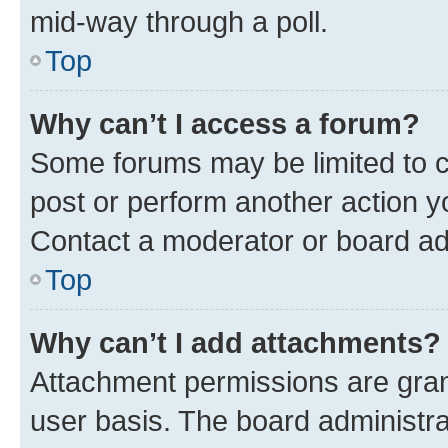
mid-way through a poll.
Top
Why can’t I access a forum?
Some forums may be limited to ce
post or perform another action 
Contact a moderator or board ad
Top
Why can’t I add attachments?
Attachment permissions are gran
user basis. The board administr