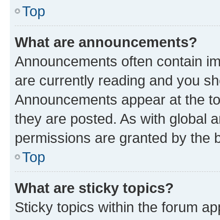
Top
What are announcements?
Announcements often contain imp
are currently reading and you s
Announcements appear at the top
they are posted. As with globa
permissions are granted by the b
Top
What are sticky topics?
Sticky topics within the forum 