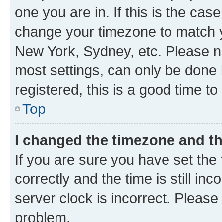
one you are in. If this is the cas
change your timezone to match yo
New York, Sydney, etc. Please no
most settings, can only be done b
registered, this is a good time to
Top
I changed the timezone and the
If you are sure you have set t
correctly and the time is still inc
server clock is incorrect. Please 
problem.