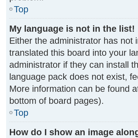
Top
My language is not in the list!
Either the administrator has not
translated this board into your 
administrator if they can install
language pack does not exist, fee
More information can be found at
bottom of board pages).
Top
How do I show an image alon