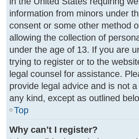
in the United States requiring we
information from minors under th
consent or some other method o
allowing the collection of persona
under the age of 13. If you are u
trying to register or to the websi
legal counsel for assistance. P
provide legal advice and is not a 
any kind, except as outlined bel
Top
Why can’t I register?