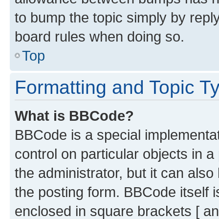
to bump the topic simply by reply
board rules when doing so.
Top
Formatting and Topic T
What is BBCode?
BBCode is a special implementati
control on particular objects in 
the administrator, but it can als
the posting form. BBCode itself i
enclosed in square brackets [ an