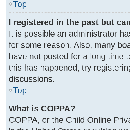
Top
I registered in the past but c
It is possible an administrator h
for some reason. Also, many boa
have not posted for a long time t
this has happened, try registeri
discussions.
Top
What is COPPA?
COPPA, or the Child Online Priva