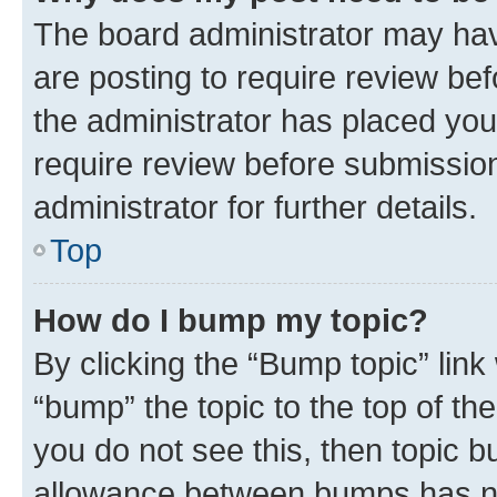
The board administrator may hav
are posting to require review bef
the administrator has placed you
require review before submissio
administrator for further details.
Top
How do I bump my topic?
By clicking the “Bump topic” link
“bump” the topic to the top of th
you do not see this, then topic 
allowance between bumps has not