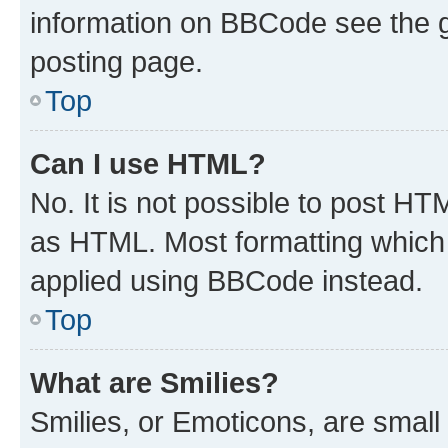
information on BBCode see the 
posting page.
Top
Can I use HTML?
No. It is not possible to post H
as HTML. Most formatting which
applied using BBCode instead.
Top
What are Smilies?
Smilies, or Emoticons, are smal