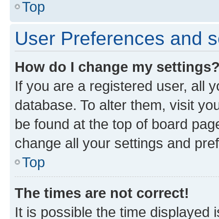
Top
User Preferences and s
How do I change my settings
If you are a registered user, all 
database. To alter them, visit yo
be found at the top of board page
change all your settings and pre
Top
The times are not correct!
It is possible the time displayed 