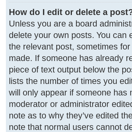
How do I edit or delete a post
Unless you are a board administr
delete your own posts. You can ed
the relevant post, sometimes for 
made. If someone has already repl
piece of text output below the po
lists the number of times you edi
will only appear if someone has ma
moderator or administrator edite
note as to why they’ve edited the
note that normal users cannot d