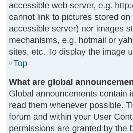
accessible web server, e.g. htt
cannot link to pictures stored on
accessible server) nor images st
mechanisms, e.g. hotmail or ya
sites, etc. To display the image
Top
What are global announceme
Global announcements contain i
read them whenever possible. The
forum and within your User Con
permissions are granted by the b