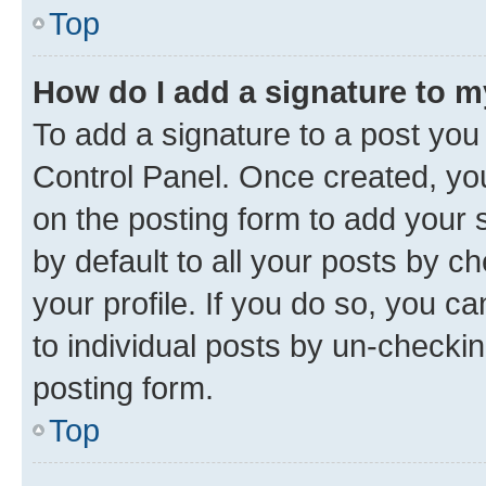
Top
How do I add a signature to 
To add a signature to a post you
Control Panel. Once created, y
on the posting form to add your 
by default to all your posts by c
your profile. If you do so, you c
to individual posts by un-checkin
posting form.
Top