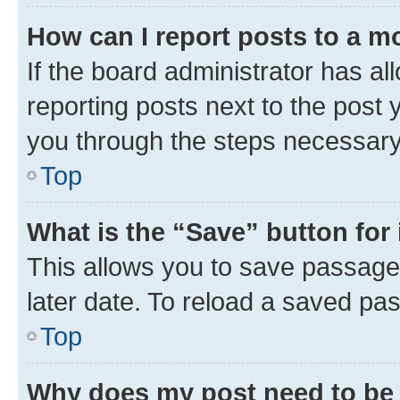
How can I report posts to a m
If the board administrator has al
reporting posts next to the post y
you through the steps necessary 
Top
What is the “Save” button for 
This allows you to save passage
later date. To reload a saved pas
Top
Why does my post need to be