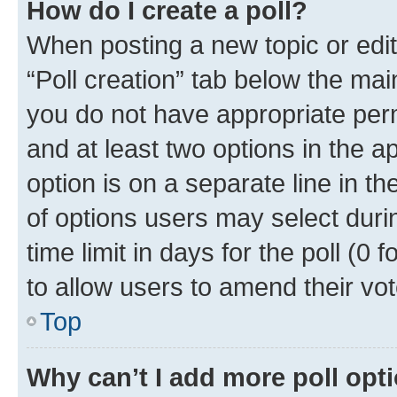
How do I create a poll?
When posting a new topic or editin
“Poll creation” tab below the mai
you do not have appropriate permi
and at least two options in the a
option is on a separate line in t
of options users may select duri
time limit in days for the poll (0 f
to allow users to amend their vot
Top
Why can’t I add more poll opt