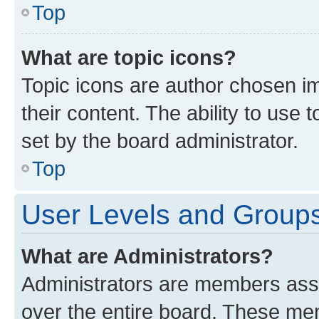
Top
What are topic icons?
Topic icons are author chosen im
their content. The ability to use
set by the board administrator.
Top
User Levels and Group
What are Administrators?
Administrators are members assig
over the entire board. These mem