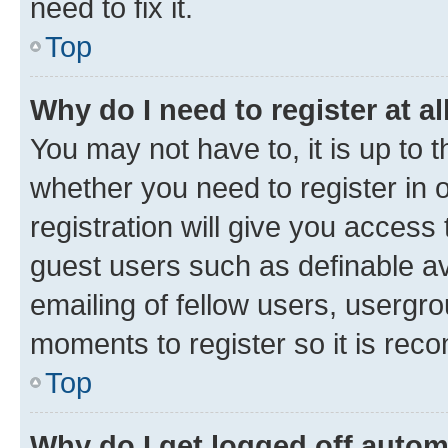
need to fix it.
Top
Why do I need to register at al
You may not have to, it is up to 
whether you need to register in
registration will give you access 
guest users such as definable a
emailing of fellow users, usergro
moments to register so it is re
Top
Why do I get logged off autom