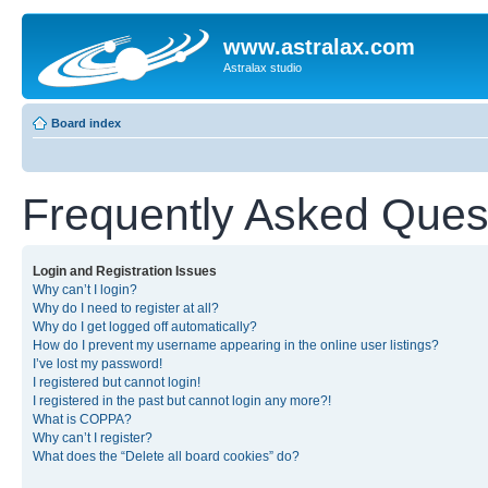
www.astralax.com
Astralax studio
Board index
Frequently Asked Ques
Login and Registration Issues
Why can’t I login?
Why do I need to register at all?
Why do I get logged off automatically?
How do I prevent my username appearing in the online user listings?
I’ve lost my password!
I registered but cannot login!
I registered in the past but cannot login any more?!
What is COPPA?
Why can’t I register?
What does the “Delete all board cookies” do?