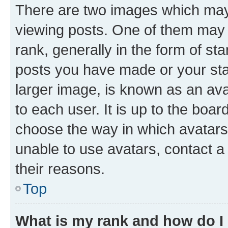
There are two images which ma
viewing posts. One of them may 
rank, generally in the form of st
posts you have made or your stat
larger image, is known as an ava
to each user. It is up to the boa
choose the way in which avatars
unable to use avatars, contact a
their reasons.
Top
What is my rank and how do I