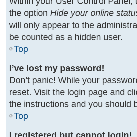
Within your User Control Panel, 
the option
Hide your online statu
will only appear to the administr
be counted as a hidden user.
Top
I’ve lost my password!
Don’t panic! While your password
reset. Visit the login page and cl
the instructions and you should b
Top
I registered but cannot login!