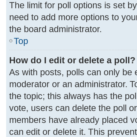
The limit for poll options is set b
need to add more options to your
the board administrator.
Top
How do I edit or delete a poll?
As with posts, polls can only be e
moderator or an administrator. To e
the topic; this always has the pol
vote, users can delete the poll or
members have already placed vot
can edit or delete it. This preve