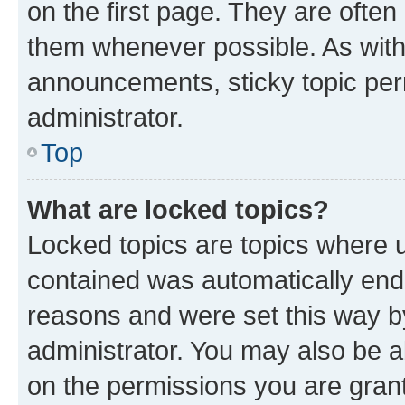
on the first page. They are often
them whenever possible. As wit
announcements, sticky topic per
administrator.
Top
What are locked topics?
Locked topics are topics where u
contained was automatically en
reasons and were set this way b
administrator. You may also be a
on the permissions you are grant