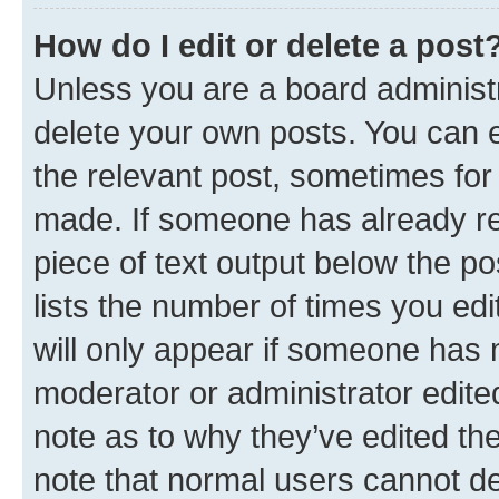
How do I edit or delete a post
Unless you are a board administr
delete your own posts. You can ed
the relevant post, sometimes for 
made. If someone has already repl
piece of text output below the po
lists the number of times you edi
will only appear if someone has ma
moderator or administrator edite
note as to why they’ve edited the
note that normal users cannot d