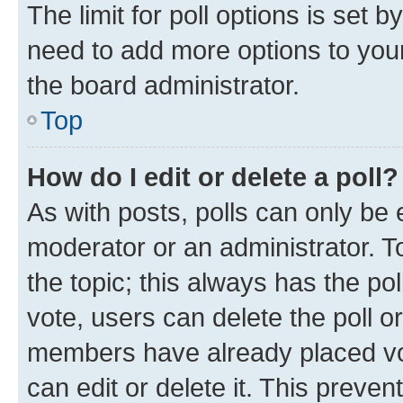
The limit for poll options is set b
need to add more options to your
the board administrator.
Top
How do I edit or delete a poll?
As with posts, polls can only be e
moderator or an administrator. To e
the topic; this always has the pol
vote, users can delete the poll or
members have already placed vot
can edit or delete it. This preve