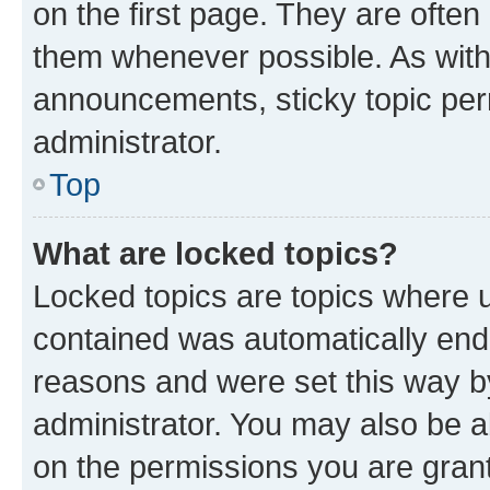
on the first page. They are often
them whenever possible. As wit
announcements, sticky topic per
administrator.
Top
What are locked topics?
Locked topics are topics where u
contained was automatically en
reasons and were set this way b
administrator. You may also be a
on the permissions you are grant