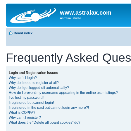
www.astralax.com
Astralax studio
Board index
Frequently Asked Ques
Login and Registration Issues
Why can’t I login?
Why do I need to register at all?
Why do I get logged off automatically?
How do I prevent my username appearing in the online user listings?
I’ve lost my password!
I registered but cannot login!
I registered in the past but cannot login any more?!
What is COPPA?
Why can’t I register?
What does the “Delete all board cookies” do?