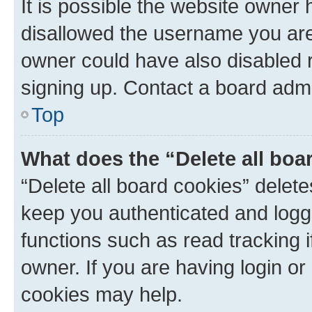
It is possible the website owner
disallowed the username you are 
owner could have also disabled r
signing up. Contact a board admi
Top
What does the “Delete all boa
“Delete all board cookies” dele
keep you authenticated and logge
functions such as read tracking 
owner. If you are having login or
cookies may help.