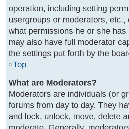
operation, including setting perm
usergroups or moderators, etc.,
what permissions he or she has 
may also have full moderator capa
the settings put forth by the boa
Top
What are Moderators?
Moderators are individuals (or gr
forums from day to day. They have
and lock, unlock, move, delete an
moderate. Generally, moderators