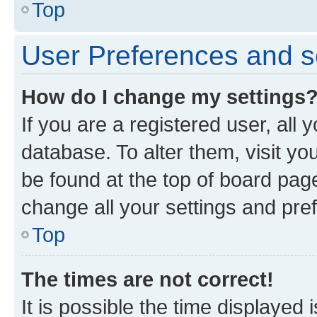
Top
User Preferences and s
How do I change my settings
If you are a registered user, all 
database. To alter them, visit yo
be found at the top of board page
change all your settings and pre
Top
The times are not correct!
It is possible the time displayed 