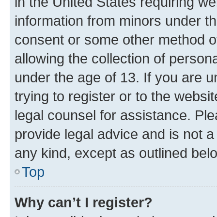
in the United States requiring we
information from minors under th
consent or some other method o
allowing the collection of persona
under the age of 13. If you are u
trying to register or to the websi
legal counsel for assistance. P
provide legal advice and is not a 
any kind, except as outlined bel
Top
Why can’t I register?