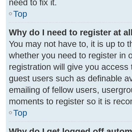
need to fix it.
Top
Why do I need to register at al
You may not have to, it is up to 
whether you need to register in
registration will give you access 
guest users such as definable a
emailing of fellow users, usergro
moments to register so it is re
Top
Why do I get logged off autom