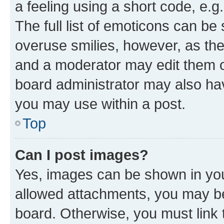
a feeling using a short code, e.g
The full list of emoticons can be 
overuse smilies, however, as th
and a moderator may edit them o
board administrator may also hav
you may use within a post.
Top
Can I post images?
Yes, images can be shown in your
allowed attachments, you may be
board. Otherwise, you must link 