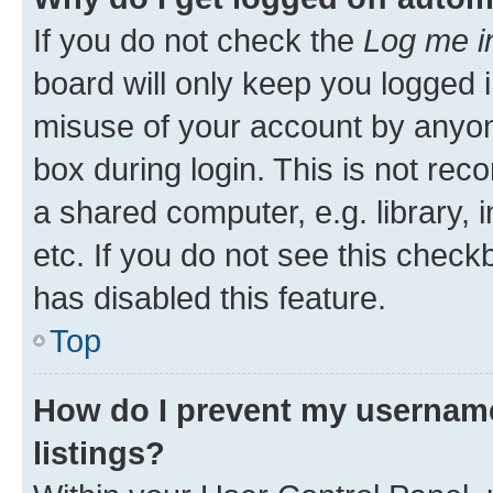
If you do not check the
Log me i
board will only keep you logged i
misuse of your account by anyone
box during login. This is not r
a shared computer, e.g. library, 
etc. If you do not see this check
has disabled this feature.
Top
How do I prevent my username
listings?