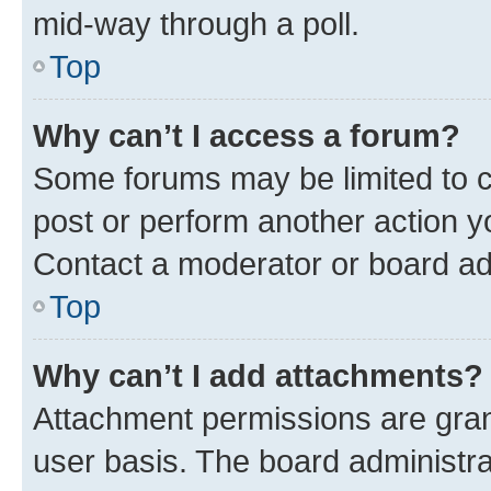
mid-way through a poll.
Top
Why can’t I access a forum?
Some forums may be limited to ce
post or perform another action 
Contact a moderator or board ad
Top
Why can’t I add attachments?
Attachment permissions are gran
user basis. The board administr