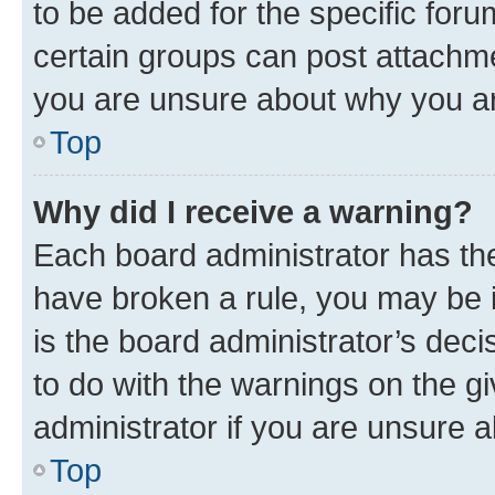
to be added for the specific foru
certain groups can post attachme
you are unsure about why you ar
Top
Why did I receive a warning?
Each board administrator has their
have broken a rule, you may be i
is the board administrator’s dec
to do with the warnings on the gi
administrator if you are unsure
Top