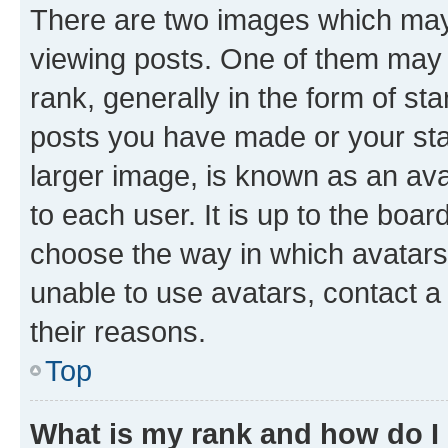
There are two images which ma
viewing posts. One of them may 
rank, generally in the form of st
posts you have made or your stat
larger image, is known as an ava
to each user. It is up to the boa
choose the way in which avatars
unable to use avatars, contact a
their reasons.
Top
What is my rank and how do I