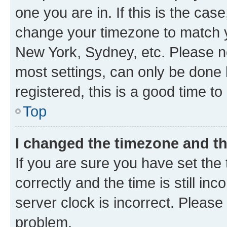
one you are in. If this is the cas
change your timezone to match yo
New York, Sydney, etc. Please no
most settings, can only be done b
registered, this is a good time to
Top
I changed the timezone and the
If you are sure you have set t
correctly and the time is still inc
server clock is incorrect. Please 
problem.