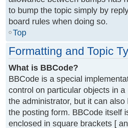
to bump the topic simply by reply
board rules when doing so.
Top
Formatting and Topic T
What is BBCode?
BBCode is a special implementati
control on particular objects in 
the administrator, but it can als
the posting form. BBCode itself i
enclosed in square brackets [ an