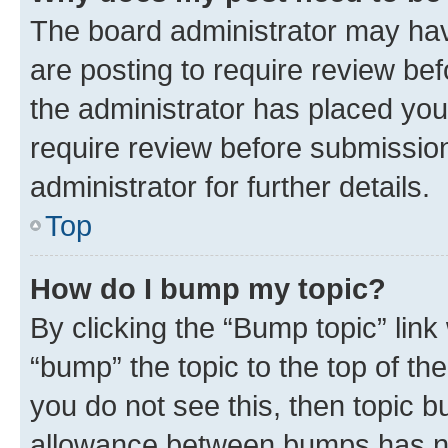
The board administrator may hav
are posting to require review bef
the administrator has placed you
require review before submissio
administrator for further details.
Top
How do I bump my topic?
By clicking the “Bump topic” link
“bump” the topic to the top of th
you do not see this, then topic 
allowance between bumps has not