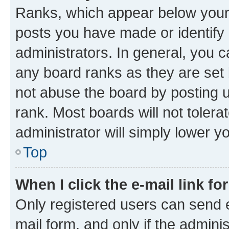
Ranks, which appear below your
posts you have made or identify 
administrators. In general, you 
any board ranks as they are set 
not abuse the board by posting u
rank. Most boards will not tolera
administrator will simply lower y
Top
When I click the e-mail link fo
Only registered users can send e-
mail form, and only if the adminis