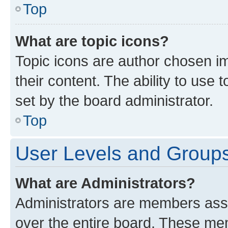
Top
What are topic icons?
Topic icons are author chosen im
their content. The ability to use
set by the board administrator.
Top
User Levels and Group
What are Administrators?
Administrators are members assig
over the entire board. These mem