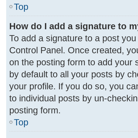
Top
How do I add a signature to 
To add a signature to a post you
Control Panel. Once created, y
on the posting form to add your 
by default to all your posts by c
your profile. If you do so, you c
to individual posts by un-checkin
posting form.
Top