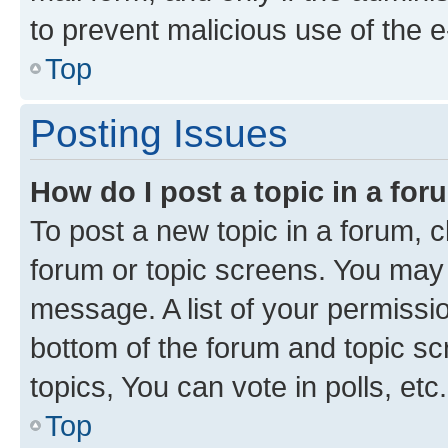
to prevent malicious use of the
Top
Posting Issues
How do I post a topic in a fo
To post a new topic in a forum, cl
forum or topic screens. You may 
message. A list of your permissio
bottom of the forum and topic s
topics, You can vote in polls, etc.
Top