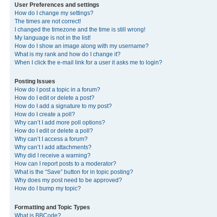
User Preferences and settings
How do I change my settings?
The times are not correct!
I changed the timezone and the time is still wrong!
My language is not in the list!
How do I show an image along with my username?
What is my rank and how do I change it?
When I click the e-mail link for a user it asks me to login?
Posting Issues
How do I post a topic in a forum?
How do I edit or delete a post?
How do I add a signature to my post?
How do I create a poll?
Why can’t I add more poll options?
How do I edit or delete a poll?
Why can’t I access a forum?
Why can’t I add attachments?
Why did I receive a warning?
How can I report posts to a moderator?
What is the “Save” button for in topic posting?
Why does my post need to be approved?
How do I bump my topic?
Formatting and Topic Types
What is BBCode?