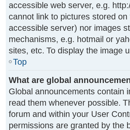
accessible web server, e.g. htt
cannot link to pictures stored on
accessible server) nor images st
mechanisms, e.g. hotmail or ya
sites, etc. To display the image
Top
What are global announceme
Global announcements contain i
read them whenever possible. The
forum and within your User Con
permissions are granted by the b