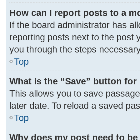
How can I report posts to a m
If the board administrator has al
reporting posts next to the post y
you through the steps necessary 
Top
What is the “Save” button for 
This allows you to save passage
later date. To reload a saved pas
Top
Why does my post need to be