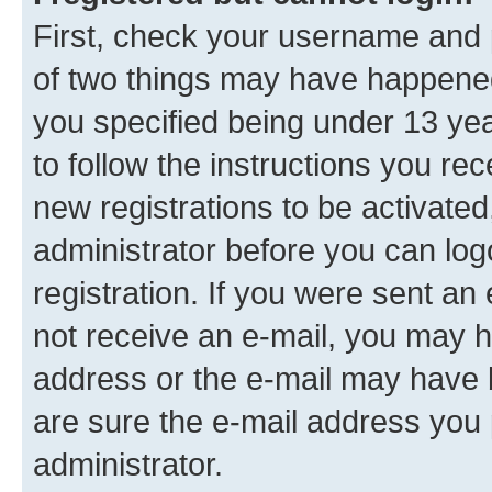
First, check your username and p
of two things may have happene
you specified being under 13 year
to follow the instructions you re
new registrations to be activated
administrator before you can log
registration. If you were sent an e
not receive an e-mail, you may h
address or the e-mail may have b
are sure the e-mail address you p
administrator.