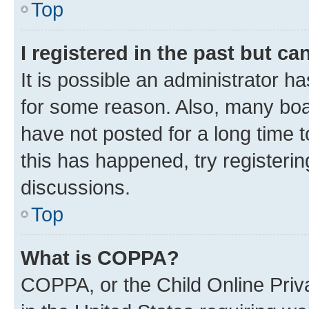
Top
I registered in the past but c
It is possible an administrator h
for some reason. Also, many boa
have not posted for a long time t
this has happened, try registeri
discussions.
Top
What is COPPA?
COPPA, or the Child Online Priva