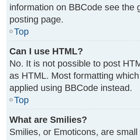
information on BBCode see the 
posting page.
Top
Can I use HTML?
No. It is not possible to post H
as HTML. Most formatting which
applied using BBCode instead.
Top
What are Smilies?
Smilies, or Emoticons, are smal