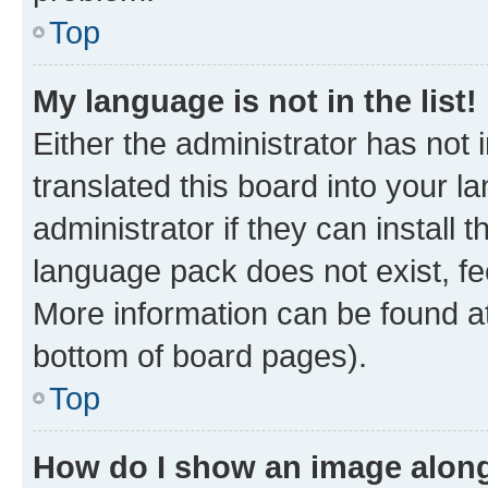
Top
My language is not in the list!
Either the administrator has not
translated this board into your 
administrator if they can install
language pack does not exist, fee
More information can be found at
bottom of board pages).
Top
How do I show an image alon