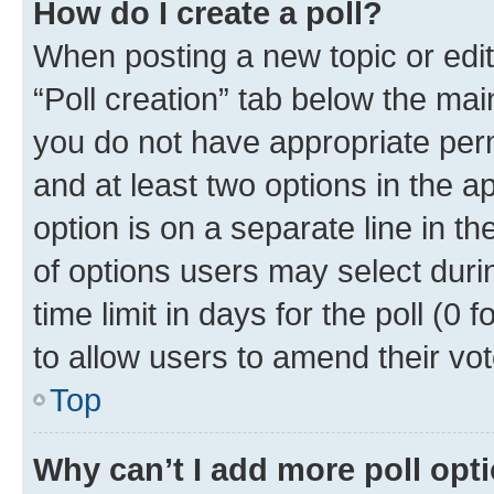
How do I create a poll?
When posting a new topic or editin
“Poll creation” tab below the mai
you do not have appropriate permi
and at least two options in the a
option is on a separate line in t
of options users may select duri
time limit in days for the poll (0 f
to allow users to amend their vot
Top
Why can’t I add more poll opt