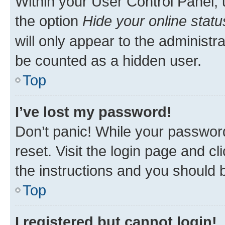
Within your User Control Panel, 
the option
Hide your online statu
will only appear to the administr
be counted as a hidden user.
Top
I’ve lost my password!
Don’t panic! While your password
reset. Visit the login page and cl
the instructions and you should b
Top
I registered but cannot login!