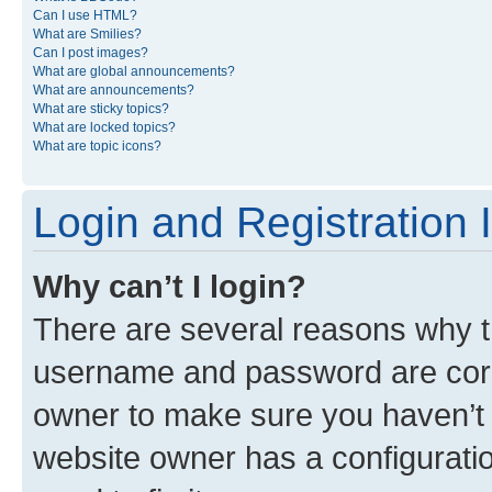
Can I use HTML?
What are Smilies?
Can I post images?
What are global announcements?
What are announcements?
What are sticky topics?
What are locked topics?
What are topic icons?
Login and Registration 
Why can’t I login?
There are several reasons why th
username and password are corre
owner to make sure you haven’t b
website owner has a configuratio