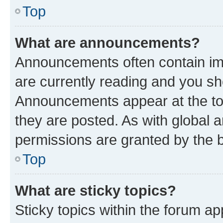
Top
What are announcements?
Announcements often contain imp
are currently reading and you s
Announcements appear at the top
they are posted. As with globa
permissions are granted by the b
Top
What are sticky topics?
Sticky topics within the forum 