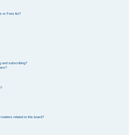
 or Foes list?
g and subscribing?
pics?
d?
 matters related to this board?