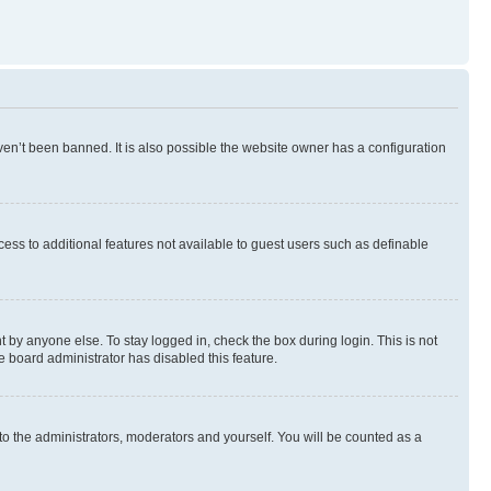
en’t been banned. It is also possible the website owner has a configuration
ccess to additional features not available to guest users such as definable
 by anyone else. To stay logged in, check the box during login. This is not
e board administrator has disabled this feature.
to the administrators, moderators and yourself. You will be counted as a