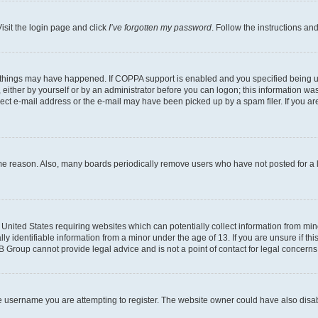
isit the login page and click
I’ve forgotten my password
. Follow the instructions an
 things may have happened. If COPPA support is enabled and you specified being unde
either by yourself or by an administrator before you can logon; this information was 
rect e-mail address or the e-mail may have been picked up by a spam filer. If you are
ome reason. Also, many boards periodically remove users who have not posted for a lo
e United States requiring websites which can potentially collect information from mi
identifiable information from a minor under the age of 13. If you are unsure if this
BB Group cannot provide legal advice and is not a point of contact for legal concerns
e username you are attempting to register. The website owner could have also disabl