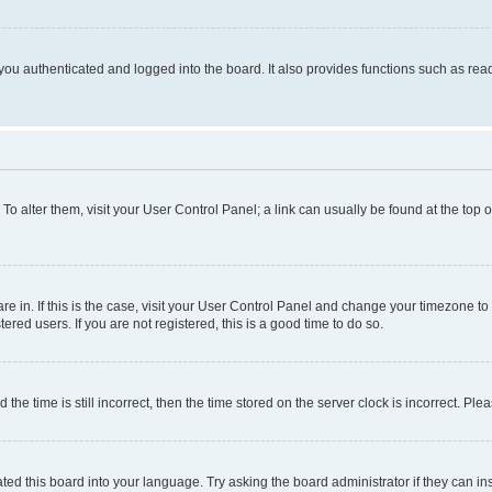
ou authenticated and logged into the board. It also provides functions such as read
. To alter them, visit your User Control Panel; a link can usually be found at the top
 are in. If this is the case, visit your User Control Panel and change your timezone 
red users. If you are not registered, this is a good time to do so.
 time is still incorrect, then the time stored on the server clock is incorrect. Plea
ted this board into your language. Try asking the board administrator if they can in