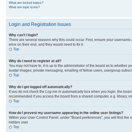
What are locked topics?
What are topic icons?
Login and Registration Issues
Why can’t I login?
There are several reasons why this could occur. First, ensure your username 
error on their end, and they would need to fix it.
Top
Why do I need to register at all?
You may not have to, it is up to the administrator of the board as to whether y
avatar images, private messaging, emailing of fellow users, usergroup subscri
Top
Why do I get logged off automatically?
If you do not check the
Log me in automatically
box when you login, the board 
recommended if you access the board from a shared computer, e.g. library, inte
Top
How do I prevent my username appearing in the online user listings?
Within your User Control Panel, under “Board preferences”, you will find the 
hidden user.
Top