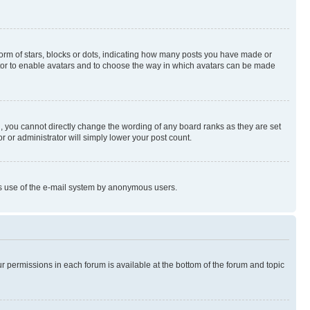
rm of stars, blocks or dots, indicating how many posts you have made or
rator to enable avatars and to choose the way in which avatars can be made
, you cannot directly change the wording of any board ranks as they are set
r or administrator will simply lower your post count.
ious use of the e-mail system by anonymous users.
ur permissions in each forum is available at the bottom of the forum and topic