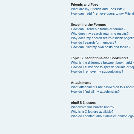
Friends and Foes
What are my Friends and Foes lists?
How can I add / remove users to my Friends
Searching the Forums
How can I search a forum or forums?
Why does my search return no results?
Why does my search return a blank page!?
How do I search for members?
How can I find my own posts and topics?
Topic Subscriptions and Bookmarks
What is the difference between bookmarkin
How do I subscribe to specific forums or to
How do I remove my subscriptions?
Attachments
What attachments are allowed on this boar
How do I find all my attachments?
phpBB 3 Issues
Who wrote this bulletin board?
Why isn’t X feature available?
Who do I contact about abusive and/or legal