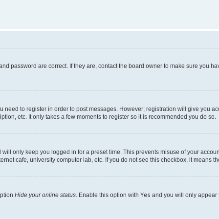
and password are correct. If they are, contact the board owner to make sure you hav
ou need to register in order to post messages. However; registration will give you a
ption, etc. It only takes a few moments to register so it is recommended you do so.
will only keep you logged in for a preset time. This prevents misuse of your account
rnet cafe, university computer lab, etc. If you do not see this checkbox, it means th
option
Hide your online status
. Enable this option with
Yes
and you will only appear 