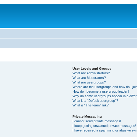
User Levels and Groups
What are Administrators?
What are Moderators?
What are usergroups?
Where are the usergroups and how do I joi
How do I become a usergroup leader?
Why do some usergroups appear in a differ
What is a “Default usergroup”?
What is “The team” link?
Private Messaging
I cannot send private messages!
I keep getting unwanted private messages!
I have received a spamming or abusive e-m