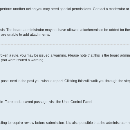
r perform another action you may need special permissions. Contact a moderator or 
sis. The board administrator may not have allowed attachments to be added for the 
u are unable to add attachments.
e broken a rule, you may be issued a warning. Please note that this is the board adm
hy you were issued a warning.
 posts next to the post you wish to report. Clicking this will walk you through the ste
te. To reload a saved passage, visit the User Control Panel.
ing to require review before submission. It is also possible that the administrator