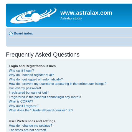
www.astralax.com
Astralax studio
Board index
Frequently Asked Questions
Login and Registration Issues
Why can’t I login?
Why do I need to register at all?
Why do I get logged off automatically?
How do I prevent my username appearing in the online user listings?
I’ve lost my password!
I registered but cannot login!
I registered in the past but cannot login any more?!
What is COPPA?
Why can’t I register?
What does the “Delete all board cookies” do?
User Preferences and settings
How do I change my settings?
The times are not correct!