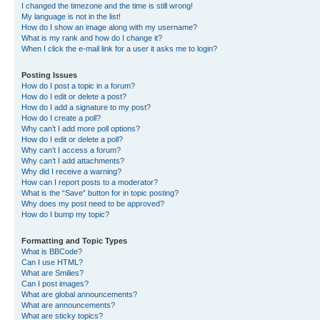
I changed the timezone and the time is still wrong!
My language is not in the list!
How do I show an image along with my username?
What is my rank and how do I change it?
When I click the e-mail link for a user it asks me to login?
Posting Issues
How do I post a topic in a forum?
How do I edit or delete a post?
How do I add a signature to my post?
How do I create a poll?
Why can’t I add more poll options?
How do I edit or delete a poll?
Why can’t I access a forum?
Why can’t I add attachments?
Why did I receive a warning?
How can I report posts to a moderator?
What is the “Save” button for in topic posting?
Why does my post need to be approved?
How do I bump my topic?
Formatting and Topic Types
What is BBCode?
Can I use HTML?
What are Smilies?
Can I post images?
What are global announcements?
What are announcements?
What are sticky topics?