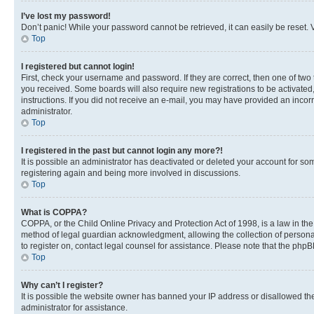
I’ve lost my password!
Don’t panic! While your password cannot be retrieved, it can easily be reset. V
Top
I registered but cannot login!
First, check your username and password. If they are correct, then one of two
you received. Some boards will also require new registrations to be activated, 
instructions. If you did not receive an e-mail, you may have provided an incor
administrator.
Top
I registered in the past but cannot login any more?!
It is possible an administrator has deactivated or deleted your account for s
registering again and being more involved in discussions.
Top
What is COPPA?
COPPA, or the Child Online Privacy and Protection Act of 1998, is a law in th
method of legal guardian acknowledgment, allowing the collection of personally 
to register on, contact legal counsel for assistance. Please note that the php
Top
Why can’t I register?
It is possible the website owner has banned your IP address or disallowed th
administrator for assistance.