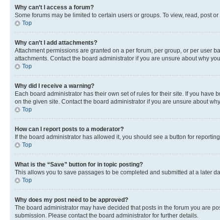
Why can’t I access a forum?
Some forums may be limited to certain users or groups. To view, read, post o
Top
Why can’t I add attachments?
Attachment permissions are granted on a per forum, per group, or per user ba
attachments. Contact the board administrator if you are unsure about why yo
Top
Why did I receive a warning?
Each board administrator has their own set of rules for their site. If you hav
on the given site. Contact the board administrator if you are unsure about w
Top
How can I report posts to a moderator?
If the board administrator has allowed it, you should see a button for reporting
Top
What is the “Save” button for in topic posting?
This allows you to save passages to be completed and submitted at a later da
Top
Why does my post need to be approved?
The board administrator may have decided that posts in the forum you are post
submission. Please contact the board administrator for further details.