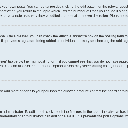
 your own posts. You can edit a post by clicking the edit button for the relevant po
e post when you return to the topic which lists the number of times you edited it alon
may leave a note as to why they’ve edited the post at their own discretion. Please n
Panel. Once created, you can check the
Attach a signature
box on the posting form to
 still prevent a signature being added to individual posts by un-checking the add sig
eation” tab below the main posting form; if you cannot see this, you do not have approp
a. You can also set the number of options users may select during voting under “Option
ed to add more options to your poll than the allowed amount, contact the board admini
dministrator. To edit a poll, click to edit the first post in the topic; this always has 
oderators or administrators can edit or delete it. This prevents the poll’s options