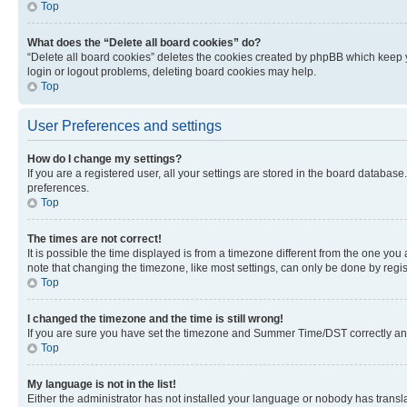
Top
What does the “Delete all board cookies” do?
“Delete all board cookies” deletes the cookies created by phpBB which keep y
login or logout problems, deleting board cookies may help.
Top
User Preferences and settings
How do I change my settings?
If you are a registered user, all your settings are stored in the board database
preferences.
Top
The times are not correct!
It is possible the time displayed is from a timezone different from the one you
note that changing the timezone, like most settings, can only be done by registe
Top
I changed the timezone and the time is still wrong!
If you are sure you have set the timezone and Summer Time/DST correctly and the
Top
My language is not in the list!
Either the administrator has not installed your language or nobody has transla