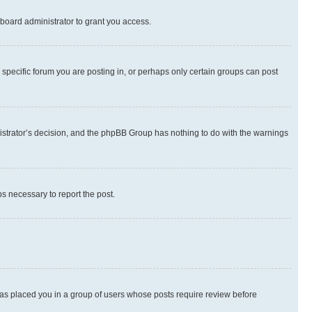
board administrator to grant you access.
specific forum you are posting in, or perhaps only certain groups can post
inistrator’s decision, and the phpBB Group has nothing to do with the warnings
ps necessary to report the post.
 has placed you in a group of users whose posts require review before