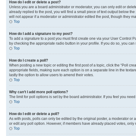
How do I edit or delete a post?
Unless you are a board administrator or moderator, you can only edit or delete
already replied to the post, you will find a small piece of text output below th
will not appear if a moderator or administrator edited the post, though they 
Top
How do I add a signature to my post?
To add a signature to a post you must first create one via your User Control 
by checking the appropriate radio button in your profile. If you do so, you can
Top
How do I create a poll?
When posting a new topic or editing the first post of a topic, click the “Poll cr
appropriate fields, making sure each option is on a separate line in the textare
lastly the option to allow users to amend their votes.
Top
Why can’t I add more poll options?
The limit for poll options is set by the board administrator. If you feel you ne
Top
How do I edit or delete a poll?
As with posts, polls can only be edited by the original poster, a moderator or an a
or edit any poll option. However, if members have already placed votes, only m
Top