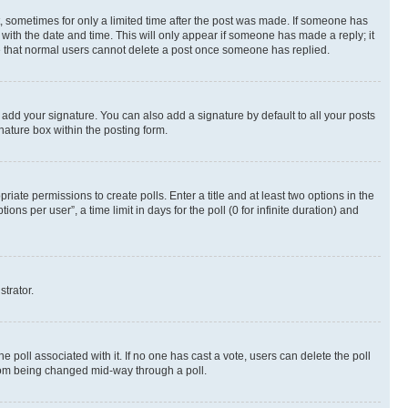
st, sometimes for only a limited time after the post was made. If someone has
g with the date and time. This will only appear if someone has made a reply; it
ote that normal users cannot delete a post once someone has replied.
 add your signature. You can also add a signature by default to all your posts
nature box within the posting form.
riate permissions to create polls. Enter a title and at least two options in the
s per user”, a time limit in days for the poll (0 for infinite duration) and
strator.
the poll associated with it. If no one has cast a vote, users can delete the poll
 from being changed mid-way through a poll.