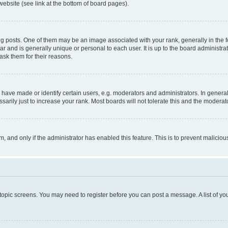
website (see link at the bottom of board pages).
osts. One of them may be an image associated with your rank, generally in the fo
tar and is generally unique or personal to each user. It is up to the board administ
ask them for their reasons.
ve made or identify certain users, e.g. moderators and administrators. In general
rily just to increase your rank. Most boards will not tolerate this and the moderato
orm, and only if the administrator has enabled this feature. This is to prevent malic
r topic screens. You may need to register before you can post a message. A list of yo