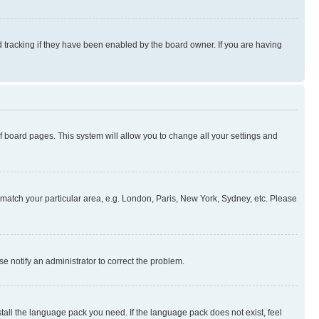
 tracking if they have been enabled by the board owner. If you are having
 of board pages. This system will allow you to change all your settings and
to match your particular area, e.g. London, Paris, New York, Sydney, etc. Please
se notify an administrator to correct the problem.
stall the language pack you need. If the language pack does not exist, feel