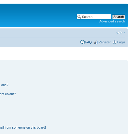
Advanced search
FAQ
Register
Login
n one?
ent colour?
ail from someone on this board!