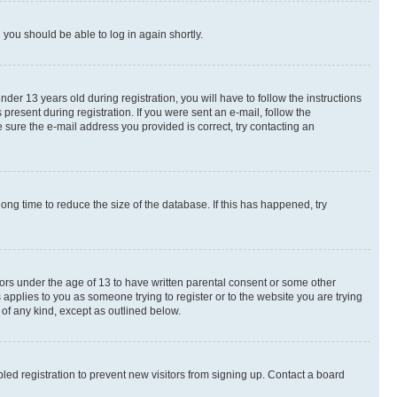
d you should be able to log in again shortly.
r 13 years old during registration, you will have to follow the instructions
present during registration. If you were sent an e-mail, follow the
 sure the e-mail address you provided is correct, try contacting an
ng time to reduce the size of the database. If this has happened, try
nors under the age of 13 to have written parental consent or some other
 applies to you as someone trying to register or to the website you are trying
 of any kind, except as outlined below.
ed registration to prevent new visitors from signing up. Contact a board