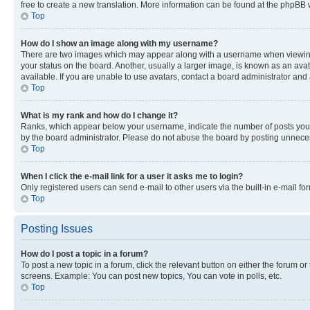
free to create a new translation. More information can be found at the phpBB 
Top
How do I show an image along with my username?
There are two images which may appear along with a username when viewing p
your status on the board. Another, usually a larger image, is known as an ava
available. If you are unable to use avatars, contact a board administrator and 
Top
What is my rank and how do I change it?
Ranks, which appear below your username, indicate the number of posts you ha
by the board administrator. Please do not abuse the board by posting unnecessa
Top
When I click the e-mail link for a user it asks me to login?
Only registered users can send e-mail to other users via the built-in e-mail f
Top
Posting Issues
How do I post a topic in a forum?
To post a new topic in a forum, click the relevant button on either the forum o
screens. Example: You can post new topics, You can vote in polls, etc.
Top