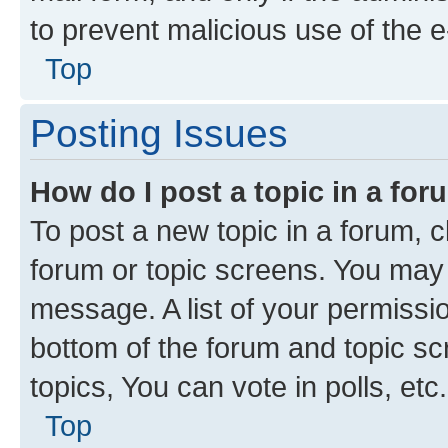
to prevent malicious use of the
Top
Posting Issues
How do I post a topic in a fo
To post a new topic in a forum, cl
forum or topic screens. You may 
message. A list of your permissio
bottom of the forum and topic s
topics, You can vote in polls, etc.
Top