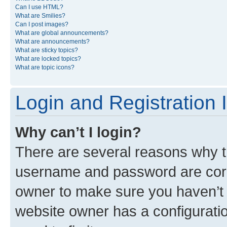
Can I use HTML?
What are Smilies?
Can I post images?
What are global announcements?
What are announcements?
What are sticky topics?
What are locked topics?
What are topic icons?
Login and Registration 
Why can’t I login?
There are several reasons why th
username and password are corre
owner to make sure you haven’t b
website owner has a configuratio