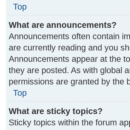
Top
What are announcements?
Announcements often contain imp
are currently reading and you s
Announcements appear at the top
they are posted. As with globa
permissions are granted by the b
Top
What are sticky topics?
Sticky topics within the forum 