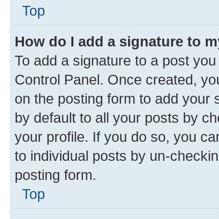
Top
How do I add a signature to 
To add a signature to a post you
Control Panel. Once created, y
on the posting form to add your 
by default to all your posts by c
your profile. If you do so, you c
to individual posts by un-checkin
posting form.
Top