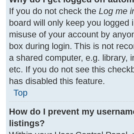
If you do not check the
Log me i
board will only keep you logged i
misuse of your account by anyone
box during login. This is not r
a shared computer, e.g. library, 
etc. If you do not see this check
has disabled this feature.
Top
How do I prevent my username
listings?