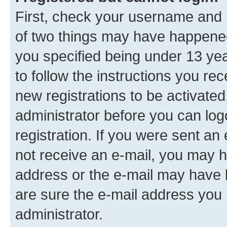
First, check your username and p
of two things may have happene
you specified being under 13 year
to follow the instructions you re
new registrations to be activated
administrator before you can log
registration. If you were sent an e
not receive an e-mail, you may h
address or the e-mail may have b
are sure the e-mail address you p
administrator.