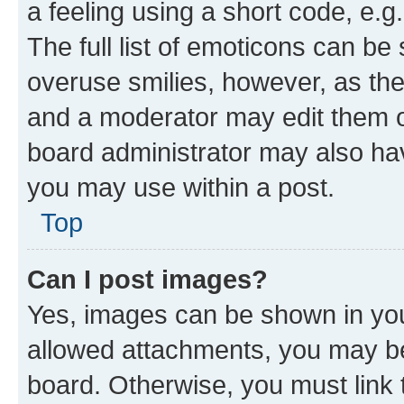
a feeling using a short code, e.g
The full list of emoticons can be 
overuse smilies, however, as th
and a moderator may edit them o
board administrator may also hav
you may use within a post.
Top
Can I post images?
Yes, images can be shown in your
allowed attachments, you may be
board. Otherwise, you must link 