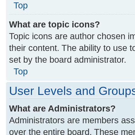
Top
What are topic icons?
Topic icons are author chosen im
their content. The ability to use
set by the board administrator.
Top
User Levels and Group
What are Administrators?
Administrators are members assig
over the entire board. These mem