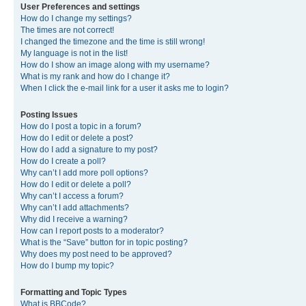
User Preferences and settings
How do I change my settings?
The times are not correct!
I changed the timezone and the time is still wrong!
My language is not in the list!
How do I show an image along with my username?
What is my rank and how do I change it?
When I click the e-mail link for a user it asks me to login?
Posting Issues
How do I post a topic in a forum?
How do I edit or delete a post?
How do I add a signature to my post?
How do I create a poll?
Why can’t I add more poll options?
How do I edit or delete a poll?
Why can’t I access a forum?
Why can’t I add attachments?
Why did I receive a warning?
How can I report posts to a moderator?
What is the “Save” button for in topic posting?
Why does my post need to be approved?
How do I bump my topic?
Formatting and Topic Types
What is BBCode?