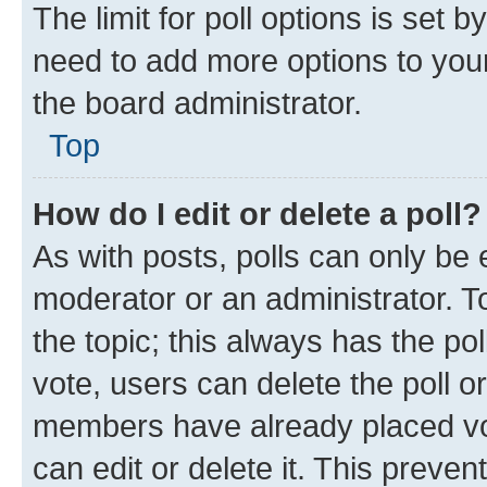
The limit for poll options is set b
need to add more options to your
the board administrator.
Top
How do I edit or delete a poll?
As with posts, polls can only be e
moderator or an administrator. To e
the topic; this always has the pol
vote, users can delete the poll or
members have already placed vot
can edit or delete it. This preve