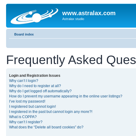
www.astralax.com
Astralax studio
Board index
Frequently Asked Ques
Login and Registration Issues
Why can’t I login?
Why do I need to register at all?
Why do I get logged off automatically?
How do I prevent my username appearing in the online user listings?
I’ve lost my password!
I registered but cannot login!
I registered in the past but cannot login any more?!
What is COPPA?
Why can’t I register?
What does the “Delete all board cookies” do?