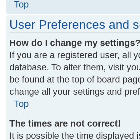
Top
User Preferences and s
How do I change my settings
If you are a registered user, all 
database. To alter them, visit yo
be found at the top of board page
change all your settings and pre
Top
The times are not correct!
It is possible the time displayed 