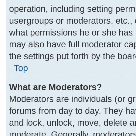
operation, including setting perm
usergroups or moderators, etc.,
what permissions he or she has 
may also have full moderator capa
the settings put forth by the boa
Top
What are Moderators?
Moderators are individuals (or gr
forums from day to day. They have
and lock, unlock, move, delete an
moderate. Generally, moderators