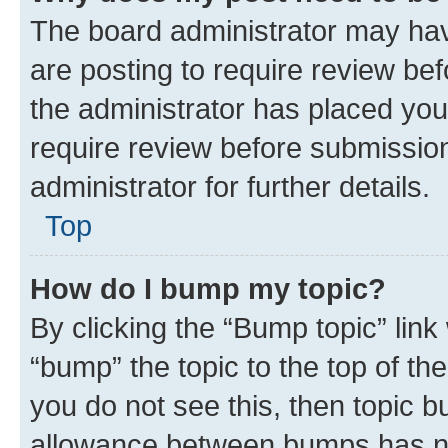
The board administrator may hav
are posting to require review bef
the administrator has placed you
require review before submissio
administrator for further details.
Top
How do I bump my topic?
By clicking the “Bump topic” link
“bump” the topic to the top of th
you do not see this, then topic 
allowance between bumps has not