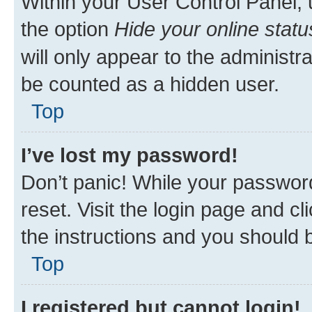
Within your User Control Panel, 
the option
Hide your online statu
will only appear to the administr
be counted as a hidden user.
Top
I’ve lost my password!
Don’t panic! While your password
reset. Visit the login page and cl
the instructions and you should b
Top
I registered but cannot login!