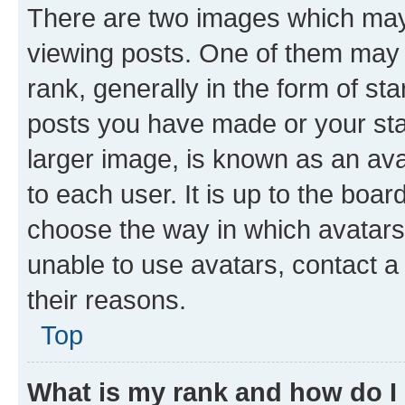
There are two images which ma
viewing posts. One of them may 
rank, generally in the form of st
posts you have made or your stat
larger image, is known as an ava
to each user. It is up to the boa
choose the way in which avatars
unable to use avatars, contact a
their reasons.
Top
What is my rank and how do I