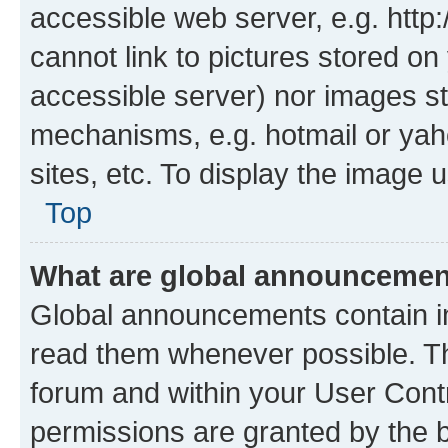
accessible web server, e.g. htt
cannot link to pictures stored on
accessible server) nor images st
mechanisms, e.g. hotmail or ya
sites, etc. To display the image
Top
What are global announceme
Global announcements contain i
read them whenever possible. The
forum and within your User Con
permissions are granted by the b