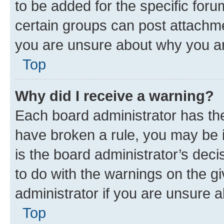
to be added for the specific foru
certain groups can post attachme
you are unsure about why you ar
Top
Why did I receive a warning?
Each board administrator has their
have broken a rule, you may be i
is the board administrator’s dec
to do with the warnings on the gi
administrator if you are unsure
Top