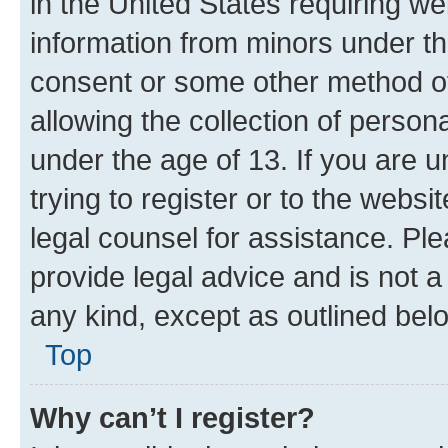
in the United States requiring we
information from minors under th
consent or some other method o
allowing the collection of persona
under the age of 13. If you are u
trying to register or to the websi
legal counsel for assistance. P
provide legal advice and is not a 
any kind, except as outlined bel
Top
Why can’t I register?