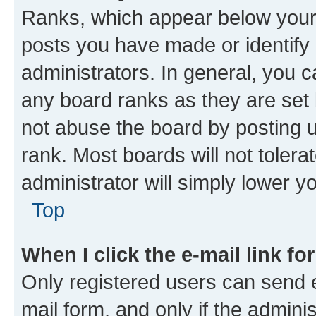
Ranks, which appear below your
posts you have made or identify 
administrators. In general, you 
any board ranks as they are set 
not abuse the board by posting u
rank. Most boards will not tolera
administrator will simply lower y
Top
When I click the e-mail link fo
Only registered users can send e-
mail form, and only if the adminis