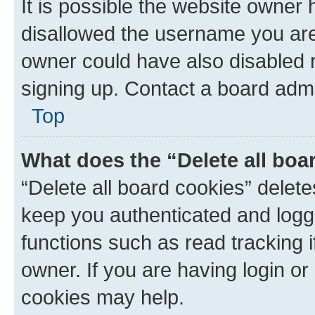
It is possible the website owner
disallowed the username you are 
owner could have also disabled r
signing up. Contact a board admi
Top
What does the “Delete all boa
“Delete all board cookies” dele
keep you authenticated and logge
functions such as read tracking 
owner. If you are having login or
cookies may help.