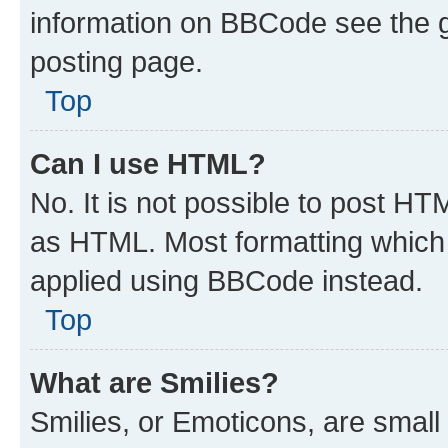
information on BBCode see the 
posting page.
Top
Can I use HTML?
No. It is not possible to post H
as HTML. Most formatting which
applied using BBCode instead.
Top
What are Smilies?
Smilies, or Emoticons, are smal