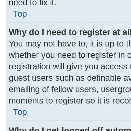
need to fix it.
Top
Why do I need to register at al
You may not have to, it is up to 
whether you need to register in
registration will give you access 
guest users such as definable a
emailing of fellow users, usergro
moments to register so it is re
Top
Why do I get logged off autom