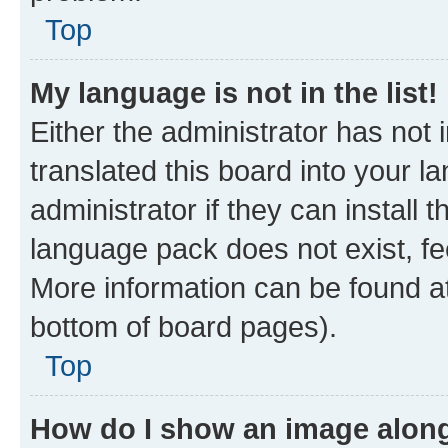
Top
My language is not in the list!
Either the administrator has not
translated this board into your 
administrator if they can install
language pack does not exist, fee
More information can be found at
bottom of board pages).
Top
How do I show an image alon