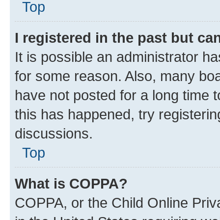
Top
I registered in the past but c
It is possible an administrator h
for some reason. Also, many boa
have not posted for a long time t
this has happened, try registeri
discussions.
Top
What is COPPA?
COPPA, or the Child Online Priva