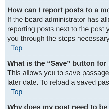
How can I report posts to a m
If the board administrator has al
reporting posts next to the post y
you through the steps necessary 
Top
What is the “Save” button for 
This allows you to save passage
later date. To reload a saved pas
Top
Why does my post need to be