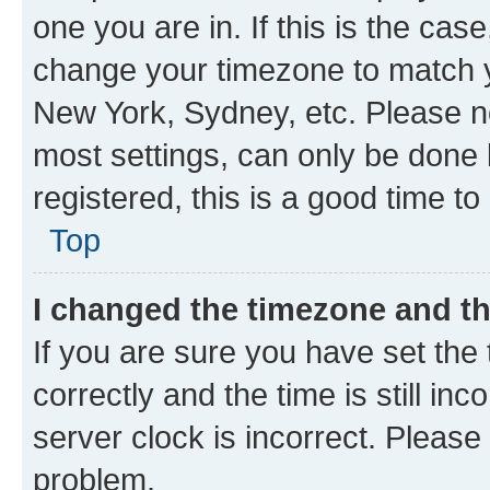
one you are in. If this is the cas
change your timezone to match yo
New York, Sydney, etc. Please no
most settings, can only be done b
registered, this is a good time to
Top
I changed the timezone and the
If you are sure you have set t
correctly and the time is still inc
server clock is incorrect. Please 
problem.