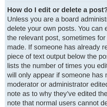
How do I edit or delete a post
Unless you are a board administr
delete your own posts. You can ed
the relevant post, sometimes for 
made. If someone has already repl
piece of text output below the po
lists the number of times you edi
will only appear if someone has ma
moderator or administrator edite
note as to why they’ve edited the
note that normal users cannot d