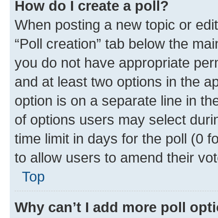
How do I create a poll?
When posting a new topic or editin
“Poll creation” tab below the mai
you do not have appropriate permi
and at least two options in the a
option is on a separate line in t
of options users may select duri
time limit in days for the poll (0 f
to allow users to amend their vot
Top
Why can’t I add more poll opt