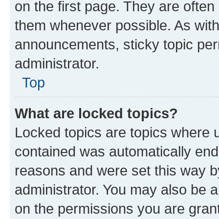
on the first page. They are often
them whenever possible. As wit
announcements, sticky topic per
administrator.
Top
What are locked topics?
Locked topics are topics where u
contained was automatically en
reasons and were set this way b
administrator. You may also be a
on the permissions you are grant