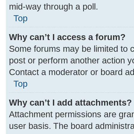
mid-way through a poll.
Top
Why can’t I access a forum?
Some forums may be limited to ce
post or perform another action 
Contact a moderator or board ad
Top
Why can’t I add attachments?
Attachment permissions are gran
user basis. The board administr