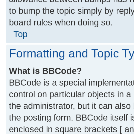
to bump the topic simply by reply
board rules when doing so.
Top
Formatting and Topic T
What is BBCode?
BBCode is a special implementati
control on particular objects in 
the administrator, but it can als
the posting form. BBCode itself i
enclosed in square brackets [ an