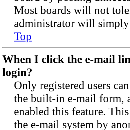
Most boards will not tole
administrator will simply
Top
When I click the e-mail lin
login?
Only registered users can
the built-in e-mail form, 
enabled this feature. This
the e-mail system by an