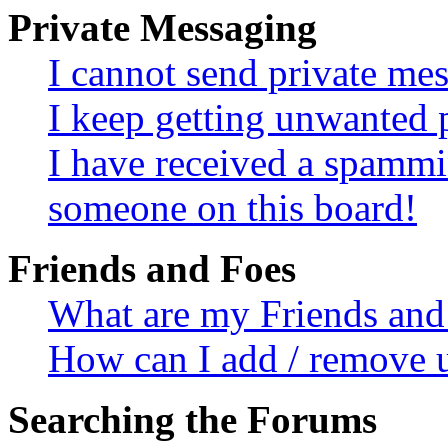
Private Messaging
I cannot send private me
I keep getting unwanted 
I have received a spammi
someone on this board!
Friends and Foes
What are my Friends and 
How can I add / remove u
Searching the Forums