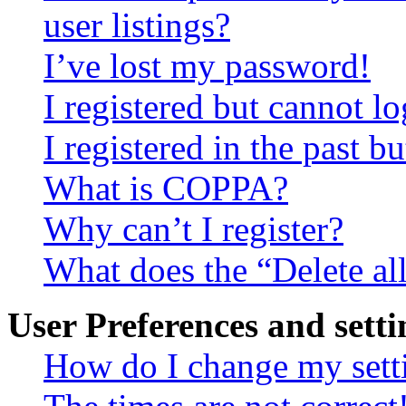
user listings?
I’ve lost my password!
I registered but cannot lo
I registered in the past 
What is COPPA?
Why can’t I register?
What does the “Delete al
User Preferences and setti
How do I change my sett