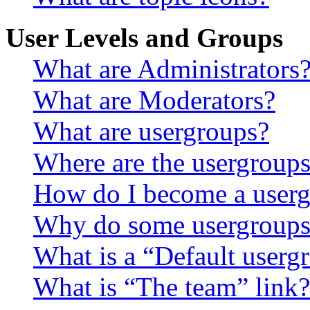
User Levels and Groups
What are Administrators
What are Moderators?
What are usergroups?
Where are the usergroups
How do I become a userg
Why do some usergroups a
What is a “Default userg
What is “The team” link?