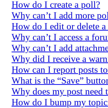
How do I create a poll?
Why can’t I add more pol
How do I edit or delete a
Why can’t I access a for
Why can’t I add attachm
Why did I receive a warn
How can I report posts t
What is the “Save” button
Why does my post need t
How do I bump my topic