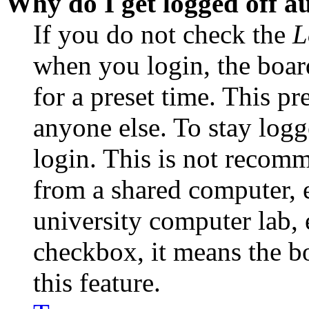
Why do I get logged off a
If you do not check the
L
when you login, the boar
for a preset time. This p
anyone else. To stay logg
login. This is not recom
from a shared computer, e.
university computer lab, e
checkbox, it means the b
this feature.