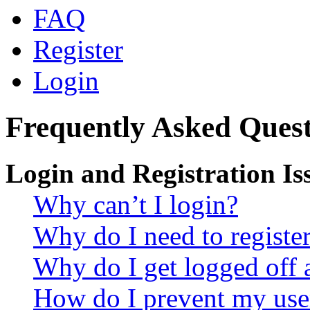
FAQ
Register
Login
Frequently Asked Quest
Login and Registration Is
Why can’t I login?
Why do I need to register 
Why do I get logged off 
How do I prevent my use