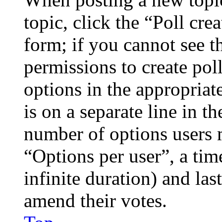
topic, click the “Poll cr
form; if you cannot see t
permissions to create poll
options in the appropriat
is on a separate line in th
number of options users 
“Options per user”, a time
infinite duration) and las
amend their votes.