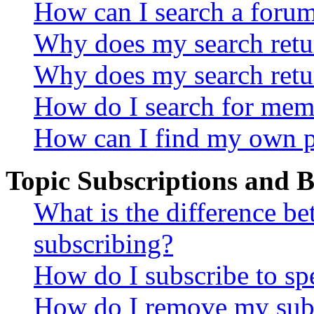
How can I search a foru
Why does my search retur
Why does my search retu
How do I search for mem
How can I find my own p
Topic Subscriptions and
What is the difference 
subscribing?
How do I subscribe to spe
How do I remove my subs