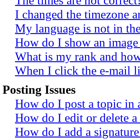
The times are not correct
I changed the timezone an
My language is not in the 
How do I show an image
What is my rank and how 
When I click the e-mail li
Posting Issues
How do I post a topic in
How do I edit or delete a
How do I add a signature