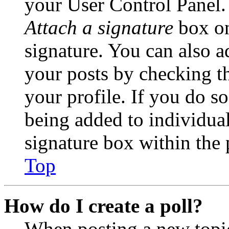
your User Control Panel.
Attach a signature
box on
signature. You can also ad
your posts by checking th
your profile. If you do so
being added to individua
signature box within the 
Top
How do I create a poll?
When posting a new topic 