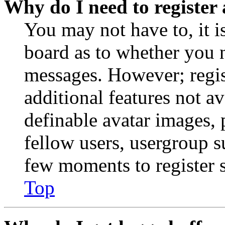
Why do I need to register 
You may not have to, it is
board as to whether you n
messages. However; regist
additional features not av
definable avatar images, 
fellow users, usergroup su
few moments to register 
Top