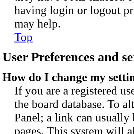
having login or logout p
may help.
Top
User Preferences and se
How do I change my setti
If you are a registered use
the board database. To al
Panel; a link can usually
pages. This system will a