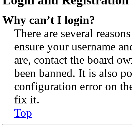
Login and Registration 
Why can’t I login?
There are several reasons
ensure your username and
are, contact the board o
been banned. It is also p
configuration error on th
fix it.
Top