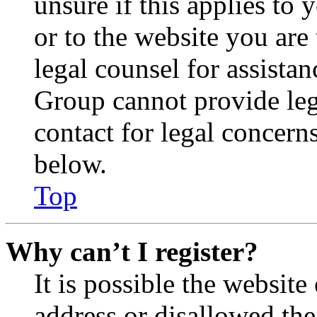
unsure if this applies to 
or to the website you are 
legal counsel for assista
Group cannot provide lega
contact for legal concern
below.
Top
Why can’t I register?
It is possible the websit
address or disallowed th