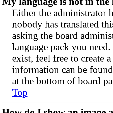
My language is not in the l
Either the administrator 
nobody has translated thi
asking the board administr
language pack you need. 
exist, feel free to create
information can be found
at the bottom of board pa
Top
How do I show an image 