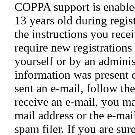
COPPA support is enable
13 years old during regis
the instructions you rece
require new registrations 
yourself or by an adminis
information was present d
sent an e-mail, follow the
receive an e-mail, you ma
mail address or the e-ma
spam filer. If you are su