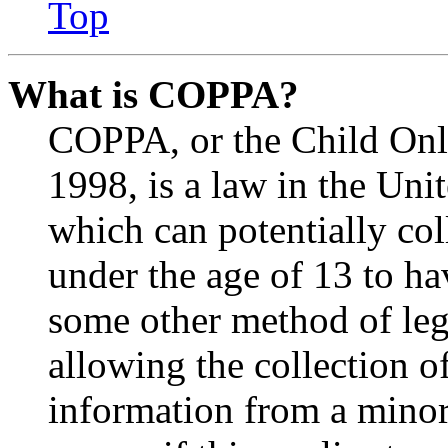
Top
What is COPPA?
COPPA, or the Child Onli
1998, is a law in the Uni
which can potentially co
under the age of 13 to ha
some other method of le
allowing the collection of
information from a minor 