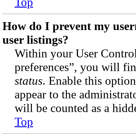
Top
How do I prevent my user
user listings?
Within your User Contro
preferences”, you will fi
status
. Enable this optio
appear to the administrat
will be counted as a hidd
Top