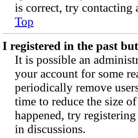
is correct, try contacting
Top
I registered in the past b
It is possible an administ
your account for some re
periodically remove user
time to reduce the size of
happened, try registerin
in discussions.