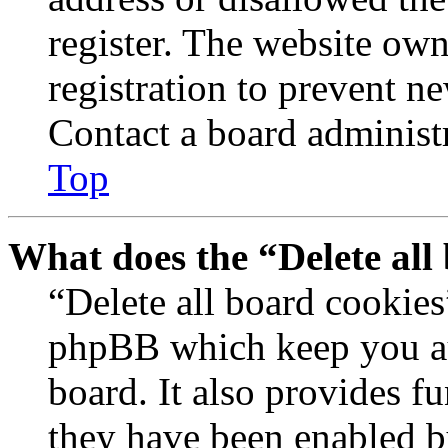
register. The website own
registration to prevent n
Contact a board administr
Top
What does the “Delete all
“Delete all board cookies
phpBB which keep you au
board. It also provides fu
they have been enabled b