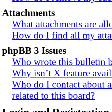
Attachments
What attachments are all
How do I find all my att
phpBB 3 Issues
Who wrote this bulletin 
Why isn’t X feature avail
Who do I contact about a
related to this board?