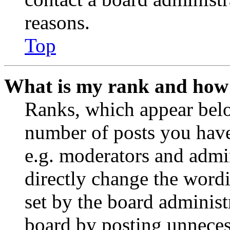
reasons.
Top
What is my rank and how 
Ranks, which appear belo
number of posts you have 
e.g. moderators and admin
directly change the wordi
set by the board administ
board by posting unnecess