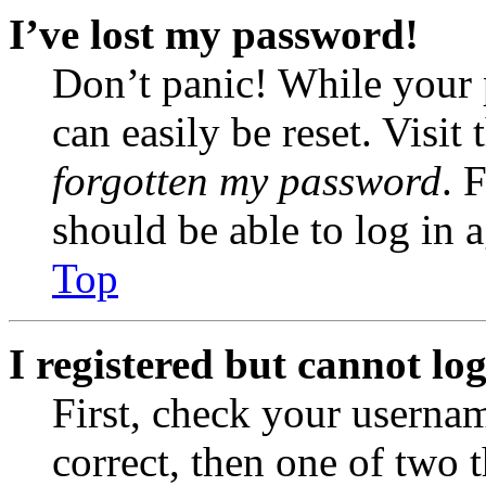
I’ve lost my password!
Don’t panic! While your 
can easily be reset. Visit
forgotten my password
. 
should be able to log in a
Top
I registered but cannot log
First, check your usernam
correct, then one of two