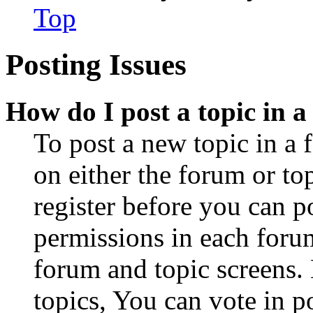
Top
Posting Issues
How do I post a topic in 
To post a new topic in a 
on either the forum or to
register before you can p
permissions in each forum
forum and topic screens
topics, You can vote in po