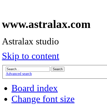
www.astralax.com
Astralax studio
Skip to content
Advanced search
Board index
Change font size