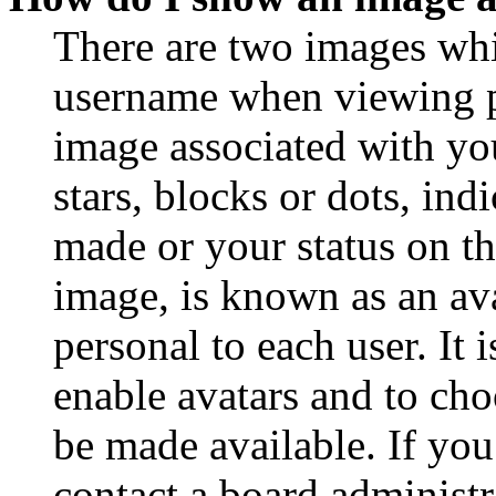
There are two images wh
username when viewing p
image associated with you
stars, blocks or dots, in
made or your status on th
image, is known as an ava
personal to each user. It 
enable avatars and to ch
be made available. If you
contact a board administr