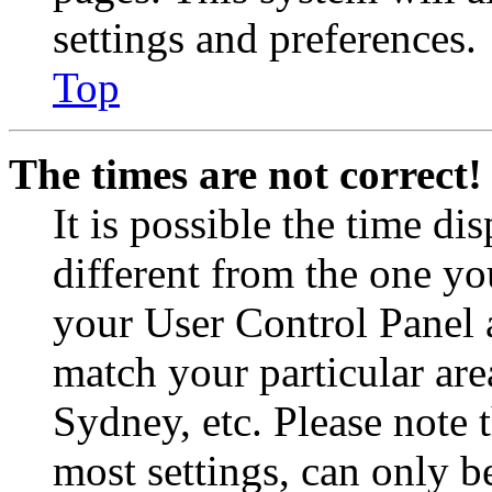
settings and preferences.
Top
The times are not correct!
It is possible the time di
different from the one you 
your User Control Panel 
match your particular are
Sydney, etc. Please note 
most settings, can only b