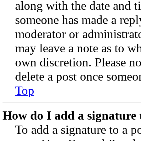
along with the date and t
someone has made a reply;
moderator or administrato
may leave a note as to wh
own discretion. Please no
delete a post once someon
Top
How do I add a signature 
To add a signature to a po