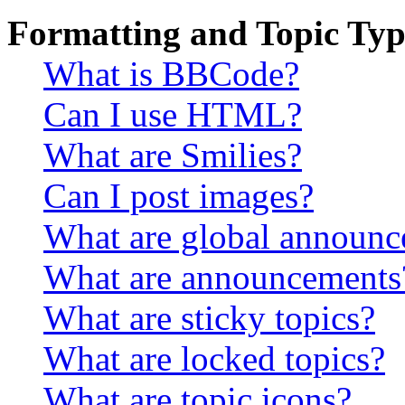
Formatting and Topic Typ
What is BBCode?
Can I use HTML?
What are Smilies?
Can I post images?
What are global announ
What are announcements
What are sticky topics?
What are locked topics?
What are topic icons?