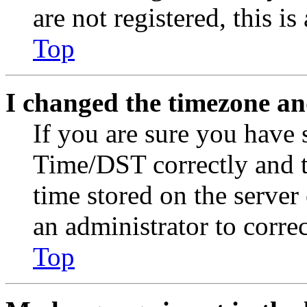
are not registered, this i
Top
I changed the timezone and
If you are sure you have
Time/DST correctly and the
time stored on the server 
an administrator to corre
Top