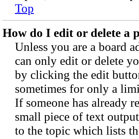
Top
How do I edit or delete a 
Unless you are a board a
can only edit or delete y
by clicking the edit butto
sometimes for only a limi
If someone has already re
small piece of text outpu
to the topic which lists t