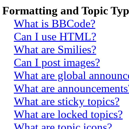
Formatting and Topic Typ
What is BBCode?
Can I use HTML?
What are Smilies?
Can I post images?
What are global announ
What are announcements
What are sticky topics?
What are locked topics?
What are topic icons?