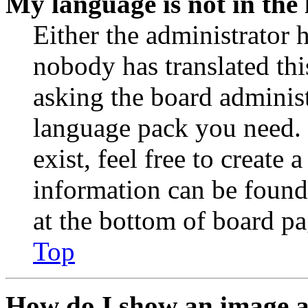
My language is not in the l
Either the administrator 
nobody has translated thi
asking the board administr
language pack you need. 
exist, feel free to create
information can be found
at the bottom of board pa
Top
How do I show an image 