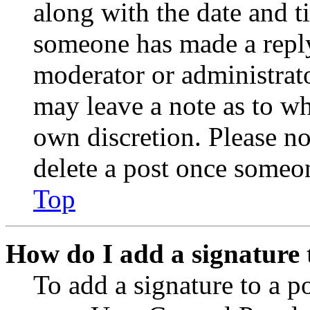
along with the date and t
someone has made a reply;
moderator or administrato
may leave a note as to wh
own discretion. Please no
delete a post once someon
Top
How do I add a signature 
To add a signature to a po