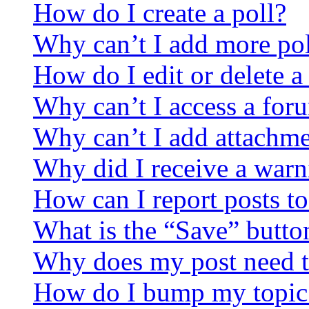
How do I create a poll?
Why can’t I add more pol
How do I edit or delete a
Why can’t I access a for
Why can’t I add attachm
Why did I receive a warn
How can I report posts t
What is the “Save” button
Why does my post need t
How do I bump my topic