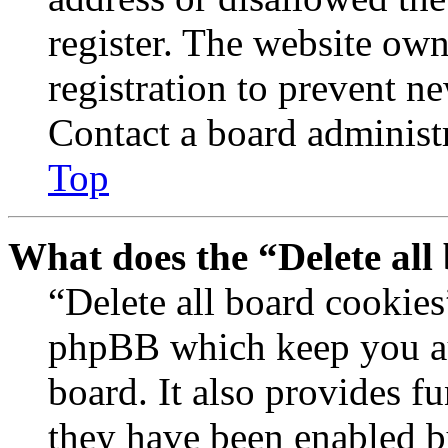
register. The website own
registration to prevent n
Contact a board administr
Top
What does the “Delete all
“Delete all board cookies
phpBB which keep you au
board. It also provides fu
they have been enabled b