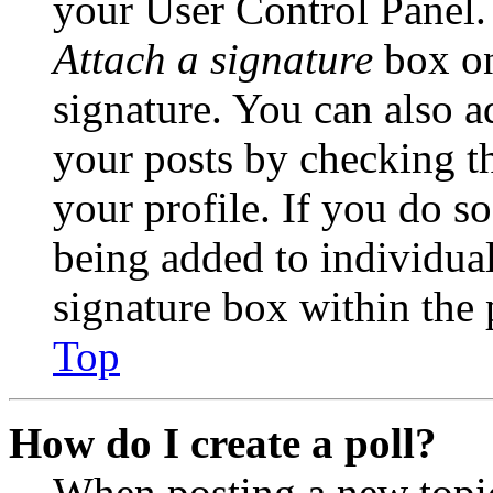
your User Control Panel.
Attach a signature
box on
signature. You can also ad
your posts by checking th
your profile. If you do so
being added to individua
signature box within the 
Top
How do I create a poll?
When posting a new topic 