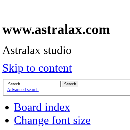
www.astralax.com
Astralax studio
Skip to content
Advanced search
Board index
Change font size