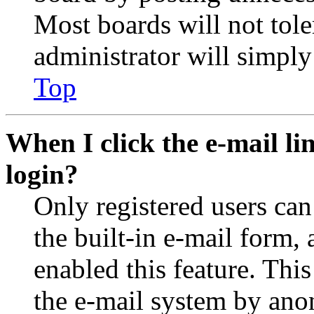
Most boards will not tole
administrator will simply
Top
When I click the e-mail lin
login?
Only registered users can
the built-in e-mail form, 
enabled this feature. This
the e-mail system by an