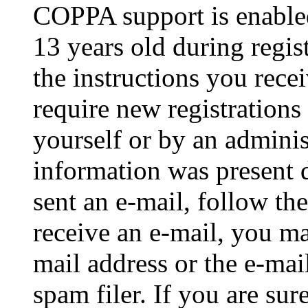
COPPA support is enable
13 years old during regis
the instructions you rece
require new registrations 
yourself or by an adminis
information was present d
sent an e-mail, follow the
receive an e-mail, you ma
mail address or the e-ma
spam filer. If you are su