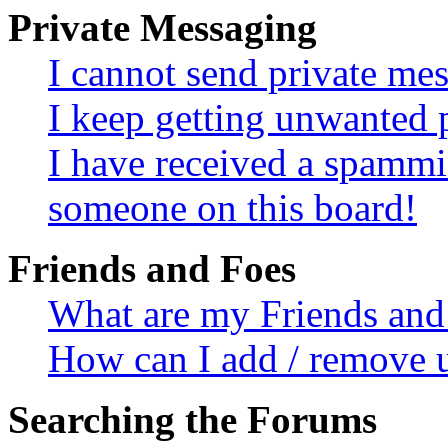
Private Messaging
I cannot send private me
I keep getting unwanted 
I have received a spammi
someone on this board!
Friends and Foes
What are my Friends and 
How can I add / remove u
Searching the Forums