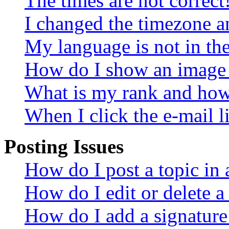
The times are not correct
I changed the timezone an
My language is not in the 
How do I show an image
What is my rank and how 
When I click the e-mail li
Posting Issues
How do I post a topic in
How do I edit or delete a
How do I add a signature