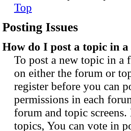
Top
Posting Issues
How do I post a topic in 
To post a new topic in a 
on either the forum or to
register before you can p
permissions in each forum
forum and topic screens
topics, You can vote in po