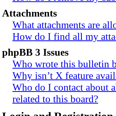
Attachments
What attachments are all
How do I find all my att
phpBB 3 Issues
Who wrote this bulletin 
Why isn’t X feature avail
Who do I contact about a
related to this board?