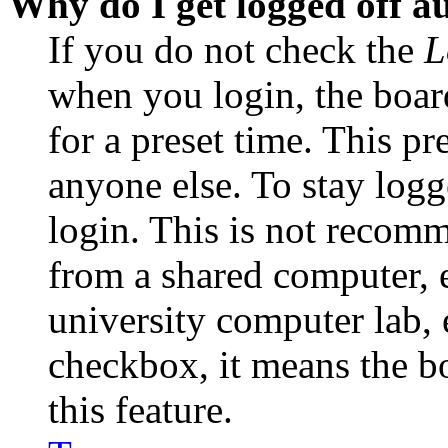
Why do I get logged off a
If you do not check the
L
when you login, the boar
for a preset time. This p
anyone else. To stay logg
login. This is not recom
from a shared computer, e.
university computer lab, e
checkbox, it means the b
this feature.