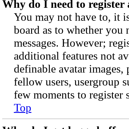
Why do I need to register 
You may not have to, it is
board as to whether you n
messages. However; regist
additional features not av
definable avatar images, 
fellow users, usergroup su
few moments to register 
Top