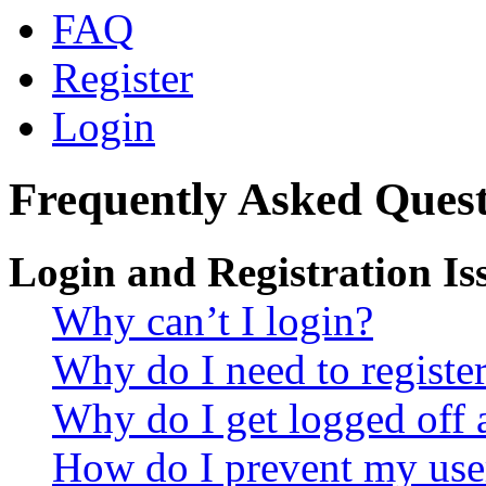
FAQ
Register
Login
Frequently Asked Quest
Login and Registration Is
Why can’t I login?
Why do I need to register 
Why do I get logged off 
How do I prevent my use