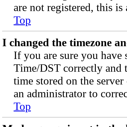
are not registered, this i
Top
I changed the timezone and
If you are sure you have
Time/DST correctly and the
time stored on the server 
an administrator to corre
Top