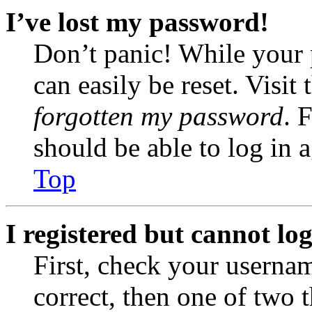
I’ve lost my password!
Don’t panic! While your 
can easily be reset. Visit
forgotten my password
. 
should be able to log in a
Top
I registered but cannot log
First, check your usernam
correct, then one of two