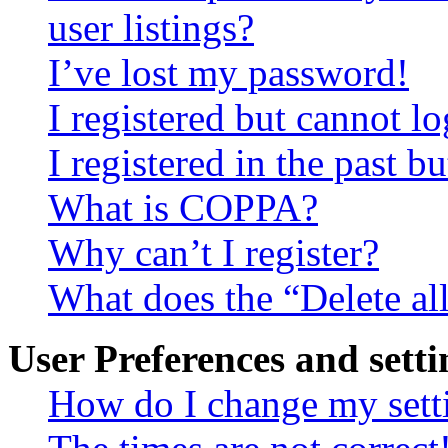
user listings?
I’ve lost my password!
I registered but cannot lo
I registered in the past 
What is COPPA?
Why can’t I register?
What does the “Delete al
User Preferences and setti
How do I change my sett