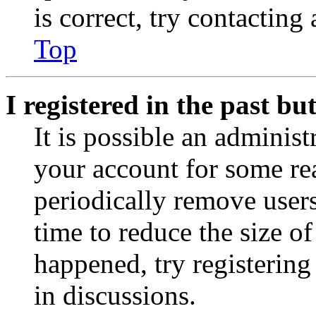
is correct, try contacting
Top
I registered in the past b
It is possible an administ
your account for some re
periodically remove user
time to reduce the size of
happened, try registerin
in discussions.