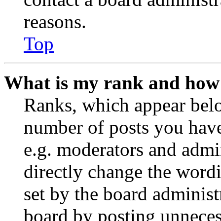
reasons.
Top
What is my rank and how 
Ranks, which appear belo
number of posts you have 
e.g. moderators and admin
directly change the wordi
set by the board administ
board by posting unnecess