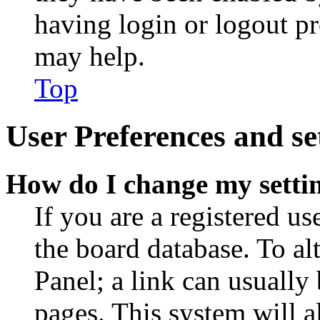
having login or logout p
may help.
Top
User Preferences and se
How do I change my setti
If you are a registered use
the board database. To al
Panel; a link can usually
pages. This system will a