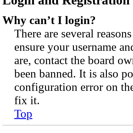
Login and Registration 
Why can’t I login?
There are several reasons
ensure your username and
are, contact the board o
been banned. It is also p
configuration error on th
fix it.
Top