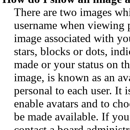
There are two images wh
username when viewing p
image associated with you
stars, blocks or dots, in
made or your status on th
image, is known as an ava
personal to each user. It 
enable avatars and to ch
be made available. If you
contact a board administr