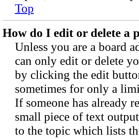
Top
How do I edit or delete a 
Unless you are a board a
can only edit or delete y
by clicking the edit butto
sometimes for only a limi
If someone has already re
small piece of text outpu
to the topic which lists t