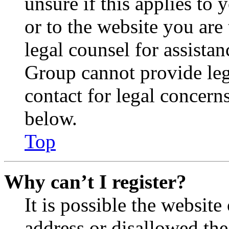
unsure if this applies to 
or to the website you are 
legal counsel for assista
Group cannot provide lega
contact for legal concern
below.
Top
Why can’t I register?
It is possible the websit
address or disallowed th