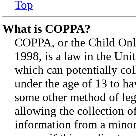
Top
What is COPPA?
COPPA, or the Child Onli
1998, is a law in the Uni
which can potentially co
under the age of 13 to ha
some other method of le
allowing the collection of
information from a minor 