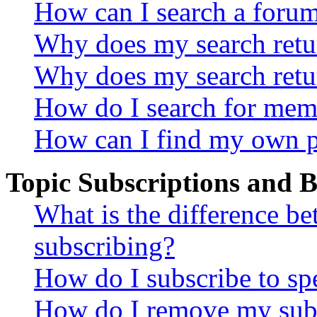
How can I search a foru
Why does my search retur
Why does my search retu
How do I search for mem
How can I find my own p
Topic Subscriptions and
What is the difference 
subscribing?
How do I subscribe to spe
How do I remove my subs