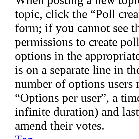
topic, click the “Poll cr
form; if you cannot see t
permissions to create poll
options in the appropriat
is on a separate line in th
number of options users 
“Options per user”, a time
infinite duration) and las
amend their votes.