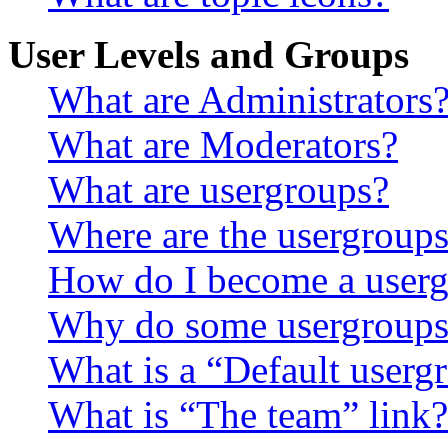
User Levels and Groups
What are Administrators
What are Moderators?
What are usergroups?
Where are the usergroups
How do I become a userg
Why do some usergroups a
What is a “Default userg
What is “The team” link?