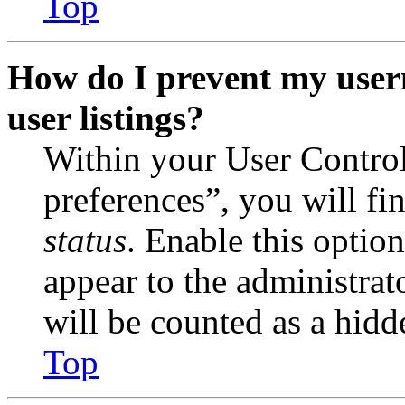
Top
How do I prevent my user
user listings?
Within your User Contro
preferences”, you will fi
status
. Enable this optio
appear to the administrat
will be counted as a hidd
Top