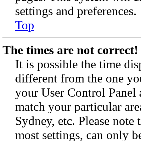
settings and preferences.
Top
The times are not correct!
It is possible the time di
different from the one you 
your User Control Panel 
match your particular are
Sydney, etc. Please note 
most settings, can only b