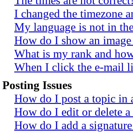
The times are not correct
I changed the timezone an
My language is not in the 
How do I show an image
What is my rank and how 
When I click the e-mail li
Posting Issues
How do I post a topic in
How do I edit or delete a
How do I add a signature