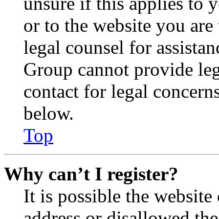
unsure if this applies to 
or to the website you are 
legal counsel for assista
Group cannot provide lega
contact for legal concern
below.
Top
Why can’t I register?
It is possible the websit
address or disallowed th