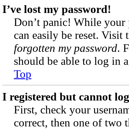
I’ve lost my password!
Don’t panic! While your 
can easily be reset. Visit
forgotten my password
. 
should be able to log in a
Top
I registered but cannot log
First, check your usernam
correct, then one of two