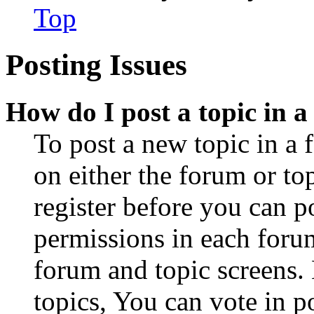
Top
Posting Issues
How do I post a topic in 
To post a new topic in a 
on either the forum or to
register before you can p
permissions in each forum
forum and topic screens
topics, You can vote in po