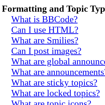
Formatting and Topic Typ
What is BBCode?
Can I use HTML?
What are Smilies?
Can I post images?
What are global announ
What are announcements
What are sticky topics?
What are locked topics?
What are topic icons?