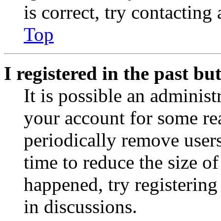
is correct, try contacting
Top
I registered in the past b
It is possible an administ
your account for some re
periodically remove user
time to reduce the size of
happened, try registerin
in discussions.