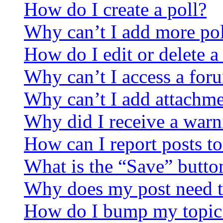
How do I create a poll?
Why can’t I add more pol
How do I edit or delete a
Why can’t I access a for
Why can’t I add attachm
Why did I receive a warn
How can I report posts t
What is the “Save” button
Why does my post need t
How do I bump my topic