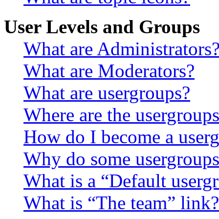
User Levels and Groups
What are Administrators
What are Moderators?
What are usergroups?
Where are the usergroups
How do I become a userg
Why do some usergroups a
What is a “Default userg
What is “The team” link?