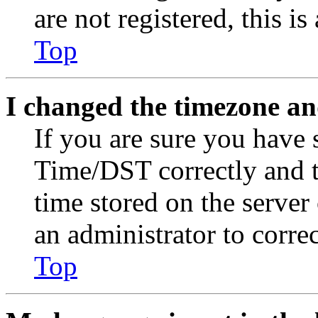
are not registered, this i
Top
I changed the timezone and
If you are sure you have
Time/DST correctly and the
time stored on the server 
an administrator to corre
Top