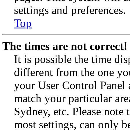
settings and preferences.
Top
The times are not correct!
It is possible the time di
different from the one you 
your User Control Panel 
match your particular are
Sydney, etc. Please note 
most settings, can only b