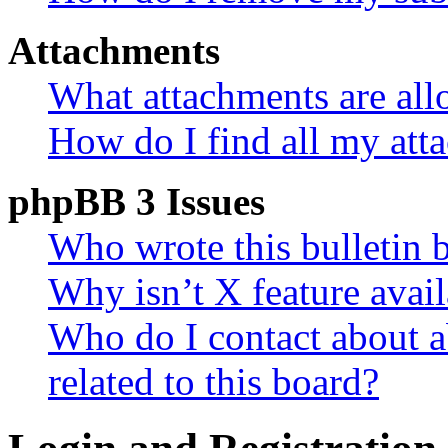
Attachments
What attachments are all
How do I find all my att
phpBB 3 Issues
Who wrote this bulletin 
Why isn’t X feature avail
Who do I contact about a
related to this board?