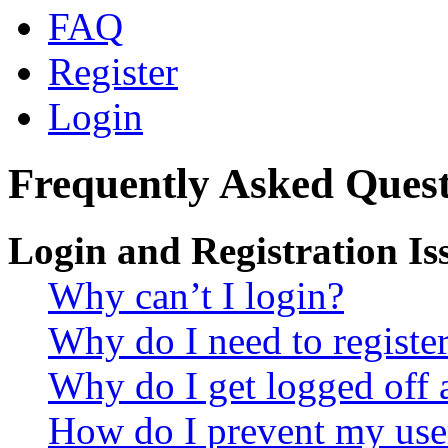
FAQ
Register
Login
Frequently Asked Quest
Login and Registration Is
Why can’t I login?
Why do I need to register 
Why do I get logged off 
How do I prevent my use