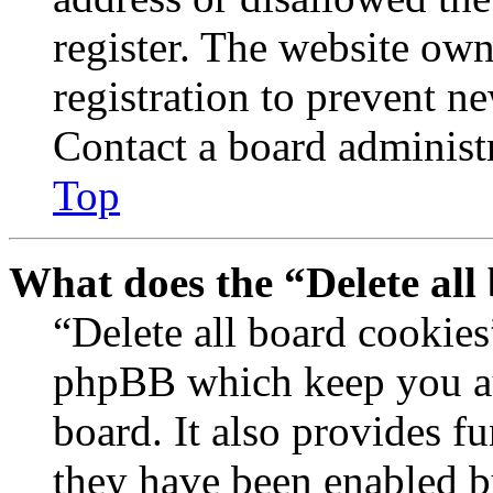
register. The website own
registration to prevent n
Contact a board administr
Top
What does the “Delete all
“Delete all board cookies
phpBB which keep you au
board. It also provides fu
they have been enabled b