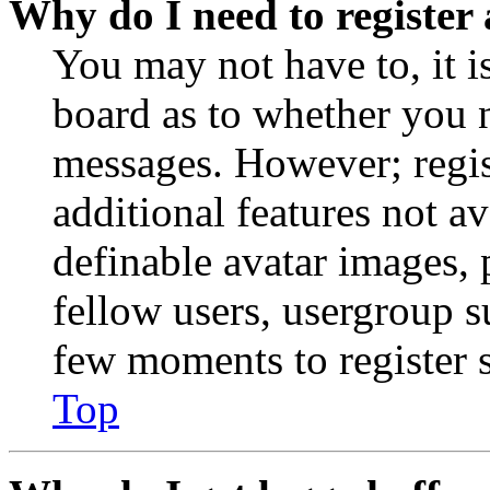
Why do I need to register 
You may not have to, it is
board as to whether you n
messages. However; regist
additional features not av
definable avatar images, 
fellow users, usergroup su
few moments to register 
Top