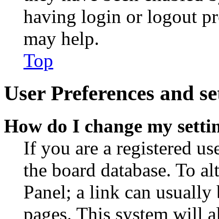
having login or logout p
may help.
Top
User Preferences and se
How do I change my setti
If you are a registered use
the board database. To al
Panel; a link can usually
pages. This system will a