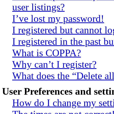
user listings?
I’ve lost my password!
I registered but cannot lo
I registered in the past 
What is COPPA?
Why can’t I register?
What does the “Delete al
User Preferences and setti
How do I change my sett