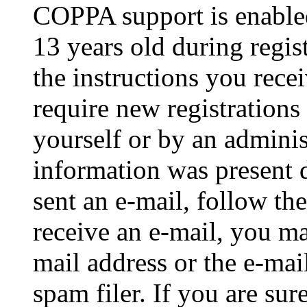
COPPA support is enable
13 years old during regis
the instructions you rece
require new registrations 
yourself or by an adminis
information was present d
sent an e-mail, follow the
receive an e-mail, you ma
mail address or the e-ma
spam filer. If you are su