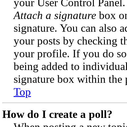
your User Control Panel.
Attach a signature
box on
signature. You can also ad
your posts by checking th
your profile. If you do so
being added to individua
signature box within the 
Top
How do I create a poll?
When posting a new topic 