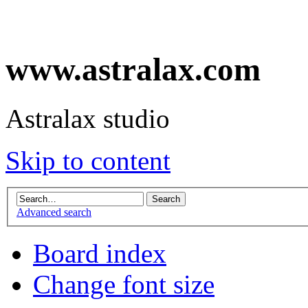
www.astralax.com
Astralax studio
Skip to content
Advanced search
Board index
Change font size