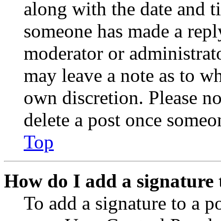
along with the date and t
someone has made a reply;
moderator or administrato
may leave a note as to wh
own discretion. Please no
delete a post once someon
Top
How do I add a signature 
To add a signature to a po