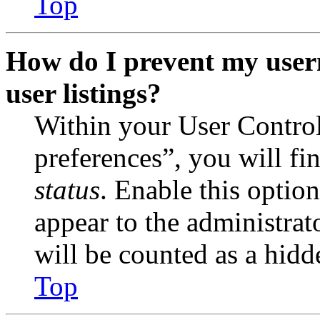
Top
How do I prevent my user
user listings?
Within your User Contro
preferences”, you will fi
status
. Enable this optio
appear to the administrat
will be counted as a hidd
Top