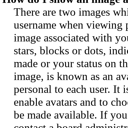
There are two images wh
username when viewing p
image associated with you
stars, blocks or dots, in
made or your status on th
image, is known as an ava
personal to each user. It 
enable avatars and to ch
be made available. If you
contact a board administr