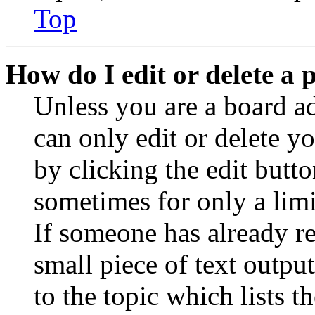
Top
How do I edit or delete a 
Unless you are a board a
can only edit or delete y
by clicking the edit butto
sometimes for only a limi
If someone has already re
small piece of text outpu
to the topic which lists t