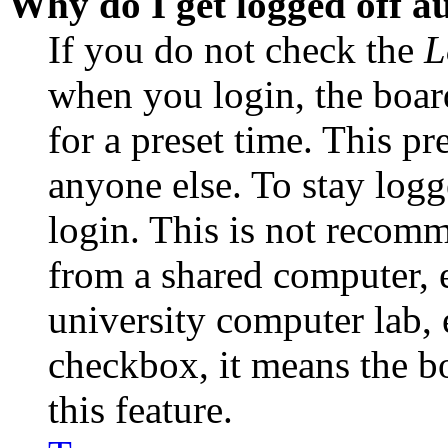
Why do I get logged off a
If you do not check the
L
when you login, the boar
for a preset time. This p
anyone else. To stay logg
login. This is not recom
from a shared computer, e.
university computer lab, e
checkbox, it means the b
this feature.