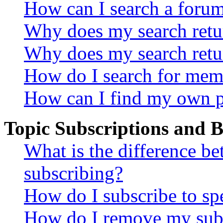
How can I search a foru
Why does my search retur
Why does my search retu
How do I search for mem
How can I find my own p
Topic Subscriptions and
What is the difference 
subscribing?
How do I subscribe to spe
How do I remove my subs