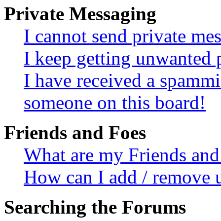
Private Messaging
I cannot send private me
I keep getting unwanted 
I have received a spammi
someone on this board!
Friends and Foes
What are my Friends and 
How can I add / remove u
Searching the Forums