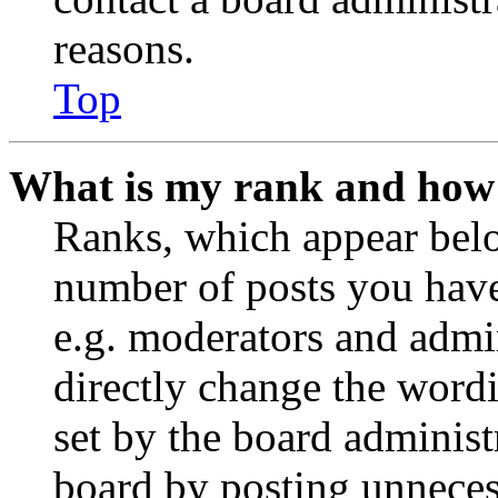
reasons.
Top
What is my rank and how 
Ranks, which appear belo
number of posts you have 
e.g. moderators and admin
directly change the wordi
set by the board administ
board by posting unnecess