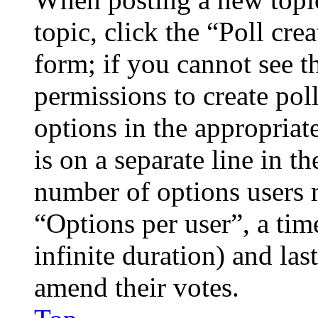
topic, click the “Poll cr
form; if you cannot see t
permissions to create poll
options in the appropriat
is on a separate line in th
number of options users 
“Options per user”, a time
infinite duration) and las
amend their votes.