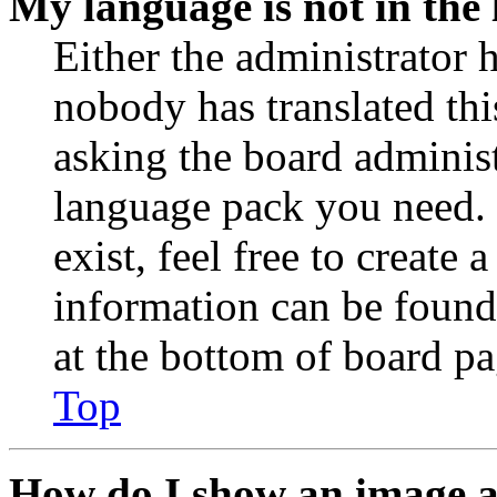
My language is not in the l
Either the administrator 
nobody has translated thi
asking the board administr
language pack you need. 
exist, feel free to create
information can be found
at the bottom of board pa
Top
How do I show an image 