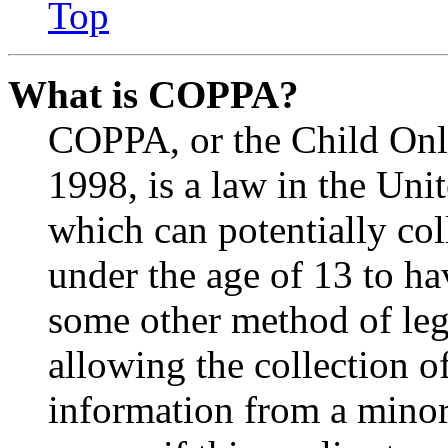
Top
What is COPPA?
COPPA, or the Child Onli
1998, is a law in the Uni
which can potentially co
under the age of 13 to ha
some other method of le
allowing the collection of
information from a minor 