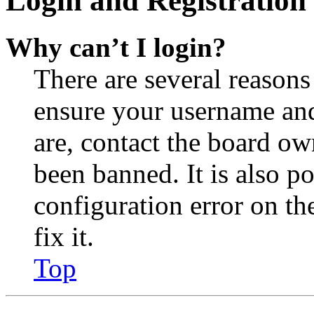
Login and Registration 
Why can’t I login?
There are several reasons
ensure your username and
are, contact the board o
been banned. It is also p
configuration error on th
fix it.
Top