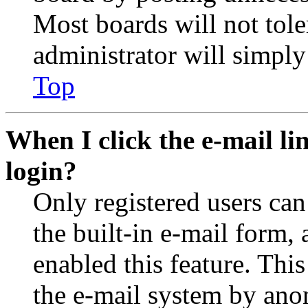
Most boards will not tole
administrator will simply
Top
When I click the e-mail lin
login?
Only registered users can
the built-in e-mail form, 
enabled this feature. This
the e-mail system by an